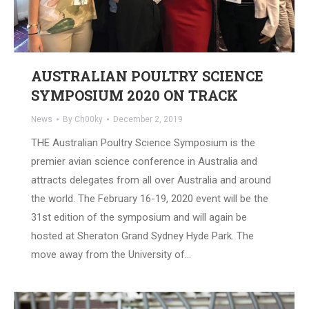
AUSTRALIAN POULTRY SCIENCE
SYMPOSIUM 2020 ON TRACK
News
By
Ch00ky
December 2, 2019
THE Australian Poultry Science Symposium is the
premier avian science conference in Australia and
attracts delegates from all over Australia and around
the world. The February 16-19, 2020 event will be the
31st edition of the symposium and will again be
hosted at Sheraton Grand Sydney Hyde Park. The
move away from the University of…