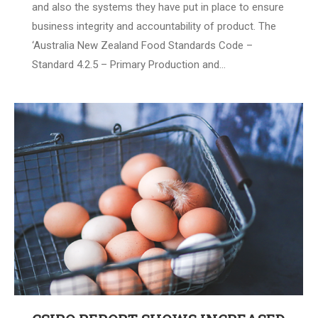
and also the systems they have put in place to ensure
business integrity and accountability of product. The
‘Australia New Zealand Food Standards Code –
Standard 4.2.5 – Primary Production and…