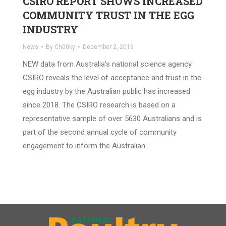
CSIRO REPORT SHOWS INCREASED
COMMUNITY TRUST IN THE EGG
INDUSTRY
News
By
Ch00ky
December 2, 2019
NEW data from Australia’s national science agency
CSIRO reveals the level of acceptance and trust in the
egg industry by the Australian public has increased
since 2018. The CSIRO research is based on a
representative sample of over 5630 Australians and is
part of the second annual cycle of community
engagement to inform the Australian…