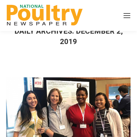
DAILY ARCHIVES:
DECEMBER 2,
2019