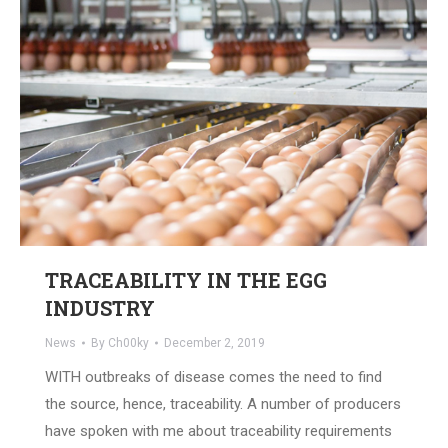
TRACEABILITY IN THE EGG
INDUSTRY
News
By
Ch00ky
December 2, 2019
WITH outbreaks of disease comes the need to find
the source, hence, traceability. A number of producers
have spoken with me about traceability requirements