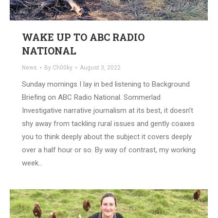
WAKE UP TO ABC RADIO
NATIONAL
News
By
Ch00ky
August 3, 2022
Sunday mornings I lay in bed listening to Background
Briefing on ABC Radio National. Sommerlad
Investigative narrative journalism at its best, it doesn’t
shy away from tackling rural issues and gently coaxes
you to think deeply about the subject it covers deeply
over a half hour or so. By way of contrast, my working
week…