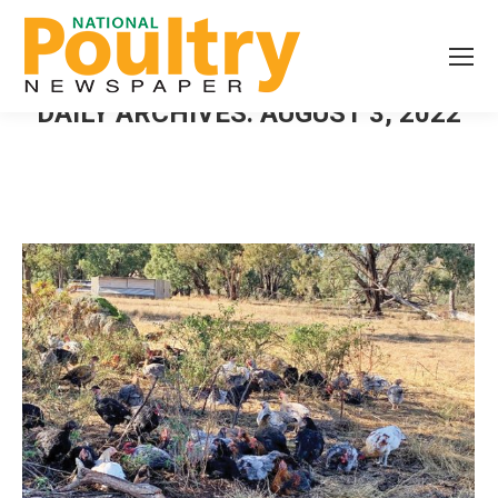
DAILY ARCHIVES:
AUGUST 3, 2022