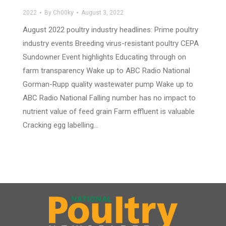
2022
By
Ch00ky
August 3, 2022
August 2022 poultry industry headlines: Prime poultry
industry events Breeding virus-resistant poultry CEPA
Sundowner Event highlights Educating through on
farm transparency Wake up to ABC Radio National
Gorman-Rupp quality wastewater pump Wake up to
ABC Radio National Falling number has no impact to
nutrient value of feed grain Farm effluent is valuable
Cracking egg labelling…