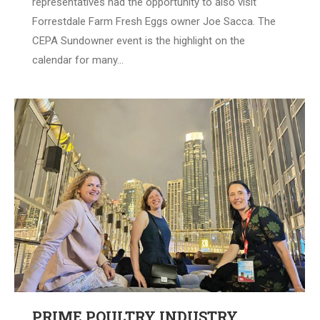
representatives had the opportunity to also visit
Forrestdale Farm Fresh Eggs owner Joe Sacca. The
CEPA Sundowner event is the highlight on the
calendar for many…
PRIME POULTRY INDUSTRY