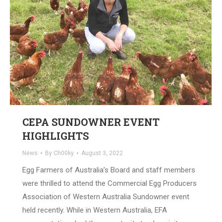
CEPA SUNDOWNER EVENT
HIGHLIGHTS
News
By
Ch00ky
August 3, 2022
Egg Farmers of Australia’s Board and staff members
were thrilled to attend the Commercial Egg Producers
Association of Western Australia Sundowner event
held recently. While in Western Australia, EFA