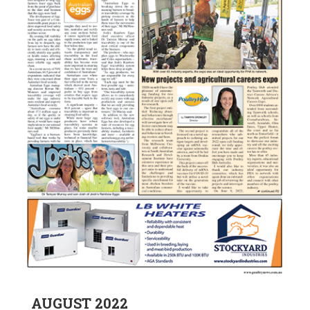
AUGUST 2022