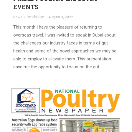
EVENTS
News
By
Ch00ky
August 3, 2022
This month I have the pleasure of returning to
overseas travel. I was invited to speak in Dubai about
the challenges our industry faces in terms of gut
health and some of the novel approaches we may be
able to employ to alleviate them. This presentation
gave me the opportunity to focus on the gut…