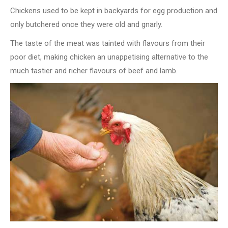
Chickens used to be kept in backyards for egg production and
only butchered once they were old and gnarly.
The taste of the meat was tainted with flavours from their
poor diet, making chicken an unappetising alternative to the
much tastier and richer flavours of beef and lamb.