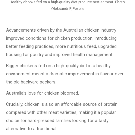
Healthy chooks fed on a high-quality diet produce tastier meat. Photo:
Oleksandr P, Pexels
Advancements driven by the Australian chicken industry
improved conditions for chicken production, introducing
better feeding practices, more nutritious feed, upgraded
housing for poultry and improved health management.
Bigger chickens fed on a high-quality diet in a healthy
environment meant a dramatic improvement in flavour over
the old backyard peckers.
Australia’s love for chicken bloomed.
Crucially, chicken is also an affordable source of protein
compared with other meat varieties, making it a popular
choice for hard-pressed families looking for a tasty
alternative to a traditional