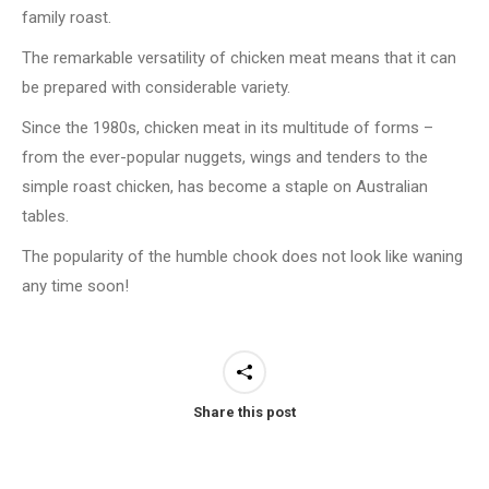
family roast.
The remarkable versatility of chicken meat means that it can
be prepared with considerable variety.
Since the 1980s, chicken meat in its multitude of forms –
from the ever-popular nuggets, wings and tenders to the
simple roast chicken, has become a staple on Australian
tables.
The popularity of the humble chook does not look like waning
any time soon!
Share this post