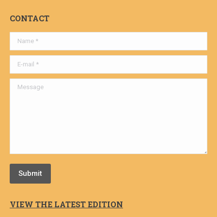
CONTACT
Name *
E-mail *
Message
Submit
VIEW THE LATEST EDITION