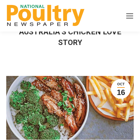
AUSTRALIA’S CHICKEN LOVE
STORY
OCT
16