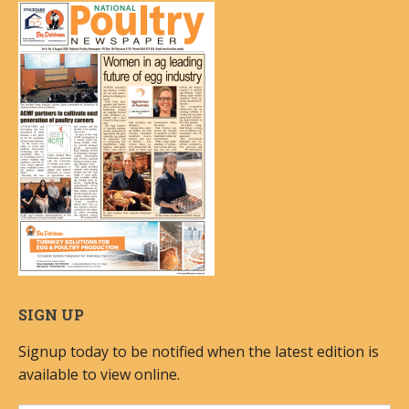
SIGN UP