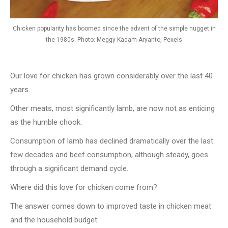
Chicken popularity has boomed since the advent of the simple nugget in
the 1980s. Photo: Meggy Kadam Aryanto, Pexels
Our love for chicken has grown considerably over the last 40
years.
Other meats, most significantly lamb, are now not as enticing
as the humble chook.
Consumption of lamb has declined dramatically over the last
few decades and beef consumption, although steady, goes
through a significant demand cycle.
Where did this love for chicken come from?
The answer comes down to improved taste in chicken meat
and the household budget.