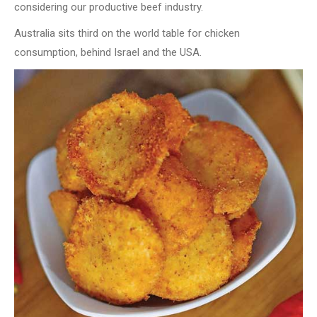
considering our productive beef industry.
Australia sits third on the world table for chicken
consumption, behind Israel and the USA.