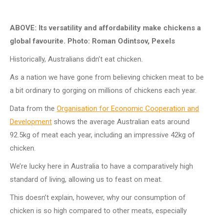
ABOVE: Its versatility and affordability make chickens a
global favourite. Photo: Roman Odintsov, Pexels
Historically, Australians didn’t eat chicken.
As a nation we have gone from believing chicken meat to be
a bit ordinary to gorging on millions of chickens each year.
Data from the
Organisation for Economic Cooperation and
Development
shows the average Australian eats around
92.5kg of meat each year, including an impressive 42kg of
chicken.
We’re lucky here in Australia to have a comparatively high
standard of living, allowing us to feast on meat.
This doesn’t explain, however, why our consumption of
chicken is so high compared to other meats, especially