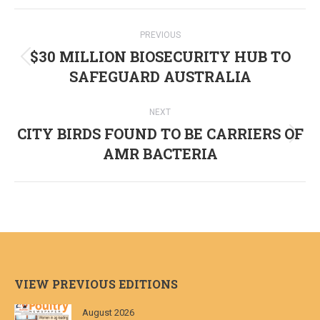
Post
PREVIOUS
navigation
$30 MILLION BIOSECURITY HUB TO
Previous
SAFEGUARD AUSTRALIA
post:
NEXT
CITY BIRDS FOUND TO BE CARRIERS OF
Next
AMR BACTERIA
post:
VIEW PREVIOUS EDITIONS
August 2026