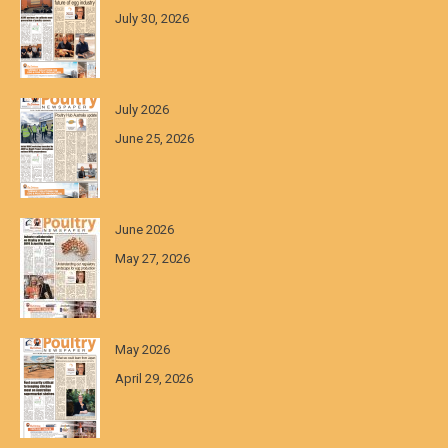
July 30, 2026
July 2026
June 25, 2026
June 2026
May 27, 2026
May 2026
April 29, 2026