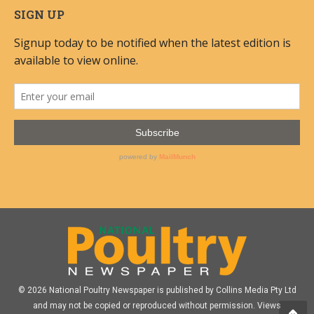
SIGN UP
© 2026 National Poultry Newspaper is published by Collins Media Pty Ltd
and may not be copied or reproduced without permission. Views