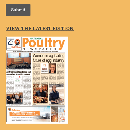
Submit
VIEW THE LATEST EDITION