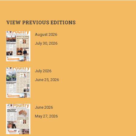
VIEW PREVIOUS EDITIONS
August 2026
July 30, 2026
July 2026
June 25, 2026
June 2026
May 27, 2026