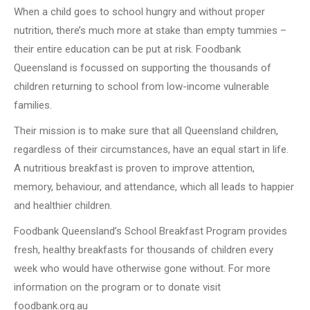
When a child goes to school hungry and without proper
nutrition, there’s much more at stake than empty tummies –
their entire education can be put at risk. Foodbank
Queensland is focussed on supporting the thousands of
children returning to school from low-income vulnerable
families.
Their mission is to make sure that all Queensland children,
regardless of their circumstances, have an equal start in life.
A nutritious breakfast is proven to improve attention,
memory, behaviour, and attendance, which all leads to happier
and healthier children.
Foodbank Queensland’s School Breakfast Program provides
fresh, healthy breakfasts for thousands of children every
week who would have otherwise gone without. For more
information on the program or to donate visit
foodbank.org.au