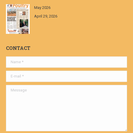
May 2026
April 29, 2026
CONTACT
Name *
E-mail *
Message