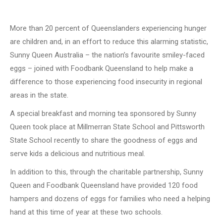
More than 20 percent of Queenslanders experiencing hunger
are children and, in an effort to reduce this alarming statistic,
Sunny Queen Australia – the nation’s favourite smiley-faced
eggs – joined with Foodbank Queensland to help make a
difference to those experiencing food insecurity in regional
areas in the state.
A special breakfast and morning tea sponsored by Sunny
Queen took place at Millmerran State School and Pittsworth
State School recently to share the goodness of eggs and
serve kids a delicious and nutritious meal.
In addition to this, through the charitable partnership, Sunny
Queen and Foodbank Queensland have provided 120 food
hampers and dozens of eggs for families who need a helping
hand at this time of year at these two schools.