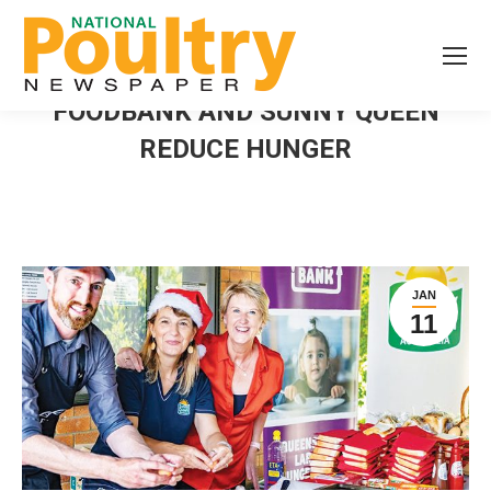
FOODBANK AND SUNNY QUEEN
REDUCE HUNGER
JAN
11