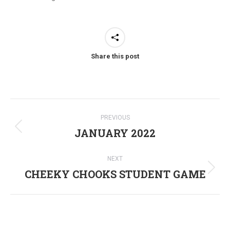
Share this post
Post
PREVIOUS
navigation
JANUARY 2022
Previous
post:
NEXT
CHEEKY CHOOKS STUDENT GAME
Next
post: