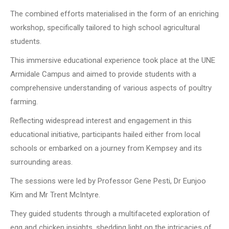
The combined efforts materialised in the form of an enriching
workshop, specifically tailored to high school agricultural
students.
This immersive educational experience took place at the UNE
Armidale Campus and aimed to provide students with a
comprehensive understanding of various aspects of poultry
farming.
Reflecting widespread interest and engagement in this
educational initiative, participants hailed either from local
schools or embarked on a journey from Kempsey and its
surrounding areas.
The sessions were led by Professor Gene Pesti, Dr Eunjoo
Kim and Mr Trent McIntyre.
They guided students through a multifaceted exploration of
egg and chicken insights, shedding light on the intricacies of