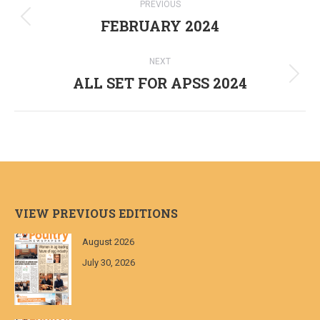
PREVIOUS
navigation
FEBRUARY 2024
Previous
post:
NEXT
ALL SET FOR APSS 2024
Next
post:
VIEW PREVIOUS EDITIONS
August 2026
July 30, 2026