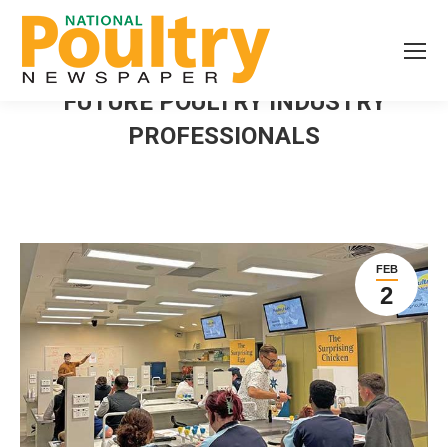
FUTURE POULTRY INDUSTRY
PROFESSIONALS
FEB
2