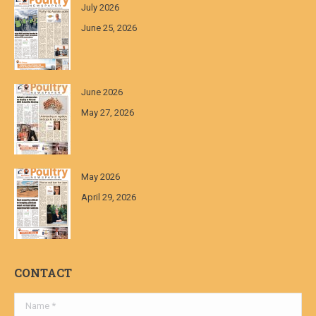
July 2026
June 25, 2026
June 2026
May 27, 2026
May 2026
April 29, 2026
CONTACT
Name *