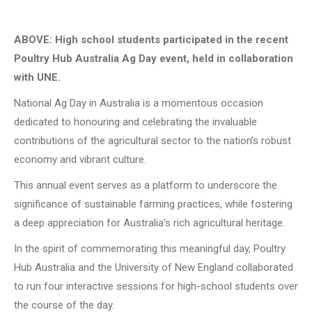
ABOVE:
High school students participated in the recent
Poultry Hub Australia Ag Day event, held in collaboration
with UNE.
National Ag Day in Australia is a momentous occasion
dedicated to honouring and celebrating the invaluable
contributions of the agricultural sector to the nation’s robust
economy and vibrant culture.
This annual event serves as a platform to underscore the
significance of sustainable farming practices, while fostering
a deep appreciation for Australia’s rich agricultural heritage.
In the spirit of commemorating this meaningful day, Poultry
Hub Australia and the University of New England collaborated
to run four interactive sessions for high-school students over
the course of the day.