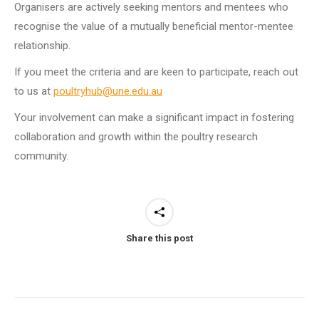
Organisers are actively seeking mentors and mentees who
recognise the value of a mutually beneficial mentor-mentee
relationship.
If you meet the criteria and are keen to participate, reach out
to us at
poultryhub@une.edu.au
Your involvement can make a significant impact in fostering
collaboration and growth within the poultry research
community.
Share this post
Post