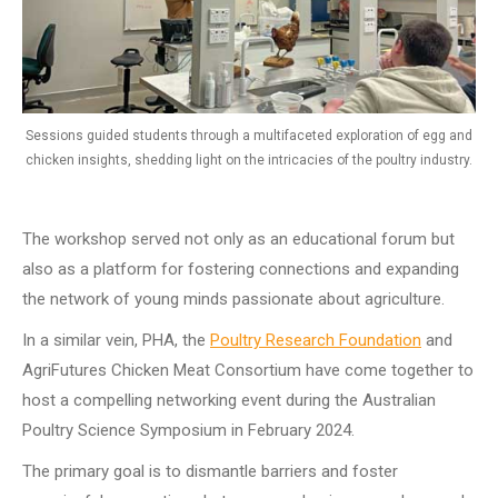
Sessions guided students through a multifaceted exploration of egg and
chicken insights, shedding light on the intricacies of the poultry industry.
The workshop served not only as an educational forum but
also as a platform for fostering connections and expanding
the network of young minds passionate about agriculture.
In a similar vein, PHA, the
Poultry Research Foundation
and
AgriFutures Chicken Meat Consortium have come together to
host a compelling networking event during the Australian
Poultry Science Symposium in February 2024.
The primary goal is to dismantle barriers and foster