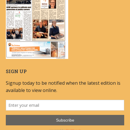
SIGN UP