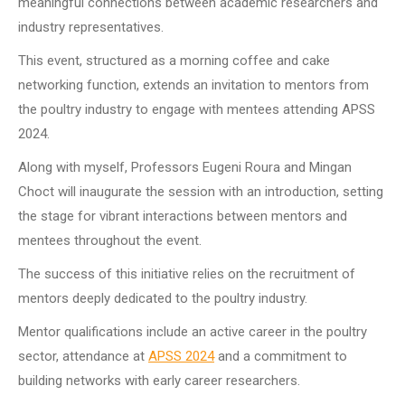
meaningful connections between academic researchers and
industry representatives.
This event, structured as a morning coffee and cake
networking function, extends an invitation to mentors from
the poultry industry to engage with mentees attending APSS
2024.
Along with myself, Professors Eugeni Roura and Mingan
Choct will inaugurate the session with an introduction, setting
the stage for vibrant interactions between mentors and
mentees throughout the event.
The success of this initiative relies on the recruitment of
mentors deeply dedicated to the poultry industry.
Mentor qualifications include an active career in the poultry
sector, attendance at
APSS 2024
and a commitment to
building networks with early career researchers.