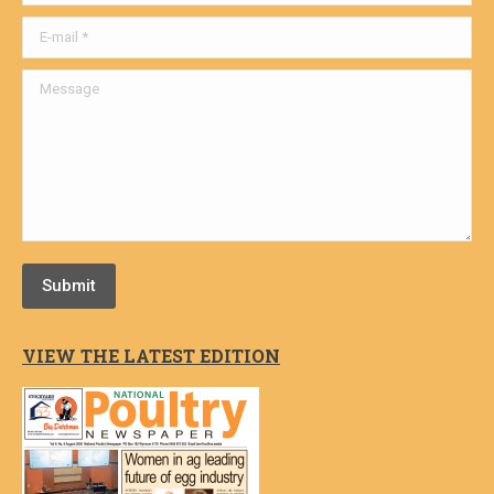
E-mail *
Message
Submit
VIEW THE LATEST EDITION