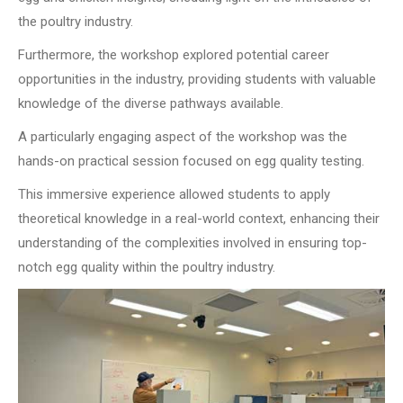
the poultry industry.
Furthermore, the workshop explored potential career
opportunities in the industry, providing students with valuable
knowledge of the diverse pathways available.
A particularly engaging aspect of the workshop was the
hands-on practical session focused on egg quality testing.
This immersive experience allowed students to apply
theoretical knowledge in a real-world context, enhancing their
understanding of the complexities involved in ensuring top-
notch egg quality within the poultry industry.