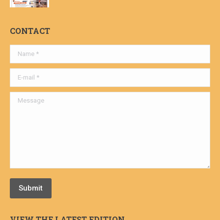
CONTACT
Name *
E-mail *
Message
Submit
VIEW THE LATEST EDITION