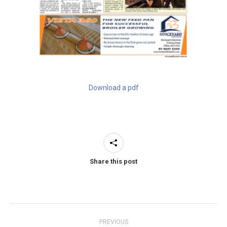
Download a pdf
Share this post
Post
PREVIOUS