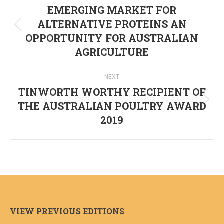
navigation
EMERGING MARKET FOR
ALTERNATIVE PROTEINS AN
Previous
OPPORTUNITY FOR AUSTRALIAN
post:
AGRICULTURE
NEXT
TINWORTH WORTHY RECIPIENT OF
THE AUSTRALIAN POULTRY AWARD
Next
2019
post:
VIEW PREVIOUS EDITIONS