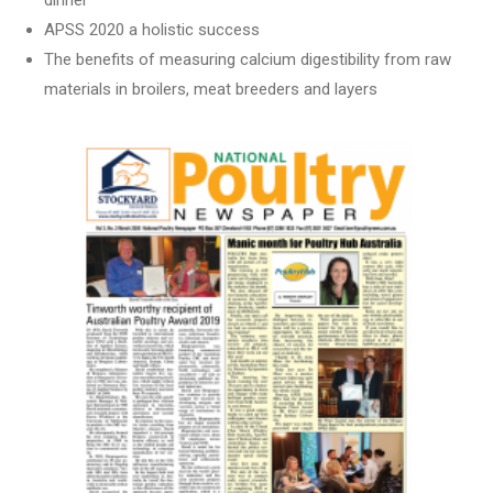
dinner
APSS 2020 a holistic success
The benefits of measuring calcium digestibility from raw
materials in broilers, meat breeders and layers