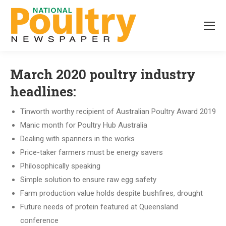
March 2020 poultry industry
headlines:
Tinworth worthy recipient of Australian Poultry Award 2019
Manic month for Poultry Hub Australia
Dealing with spanners in the works
Price-taker farmers must be energy savers
Philosophically speaking
Simple solution to ensure raw egg safety
Farm production value holds despite bushfires, drought
Future needs of protein featured at Queensland
conference