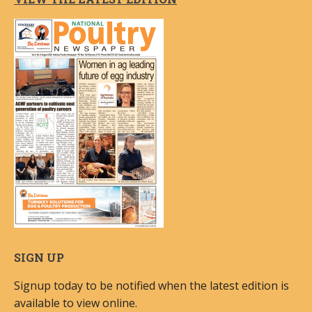
SIGN UP