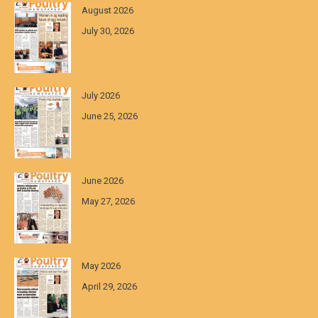
August 2026
July 30, 2026
July 2026
June 25, 2026
June 2026
May 27, 2026
May 2026
April 29, 2026