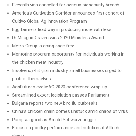
Eleventh visa cancelled for serious biosecurity breach
America’s Cultivation Corridor announces first cohort of
Cultivo Global Ag Innovation Program
Egg farmers lead way in producing more with less
Dr Meagan Craven wins 2020 Minister’s Award
Metro Group is going cage free
Mentoring program opportunity for individuals working in
the chicken meat industry
Insolvency-hit grain industry small businesses urged to
protect themselves
AgriFutures evokeAG 2020 conference wrap-up
Streamlined export legislation passes Parliament
Bulgaria reports two new bird flu outbreaks
China’s chicken chain comes unstuck amid chaos of virus
Pump as good as Arnold Schwarzenegger
Focus on poultry performance and nutrition at Alltech