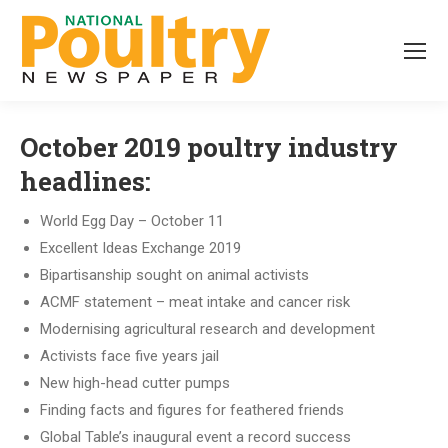
October 2019 poultry industry
headlines:
World Egg Day – October 11
Excellent Ideas Exchange 2019
Bipartisanship sought on animal activists
ACMF statement – meat intake and cancer risk
Modernising agricultural research and development
Activists face five years jail
New high-head cutter pumps
Finding facts and figures for feathered friends
Global Table’s inaugural event a record success