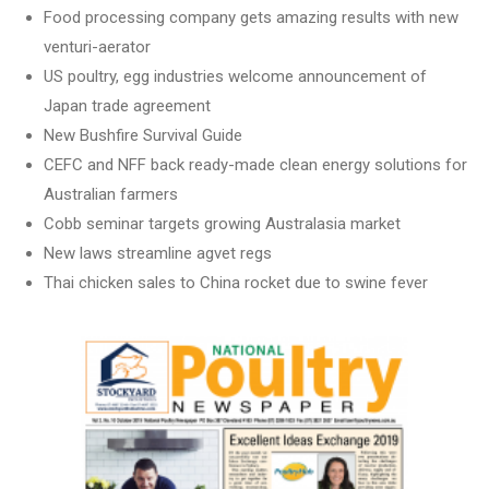
Food processing company gets amazing results with new
venturi-aerator
US poultry, egg industries welcome announcement of
Japan trade agreement
New Bushfire Survival Guide
CEFC and NFF back ready-made clean energy solutions for
Australian farmers
Cobb seminar targets growing Australasia market
New laws streamline agvet regs
Thai chicken sales to China rocket due to swine fever