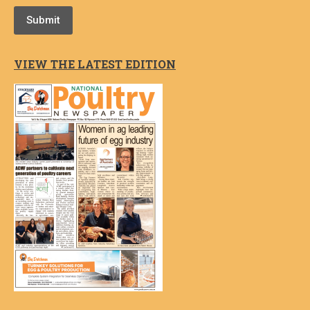
Submit
VIEW THE LATEST EDITION