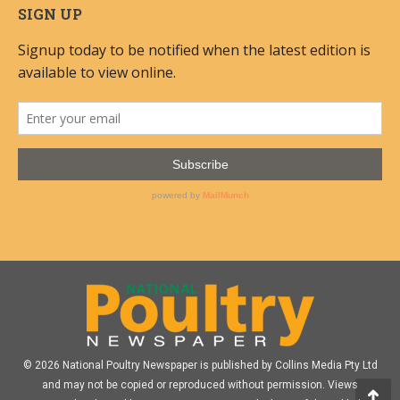
SIGN UP
© 2026 National Poultry Newspaper is published by Collins Media Pty Ltd
and may not be copied or reproduced without permission. Views