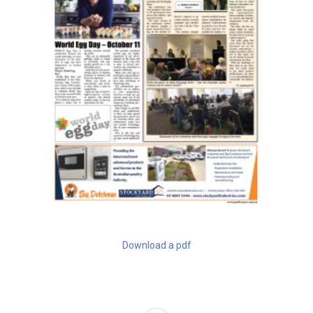
Download a pdf