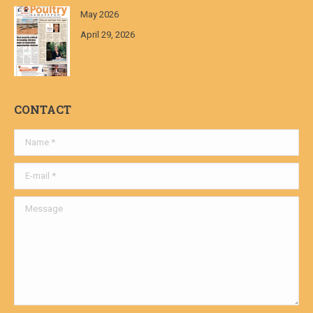
May 2026
April 29, 2026
CONTACT
Name *
E-mail *
Message