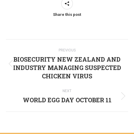
Share this post
Post
PREVIOUS
navigation
BIOSECURITY NEW ZEALAND AND
INDUSTRY MANAGING SUSPECTED
Previous
CHICKEN VIRUS
post:
NEXT
WORLD EGG DAY OCTOBER 11
Next
post: