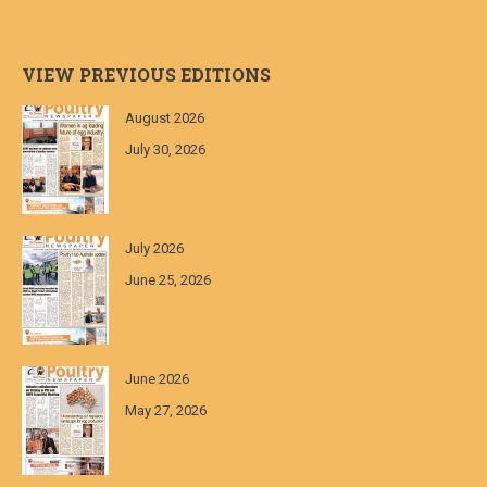
VIEW PREVIOUS EDITIONS
August 2026
July 30, 2026
July 2026
June 25, 2026
June 2026
May 27, 2026