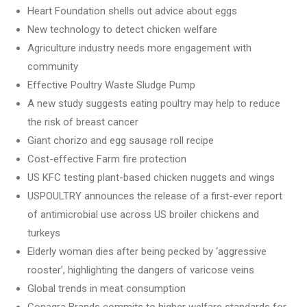
Heart Foundation shells out advice about eggs
New technology to detect chicken welfare
Agriculture industry needs more engagement with
community
Effective Poultry Waste Sludge Pump
A new study suggests eating poultry may help to reduce
the risk of breast cancer
Giant chorizo and egg sausage roll recipe
Cost-effective Farm fire protection
US KFC testing plant-based chicken nuggets and wings
USPOULTRY announces the release of a first-ever report
of antimicrobial use across US broiler chickens and
turkeys
Elderly woman dies after being pecked by ‘aggressive
rooster’, highlighting the dangers of varicose veins
Global trends in meat consumption