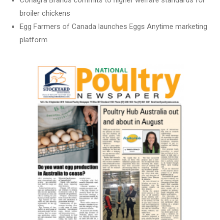
Conagra Brands commits to higher welfare standards for
broiler chickens
Egg Farmers of Canada launches Eggs Anytime marketing
platform