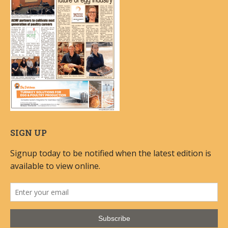
SIGN UP