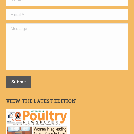
E-mail *
Message
Submit
VIEW THE LATEST EDITION