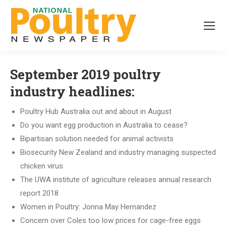
September 2019 poultry
industry headlines:
Poultry Hub Australia out and about in August
Do you want egg production in Australia to cease?
Bipartisan solution needed for animal activists
Biosecurity New Zealand and industry managing suspected
chicken virus
The UWA institute of agriculture releases annual research
report 2018
Women in Poultry: Jonna May Hernandez
Concern over Coles too low prices for cage-free eggs