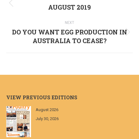
navigation
AUGUST 2019
Previous
post:
NEXT
DO YOU WANT EGG PRODUCTION IN
Next
AUSTRALIA TO CEASE?
post:
VIEW PREVIOUS EDITIONS
August 2026
July 30, 2026