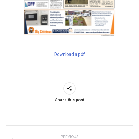
Download a pdf
Share this post
Post
PREVIOUS