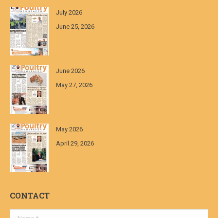
July 2026
June 25, 2026
June 2026
May 27, 2026
May 2026
April 29, 2026
CONTACT
Name *