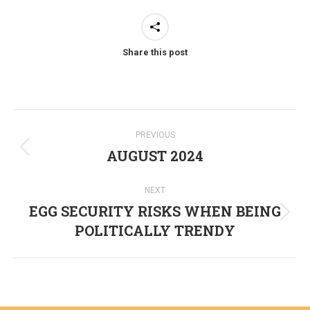
Share this post
Post
PREVIOUS
navigation
AUGUST 2024
Previous
post:
NEXT
EGG SECURITY RISKS WHEN BEING
Next
POLITICALLY TRENDY
post: