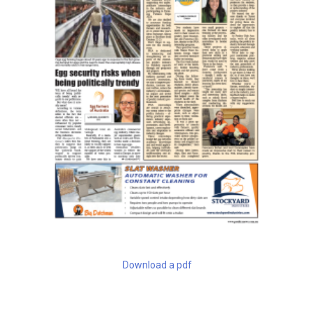
Download a pdf