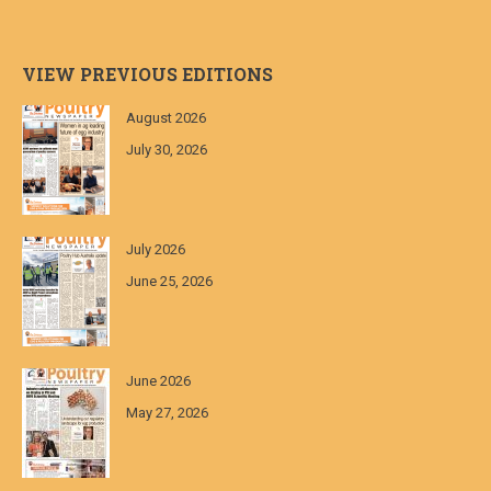
VIEW PREVIOUS EDITIONS
August 2026
July 30, 2026
July 2026
June 25, 2026
June 2026
May 27, 2026