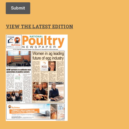
Submit
VIEW THE LATEST EDITION