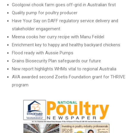
Goolgowi chook farm goes off-grid in Australian first
Quality pump for poultry producer
Have Your Say on DAFF regulatory service delivery and
stakeholder engagement
Meena cooks her curry recipe with Manu Feildel
Enrichment key to happy and healthy backyard chickens
Flood ready with Aussie Pumps
Grains Biosecurity Plan safeguards our future
New report highlights WHMs vital to regional Australia
AVA awarded second Zoetis Foundation grant for THRIVE
program