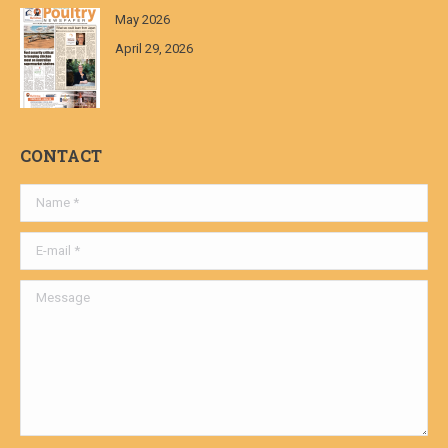
May 2026
April 29, 2026
CONTACT
Name *
E-mail *
Message