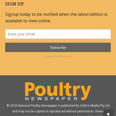
SIGN UP
© 2026 National Poultry Newspaper is published by Collins Media Pty Ltd
and may not be copied or reproduced without permission. Views