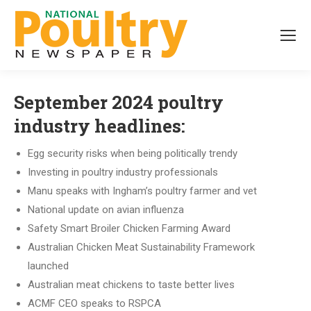
September 2024 poultry
industry headlines:
Egg security risks when being politically trendy
Investing in poultry industry professionals
Manu speaks with Ingham’s poultry farmer and vet
National update on avian influenza
Safety Smart Broiler Chicken Farming Award
Australian Chicken Meat Sustainability Framework
launched
Australian meat chickens to taste better lives
ACMF CEO speaks to RSPCA