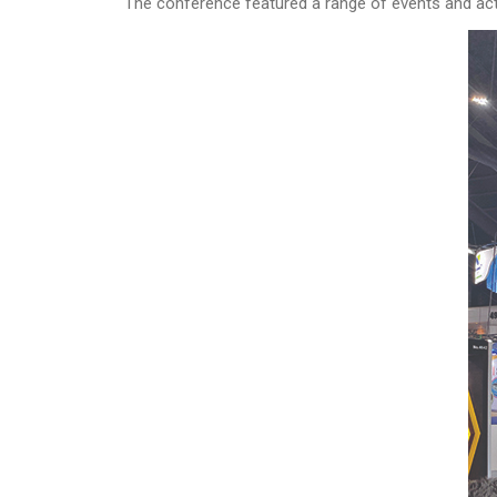
The conference featured a range of events and acti