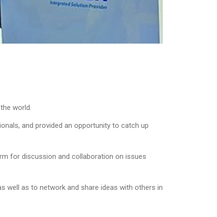
 the world.
onals, and provided an opportunity to catch up
orm for discussion and collaboration on issues
s well as to network and share ideas with others in