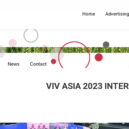
Search:
Search
Home
Advertisin
News
Contact
VIV ASIA 2023 INT