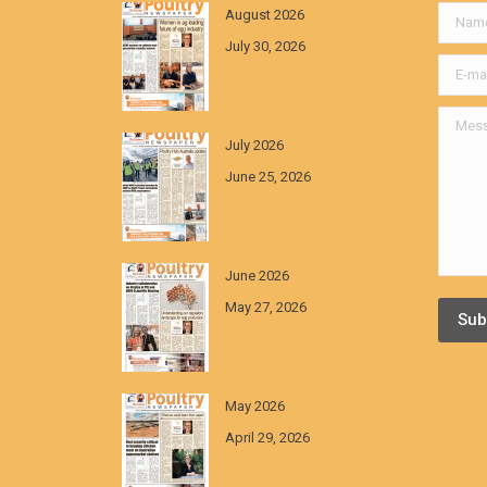
August 2026
Name *
July 30, 2026
E-mail *
Messa
July 2026
June 25, 2026
June 2026
May 27, 2026
Sub
May 2026
April 29, 2026