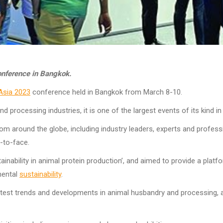
onference in Bangkok.
Asia 2023
conference held in Bangkok from March 8-10.
 processing industries, it is one of the largest events of its kind in
 around the globe, including industry leaders, experts and professi
-to-face.
nability in animal protein production’, and aimed to provide a platf
mental
sustainability
.
atest trends and developments in animal husbandry and processing, a