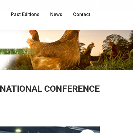
Facebook
page
g
Past Editions
News
Contact
opens
in
new
window
ERNATIONAL CONFERENCE