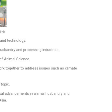
kok.
 and technology.
 husbandry and processing industries.
 of Animal Science.
work together to address issues such as climate
topic.
ical advancements in animal husbandry and
Asia.