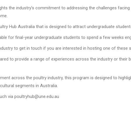
ights the industry’s commitment to addressing the challenges facing 
ome.
oultry Hub Australia that is designed to attract undergraduate students
lable for final-year undergraduate students to spend a few weeks enga
 industry to get in touch if you are interested in hosting one of these 
pared to provide a range of experiences across the industry or their
ent across the poultry industry, this program is designed to highligh
cultural segments in Australia.
touch via poultryhub@une.edu.au