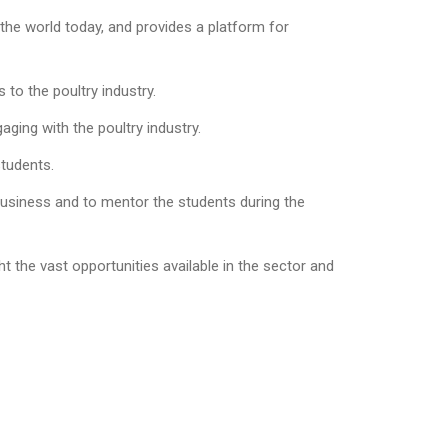
the world today, and provides a platform for
 to the poultry industry.
ging with the poultry industry.
students.
 business and to mentor the students during the
t the vast opportunities available in the sector and