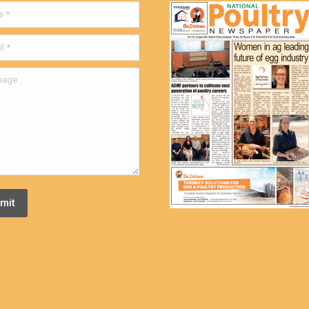
ge
mit