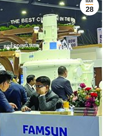
MAR
28