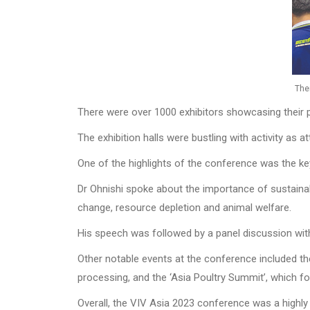
The
There were over 1000 exhibitors showcasing their p
The exhibition halls were bustling with activity as
One of the highlights of the conference was the ke
Dr Ohnishi spoke about the importance of sustainabi
change, resource depletion and animal welfare.
His speech was followed by a panel discussion with 
Other notable events at the conference included t
processing, and the ‘Asia Poultry Summit’, which fo
Overall, the VIV Asia 2023 conference was a highly