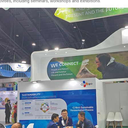
vities, including seminars, workshops and exhibitions.