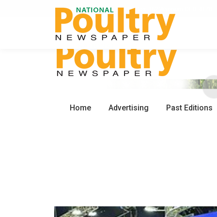
0450 672 553
PO Box 162 Wynnum QLD 4178
Home
Advertising
Past Editions