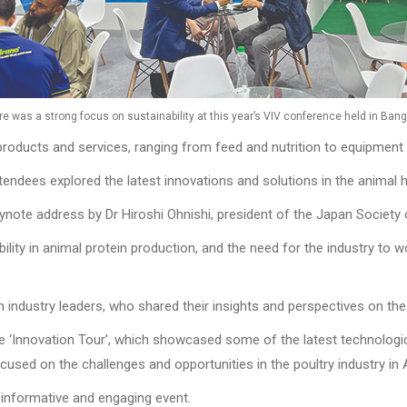
re was a strong focus on sustainability at this year’s VIV conference held in Bang
roducts and services, ranging from feed and nutrition to equipment
 attendees explored the latest innovations and solutions in the animal
ynote address by Dr Hiroshi Ohnishi, president of the Japan Society
lity in animal protein production, and the need for the industry to 
industry leaders, who shared their insights and perspectives on the 
he ‘Innovation Tour’, which showcased some of the latest technolog
cused on the challenges and opportunities in the poultry industry in 
 informative and engaging event.