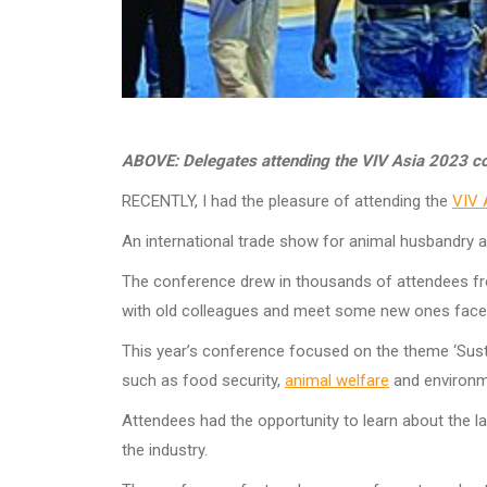
ABOVE: Delegates attending the VIV Asia 2023 c
RECENTLY, I had the pleasure of attending the
VIV 
An international trade show for animal husbandry and
The conference drew in thousands of attendees from
with old colleagues and meet some new ones face
This year’s conference focused on the theme ‘Sustai
such as food security,
animal welfare
and environ
Attendees had the opportunity to learn about the l
the industry.