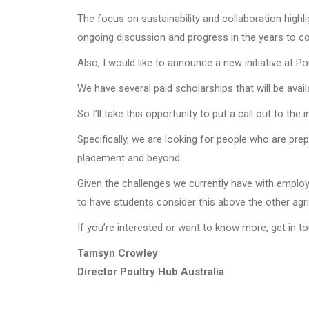
The focus on sustainability and collaboration highl
ongoing discussion and progress in the years to c
Also, I would like to announce a new initiative at P
We have several paid scholarships that will be avai
So I’ll take this opportunity to put a call out to the
Specifically, we are looking for people who are pre
placement and beyond.
Given the challenges we currently have with employm
to have students consider this above the other agri
If you’re interested or want to know more, get in 
Tamsyn Crowley
Director Poultry Hub Australia