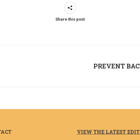
Share this post
PREVENT BAC
Next
post:
TACT
VIEW THE LATEST EDI