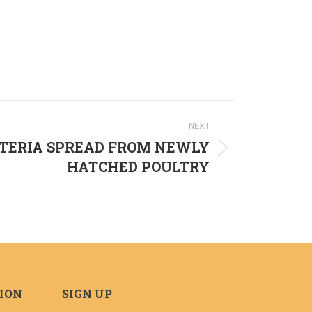
NEXT
TERIA SPREAD FROM NEWLY
HATCHED POULTRY
TION
SIGN UP