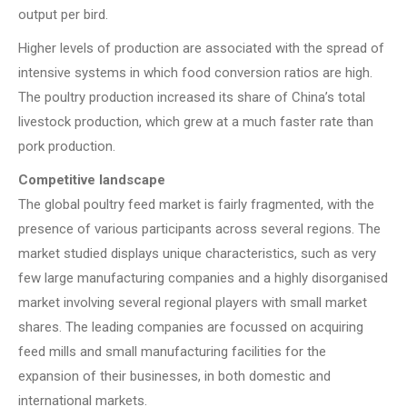
output per bird.
Higher levels of production are associated with the spread of
intensive systems in which food conversion ratios are high.
The poultry production increased its share of China’s total
livestock production, which grew at a much faster rate than
pork production.
Competitive landscape
The global poultry feed market is fairly fragmented, with the
presence of various participants across several regions. The
market studied displays unique characteristics, such as very
few large manufacturing companies and a highly disorganised
market involving several regional players with small market
shares. The leading companies are focussed on acquiring
feed mills and small manufacturing facilities for the
expansion of their businesses, in both domestic and
international markets.