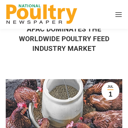
APAC DOMINATES THE
WORLDWIDE POULTRY FEED
INDUSTRY MARKET
JUL
1