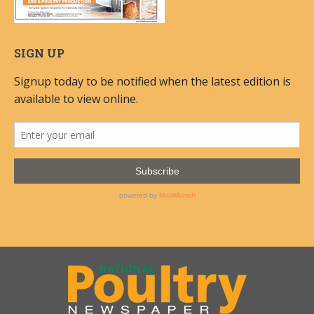
SIGN UP