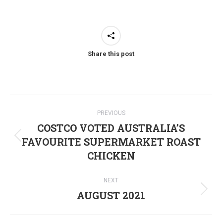
Share this post
Post
PREVIOUS
navigation
COSTCO VOTED AUSTRALIA’S
FAVOURITE SUPERMARKET ROAST
Previous
CHICKEN
post:
NEXT
AUGUST 2021
Next
post: