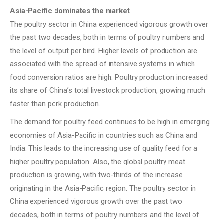
Asia-Pacific dominates the market
The poultry sector in China experienced vigorous growth over
the past two decades, both in terms of poultry numbers and
the level of output per bird. Higher levels of production are
associated with the spread of intensive systems in which
food conversion ratios are high. Poultry production increased
its share of China’s total livestock production, growing much
faster than pork production.
The demand for poultry feed continues to be high in emerging
economies of Asia-Pacific in countries such as China and
India. This leads to the increasing use of quality feed for a
higher poultry population. Also, the global poultry meat
production is growing, with two-thirds of the increase
originating in the Asia-Pacific region. The poultry sector in
China experienced vigorous growth over the past two
decades, both in terms of poultry numbers and the level of