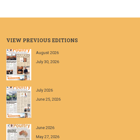
VIEW PREVIOUS EDITIONS
August 2026
July 30, 2026
July 2026
June 25, 2026
June 2026
May 27, 2026