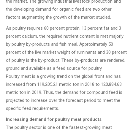
the market. The growing industrial livestock production and
the developing demand for organic feed are two other
factors augmenting the growth of the market studied.
As poultry requires 60 percent protein, 13 percent fat and 3
percent calcium, the required nutrient content is met majorly
by poultry by-products and fish meal. Approximately 50
percent of the live market weight of ruminants and 30 percent
of poultry is the by-product. These by-products are rendered,
ground and available as a feed source for poultry.
Poultry meat is a growing trend on the global front and has
increased from 119,205.21 metric ton in 2018 to 120,884.63
metric ton in 2019. Thus, the demand for compound feed is
projected to increase over the forecast period to meet the
specific feed requirements.
Increasing demand for poultry meat products
The poultry sector is one of the fastest-growing meat