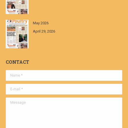
May 2026
April 29, 2026
CONTACT
Name *
E-mail *
Message