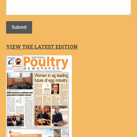
Submit
VIEW THE LATEST EDITION