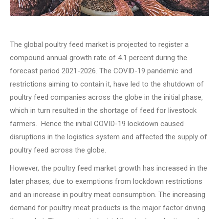
The global poultry feed market is projected to register a
compound annual growth rate of 4.1 percent during the
forecast period 2021-2026. The COVID-19 pandemic and
restrictions aiming to contain it, have led to the shutdown of
poultry feed companies across the globe in the initial phase,
which in turn resulted in the shortage of feed for livestock
farmers. Hence the initial COVID-19 lockdown caused
disruptions in the logistics system and affected the supply of
poultry feed across the globe.
However, the poultry feed market growth has increased in the
later phases, due to exemptions from lockdown restrictions
and an increase in poultry meat consumption. The increasing
demand for poultry meat products is the major factor driving