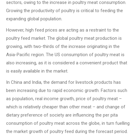
sectors, owing to the increase in poultry meat consumption.
Growing the productivity of poultry is critical to feeding the
expanding global population.
However, high feed prices are acting as a restraint to the
poultry feed market. The global poultry meat production is
growing, with two-thirds of the increase originating in the
Asia-Pacific region. The US consumption of poultry meat is
also increasing, as it is considered a convenient product that
is easily available in the market.
In China and India, the demand for livestock products has
been increasing due to rapid economic growth. Factors such
as population, real income growth, price of poultry meat –
which is relatively cheaper than other meat – and change of
dietary preference of society are influencing the per pita
consumption of poultry meat across the globe, in turn fuelling
the market growth of poultry feed during the forecast period.