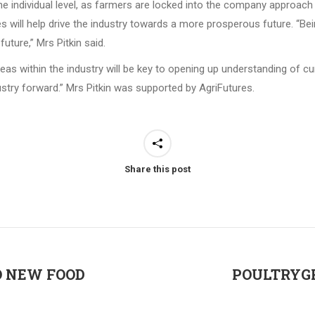
the individual level, as farmers are locked into the company approach
s will help drive the industry towards a more prosperous future. “Bein
future,” Mrs Pitkin said.
s within the industry will be key to opening up understanding of cu
dustry forward.” Mrs Pitkin was supported by AgriFutures.
Share this post
O NEW FOOD
POULTRYGR
Next
post: