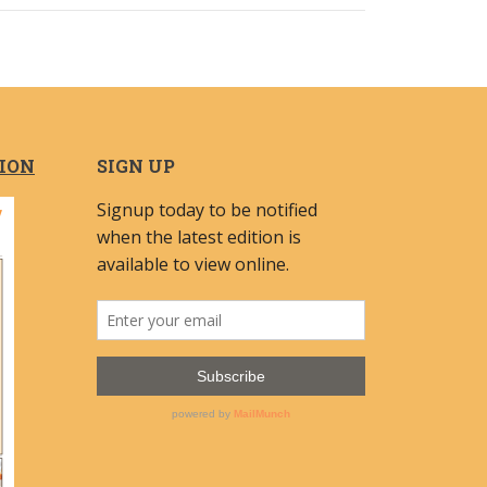
TION
SIGN UP