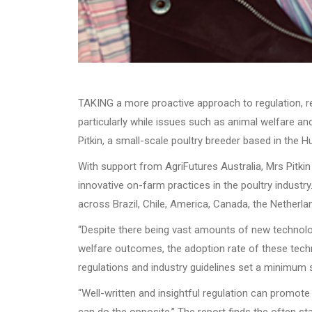
TAKING a more proactive approach to regulation, res
particularly while issues such as animal welfare an
Pitkin, a small-scale poultry breeder based in the H
With support from AgriFutures Australia, Mrs Pitki
innovative on-farm practices in the poultry industry
across Brazil, Chile, America, Canada, the Netherla
“Despite there being vast amounts of new technolog
welfare outcomes, the adoption rate of these techn
regulations and industry guidelines set a minimum s
“Well-written and insightful regulation can promot