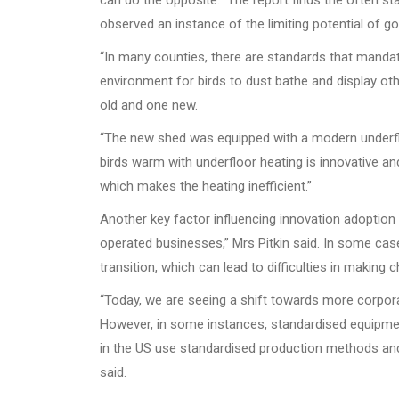
can do the opposite.” The report finds the often sta
observed an instance of the limiting potential of g
“In many counties, there are standards that mandat
environment for birds to dust bathe and display other
old and one new.
“The new shed was equipped with a modern underfloo
birds warm with underfloor heating is innovative a
which makes the heating inefficient.”
Another key factor influencing innovation adoption 
operated businesses,” Mrs Pitkin said. In some case
transition, which can lead to difficulties in making
“Today, we are seeing a shift towards more corpora
However, in some instances, standardised equipment 
in the US use standardised production methods an
said.