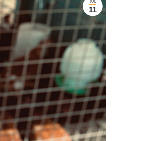
JUL
11