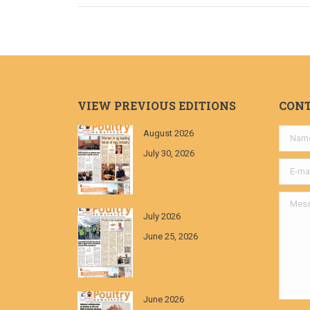
VIEW PREVIOUS EDITIONS
CON
August 2026
Name *
July 30, 2026
E-mail *
Messa
July 2026
June 25, 2026
June 2026