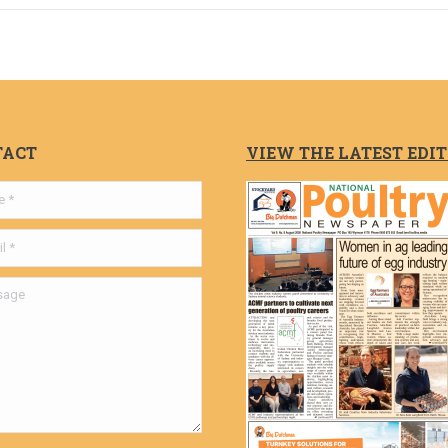
TACT
VIEW THE LATEST EDI
ge