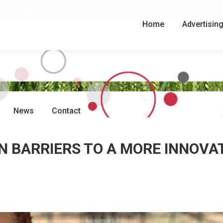
Search:
Search
Home
Advertisin
News
Contact
 BARRIERS TO A MORE INNOVA