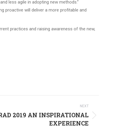
 and less agile in adopting new methods.”
g proactive will deliver a more profitable and
rrent practices and raising awareness of the new,
NEXT
AD 2019 AN INSPIRATIONAL
EXPERIENCE