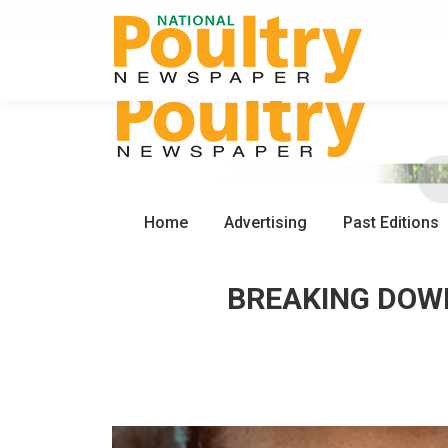
0450 672 553
PO Box 162 Wynnum QLD 4178
Home
Advertising
Past Editions
BREAKING DOWN