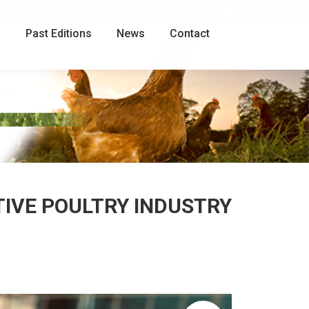
Facebook
page
g
Past Editions
News
Contact
opens
in
new
window
TIVE POULTRY INDUSTRY