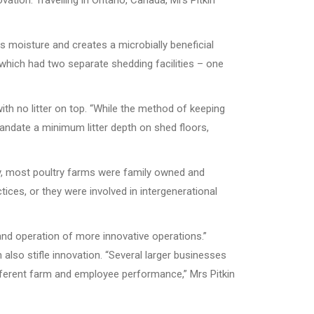
vation. Travelling in Ontario, Canada, Mrs Pitkin
s moisture and creates a microbially beneficial
o, which had two separate shedding facilities – one
h no litter on top. “While the method of keeping
andate a minimum litter depth on shed floors,
ally, most poultry farms were family owned and
ices, or they were involved in intergenerational
and operation of more innovative operations.”
also stifle innovation. “Several larger businesses
ferent farm and employee performance,” Mrs Pitkin