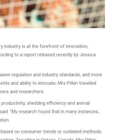
 industry is at the forefront of innovation,
cording to a report released recently by Jessica
tween regulation and industry standards, and more
te and ability to innovate, Mrs Pitkin travelled
ucers and researchers.
productivity, shedding efficiency and animal
 said. “My research found that in many instances,
tion.
 are based on consumer trends or outdated methods