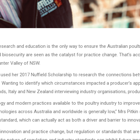
earch and education is the only way to ensure the Australian poultry
d biosecurity are seen as the catalyst for practice change. That’s ac
unter Valley of NSW.
n used her 2017 Nuffield Scholarship to research the connections be
. Wanting to identify which circumstances impacted a producer’s appeti
nds, Italy and New Zealand interviewing industry organisations, prod
y and modern practices available to the poultry industry to improve 
ologies across Australia and worldwide is generally low,” Mrs Pitkin
tandard, which can actually act as both a driver and barrier to innova
e innovation and practice change, but regulation or standards that