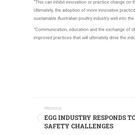
“This can inhibit innovation or practice change on 
Ultimately, the adoption of more innovative practice
sustainable Australian poultry industry well into the 
“Communication, education and the exchange of idea
improved practices that will ultimately drive the in
Post
PREVIOUS
navigation
EGG INDUSTRY RESPONDS T
Previous
SAFETY CHALLENGES
post: