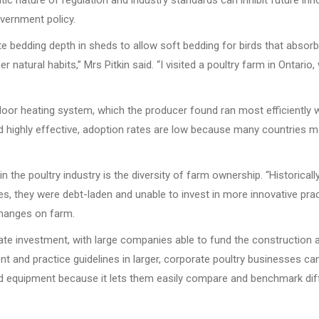
tic nature of regulation and industry standards can inhibit future inno
overnment policy.
e bedding depth in sheds to allow soft bedding for birds that absorb
 natural habits,” Mrs Pitkin said. “I visited a poultry farm in Ontari
r heating system, which the producer found ran most efficiently wit
nd highly effective, adoption rates are low because many countries m
in the poultry industry is the diversity of farm ownership. “Historic
s, they were debt-laden and unable to invest in more innovative pract
 changes on farm.
te investment, with large companies able to fund the construction 
and practice guidelines in larger, corporate poultry businesses can 
d equipment because it lets them easily compare and benchmark dif