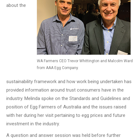
about the
WA Farmers CEO Trevor Whittington and Malcolm Ward
from AAA Egg Company.
sustainability framework and how work being undertaken has
provided information around trust consumers have in the
industry. Melinda spoke on the Standards and Guidelines and
position of Egg Farmers of Australia and the issues raised
with her during her visit pertaining to egg prices and future
investment in the industry.
A question and answer session was held before further