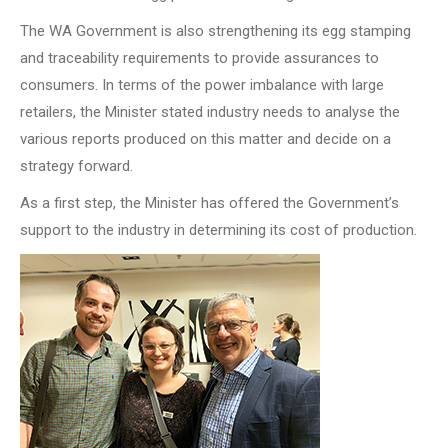
The WA Government is also strengthening its egg stamping
and traceability requirements to provide assurances to
consumers. In terms of the power imbalance with large
retailers, the Minister stated industry needs to analyse the
various reports produced on this matter and decide on a
strategy forward.
As a first step, the Minister has offered the Government’s
support to the industry in determining its cost of production.