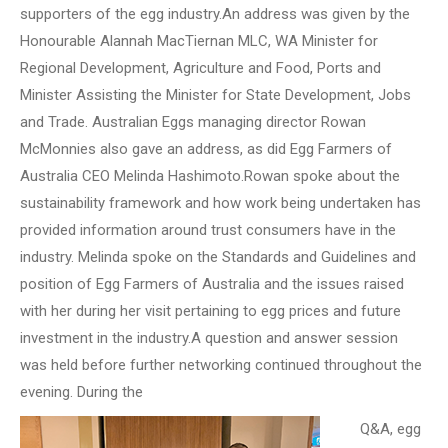
supporters of the egg industry.An address was given by the
Honourable Alannah MacTiernan MLC, WA Minister for
Regional Development, Agriculture and Food, Ports and
Minister Assisting the Minister for State Development, Jobs
and Trade. Australian Eggs managing director Rowan
McMonnies also gave an address, as did Egg Farmers of
Australia CEO Melinda Hashimoto.Rowan spoke about the
sustainability framework and how work being undertaken has
provided information around trust consumers have in the
industry. Melinda spoke on the Standards and Guidelines and
position of Egg Farmers of Australia and the issues raised
with her during her visit pertaining to egg prices and future
investment in the industry.A question and answer session
was held before further networking continued throughout the
evening. During the
Q&A, egg