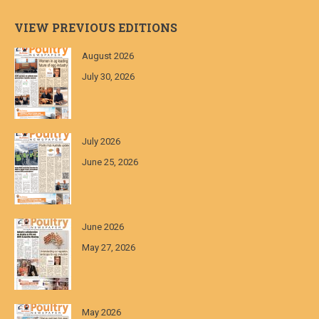
VIEW PREVIOUS EDITIONS
August 2026
July 30, 2026
July 2026
June 25, 2026
June 2026
May 27, 2026
May 2026