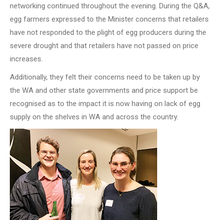
networking continued throughout the evening. During the Q&A,
egg farmers expressed to the Minister concerns that retailers
have not responded to the plight of egg producers during the
severe drought and that retailers have not passed on price
increases.
Additionally, they felt their concerns need to be taken up by
the WA and other state governments and price support be
recognised as to the impact it is now having on lack of egg
supply on the shelves in WA and across the country.