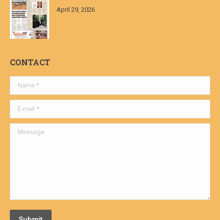
April 29, 2026
CONTACT
Name *
E-mail *
Message
Submit