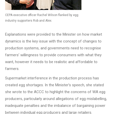
CEPA executive officer Rachel Wilson flanked by egg
industry supporters Rob and Alex.
Explanations were provided to the Minister on how market
dynamics is the key issue with the concept of changes to
production systems, and governments need to recognise
farmers’ willingness to provide consumers with what they
want, however it needs to be realistic and affordable to
farmers.
Supermarket interference in the production process has
created egg shortages. In the Minister’s speech, she stated
she wrote to the ACCC to highlight the concerns of WA egg
producers, particularly around allegations of egg mislabelling,
inadequate penalties and the imbalance of bargaining power
between individual egg producers and large retailers.