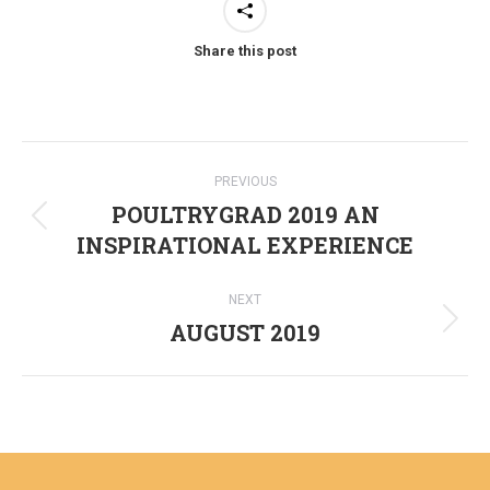
Share this post
Post
PREVIOUS
navigation
POULTRYGRAD 2019 AN
Previous
INSPIRATIONAL EXPERIENCE
post:
NEXT
AUGUST 2019
Next
post: