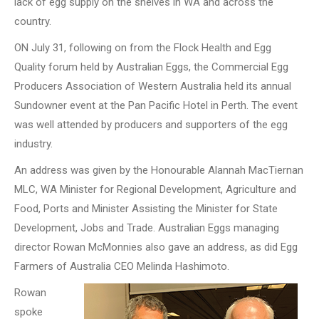
lack of egg supply on the shelves in WA and across the
country.
ON July 31, following on from the Flock Health and Egg
Quality forum held by Australian Eggs, the Commercial Egg
Producers Association of Western Australia held its annual
Sundowner event at the Pan Pacific Hotel in Perth. The event
was well attended by producers and supporters of the egg
industry.
An address was given by the Honourable Alannah MacTiernan
MLC, WA Minister for Regional Development, Agriculture and
Food, Ports and Minister Assisting the Minister for State
Development, Jobs and Trade. Australian Eggs managing
director Rowan McMonnies also gave an address, as did Egg
Farmers of Australia CEO Melinda Hashimoto.
Rowan
spoke