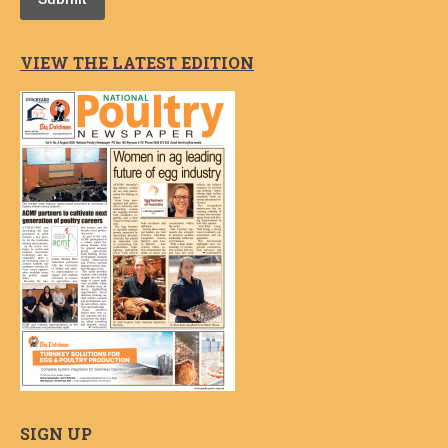
VIEW THE LATEST EDITION
SIGN UP