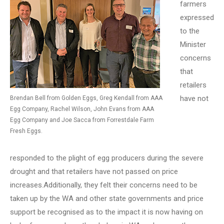
farmers
expressed
to the
Minister
concerns
that
retailers
have not
Brendan Bell from Golden Eggs, Greg Kendall from AAA
Egg Company, Rachel Wilson, John Evans from AAA
Egg Company and Joe Sacca from Forrestdale Farm
Fresh Eggs.
responded to the plight of egg producers during the severe
drought and that retailers have not passed on price
increases.Additionally, they felt their concerns need to be
taken up by the WA and other state governments and price
support be recognised as to the impact it is now having on