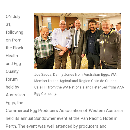
ON July
31,
following
on from
the Flock
Health
and Egg
Quality
Joe Sacca, Danny Jones from Australian Eggs, WA
forum
Member for the Agricultural Region Colin de Grussa,
held by
Cale Hill from the WA Nationals and Peter Bell from AAA
Egg Company.
Australian
Eggs, the
Commercial Egg Producers Association of Western Australia
held its annual Sundowner event at the Pan Pacific Hotel in
Perth. The event was well attended by producers and