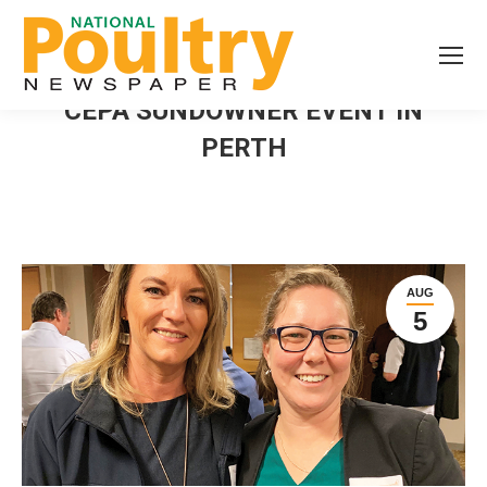
CEPA SUNDOWNER EVENT IN
PERTH
AUG
5