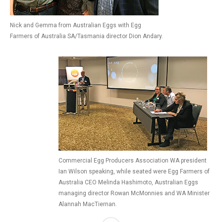
Nick and Gemma from Australian Eggs with Egg
Farmers of Australia SA/Tasmania director Dion Andary.
Commercial Egg Producers Association WA president
Ian Wilson speaking, while seated were Egg Farmers of
Australia CEO Melinda Hashimoto, Australian Eggs
managing director Rowan McMonnies and WA Minister
Alannah MacTiernan.