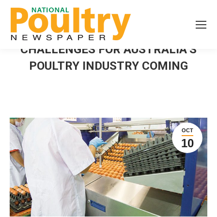
CHALLENGES FOR AUSTRALIA’S
POULTRY INDUSTRY COMING
OCT
10