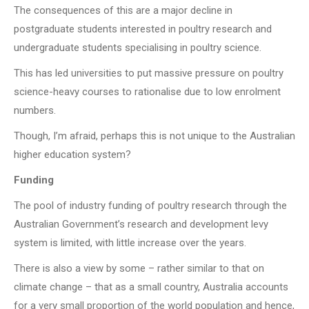
The consequences of this are a major decline in
postgraduate students interested in poultry research and
undergraduate students specialising in poultry science.
This has led universities to put massive pressure on poultry
science-heavy courses to rationalise due to low enrolment
numbers.
Though, I’m afraid, perhaps this is not unique to the Australian
higher education system?
Funding
The pool of industry funding of poultry research through the
Australian Government’s research and development levy
system is limited, with little increase over the years.
There is also a view by some – rather similar to that on
climate change – that as a small country, Australia accounts
for a very small proportion of the world population and hence,