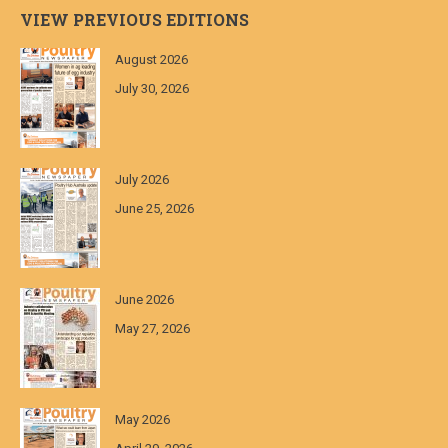
VIEW PREVIOUS EDITIONS
August 2026
July 30, 2026
July 2026
June 25, 2026
June 2026
May 27, 2026
May 2026