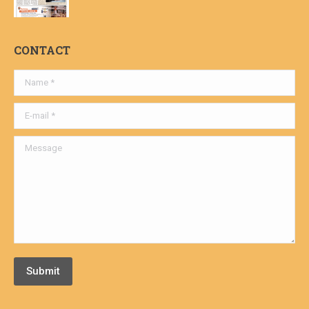
CONTACT
Name *
E-mail *
Message
Submit