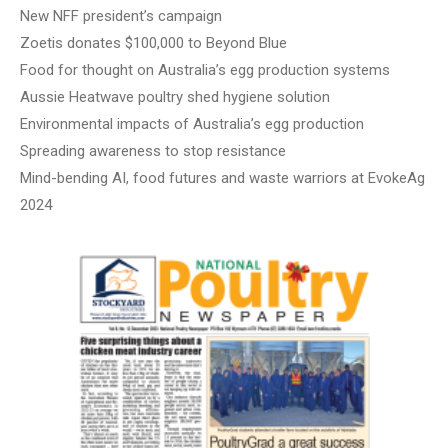
New NFF president’s campaign
Zoetis donates $100,000 to Beyond Blue
Food for thought on Australia’s egg production systems
Aussie Heatwave poultry shed hygiene solution
Environmental impacts of Australia’s egg production
Spreading awareness to stop resistance
Mind-bending AI, food futures and waste warriors at EvokeAg
2024