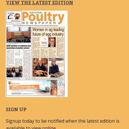
VIEW THE LATEST EDITION
SIGN UP