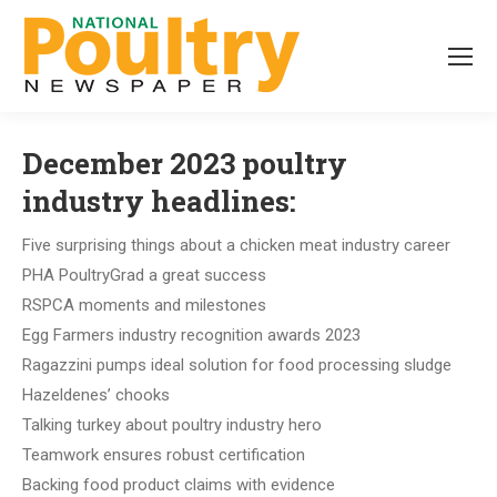
December 2023 poultry
industry headlines:
Five surprising things about a chicken meat industry career
PHA PoultryGrad a great success
RSPCA moments and milestones
Egg Farmers industry recognition awards 2023
Ragazzini pumps ideal solution for food processing sludge
Hazeldenes’ chooks
Talking turkey about poultry industry hero
Teamwork ensures robust certification
Backing food product claims with evidence