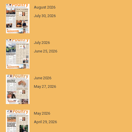
August 2026
July 30, 2026
July 2026
June 25, 2026
June 2026
May 27, 2026
May 2026
April 29, 2026