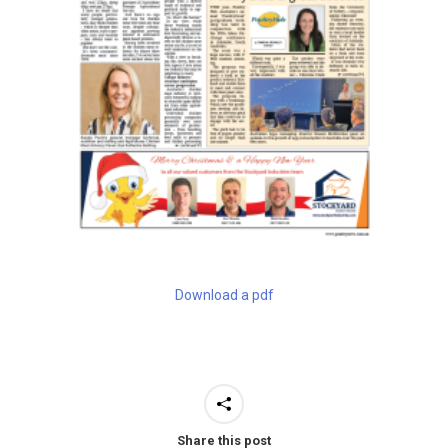
Download a pdf
Share this post