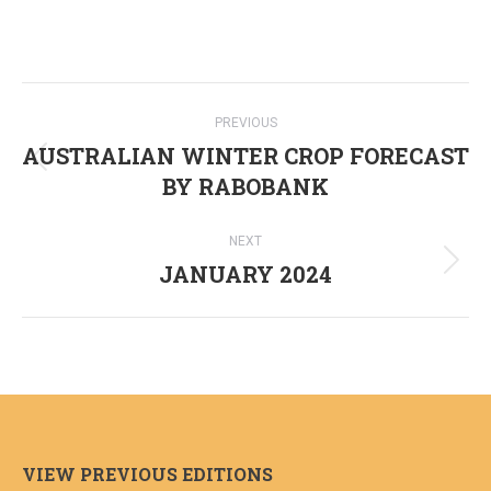
Post
PREVIOUS
navigation
AUSTRALIAN WINTER CROP FORECAST
Previous
BY RABOBANK
post:
NEXT
JANUARY 2024
Next
post:
VIEW PREVIOUS EDITIONS