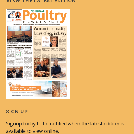
VIEW THE LATEST EDITION
SIGN UP