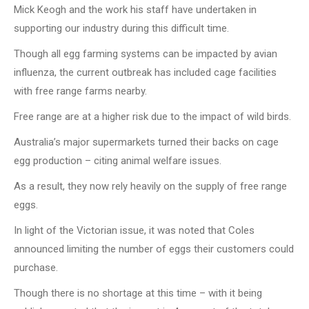
Mick Keogh and the work his staff have undertaken in
supporting our industry during this difficult time.
Though all egg farming systems can be impacted by avian
influenza, the current outbreak has included cage facilities
with free range farms nearby.
Free range are at a higher risk due to the impact of wild birds.
Australia’s major supermarkets turned their backs on cage
egg production – citing animal welfare issues.
As a result, they now rely heavily on the supply of free range
eggs.
In light of the Victorian issue, it was noted that Coles
announced limiting the number of eggs their customers could
purchase.
Though there is no shortage at this time – with it being