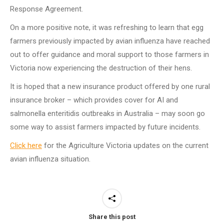
Response Agreement.
On a more positive note, it was refreshing to learn that egg
farmers previously impacted by avian influenza have reached
out to offer guidance and moral support to those farmers in
Victoria now experiencing the destruction of their hens.
It is hoped that a new insurance product offered by one rural
insurance broker – which provides cover for AI and
salmonella enteritidis outbreaks in Australia – may soon go
some way to assist farmers impacted by future incidents.
Click here
for the Agriculture Victoria updates on the current
avian influenza situation.
Share this post