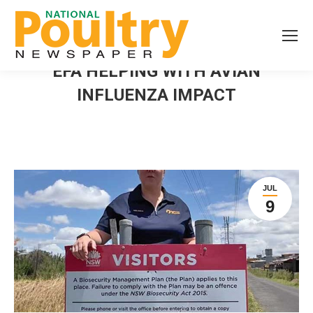
EFA HELPING WITH AVIAN
INFLUENZA IMPACT
JUL
9