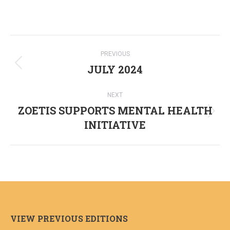
Post
PREVIOUS
navigation
JULY 2024
Previous
post:
NEXT
ZOETIS SUPPORTS MENTAL HEALTH
Next
INITIATIVE
post:
VIEW PREVIOUS EDITIONS