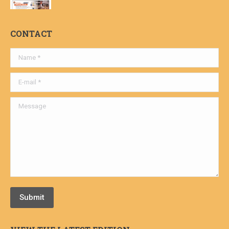
CONTACT
Name *
E-mail *
Message
Submit