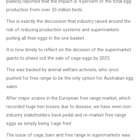
publicly reported that the impact is 4 percent of the total egg
production from over 20 million birds.
This is exactly the discussion that industry raised around the
risk of reducing production systems and supermarkets
putting all their eggs in the one basket.
It is now timely to reflect on the decision of the supermarket
giants to phase out the sale of cage eggs by 2025.
This was backed by animal welfare activists, who once
pushed for free range to be the only option for Australian egg
sales.
After major scares in the European free range market, which
recorded huge hen losses due to disease, we have seen non-
industry stakeholders back pedal and re-market free range
eggs as simply being ‘cage free’.
The issue of cage, barn and free range in supermarkets was