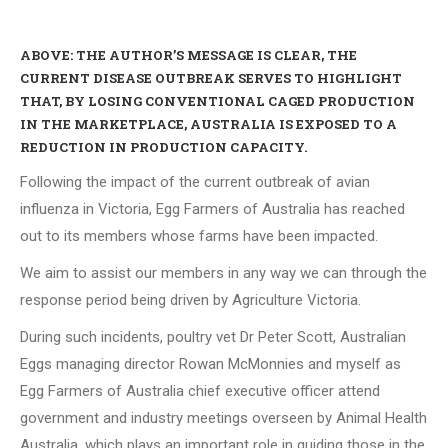
ABOVE: THE AUTHOR’S MESSAGE IS CLEAR, THE
CURRENT DISEASE OUTBREAK SERVES TO HIGHLIGHT
THAT, BY LOSING CONVENTIONAL CAGED PRODUCTION
IN THE MARKETPLACE, AUSTRALIA IS EXPOSED TO A
REDUCTION IN PRODUCTION CAPACITY.
Following the impact of the current outbreak of avian
influenza in Victoria, Egg Farmers of Australia has reached
out to its members whose farms have been impacted.
We aim to assist our members in any way we can through the
response period being driven by Agriculture Victoria.
During such incidents, poultry vet Dr Peter Scott, Australian
Eggs managing director Rowan McMonnies and myself as
Egg Farmers of Australia chief executive officer attend
government and industry meetings overseen by Animal Health
Australia, which plays an important role in guiding those in the