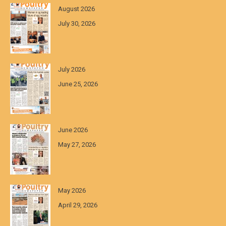
August 2026
July 30, 2026
July 2026
June 25, 2026
June 2026
May 27, 2026
May 2026
April 29, 2026