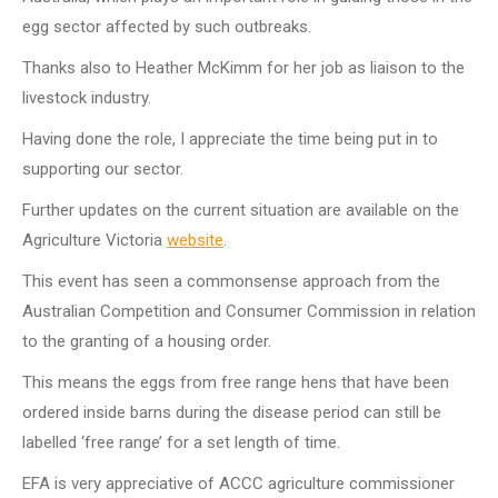
egg sector affected by such outbreaks.
Thanks also to Heather McKimm for her job as liaison to the
livestock industry.
Having done the role, I appreciate the time being put in to
supporting our sector.
Further updates on the current situation are available on the
Agriculture Victoria
website
.
This event has seen a commonsense approach from the
Australian Competition and Consumer Commission in relation
to the granting of a housing order.
This means the eggs from free range hens that have been
ordered inside barns during the disease period can still be
labelled ‘free range’ for a set length of time.
EFA is very appreciative of ACCC agriculture commissioner