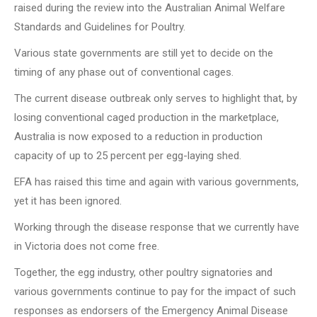
raised during the review into the Australian Animal Welfare
Standards and Guidelines for Poultry.
Various state governments are still yet to decide on the
timing of any phase out of conventional cages.
The current disease outbreak only serves to highlight that, by
losing conventional caged production in the marketplace,
Australia is now exposed to a reduction in production
capacity of up to 25 percent per egg-laying shed.
EFA has raised this time and again with various governments,
yet it has been ignored.
Working through the disease response that we currently have
in Victoria does not come free.
Together, the egg industry, other poultry signatories and
various governments continue to pay for the impact of such
responses as endorsers of the Emergency Animal Disease