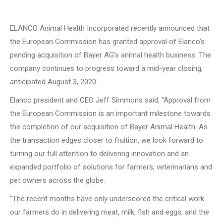
ELANCO Animal Health Incorporated recently announced that
the European Commission has granted approval of Elanco’s
pending acquisition of Bayer AG’s animal health business.
The
company continues to progress toward a mid-year closing,
anticipated August 3, 2020.
Elanco president and CEO Jeff Simmons said, “Approval from
the European Commission is an important milestone towards
the completion of our acquisition of Bayer Animal Health.
As
the transaction edges closer to fruition, we look forward to
turning our full attention to delivering innovation and an
expanded portfolio of solutions for farmers, veterinarians and
pet owners across the globe.
“The recent months have only underscored the critical work
our farmers do in delivering meat, milk, fish and eggs, and the