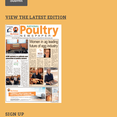
Submit
VIEW THE LATEST EDITION
SIGN UP