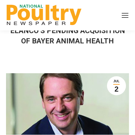
ELANCO’S PENDING ACQUISITION
OF BAYER ANIMAL HEALTH
JUL
2