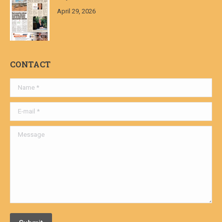
April 29, 2026
CONTACT
Name *
E-mail *
Message