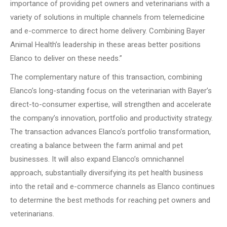
importance of providing pet owners and veterinarians with a
variety of solutions in multiple channels from telemedicine
and e-commerce to direct home delivery.
Combining Bayer
Animal Health’s leadership in these areas better positions
Elanco to deliver on these needs.”
The complementary nature of this transaction, combining
Elanco’s long-standing focus on the veterinarian with Bayer’s
direct-to-consumer expertise, will strengthen and accelerate
the company’s innovation, portfolio and productivity strategy.
The transaction advances Elanco’s portfolio transformation,
creating a balance between the farm animal and pet
businesses.
It will also expand Elanco’s omnichannel
approach, substantially diversifying its pet health business
into the retail and e-commerce channels as Elanco continues
to determine the best methods for reaching pet owners and
veterinarians.