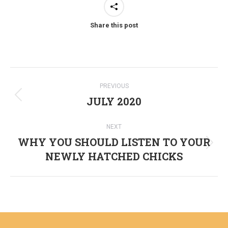
Share this post
Post
PREVIOUS
navigation
JULY 2020
Previous
post:
NEXT
WHY YOU SHOULD LISTEN TO YOUR
Next
NEWLY HATCHED CHICKS
post: