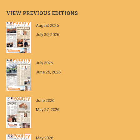
VIEW PREVIOUS EDITIONS
August 2026
July 30, 2026
July 2026
June 25, 2026
June 2026
May 27, 2026
May 2026