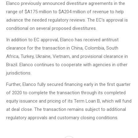
Elanco previously announced divestiture agreements in the
range of $A175 million to $A204 million of revenue to help
advance the needed regulatory reviews.
The EC’s approval is
conditional on several proposed divestitures.
In addition to EC approval, Elanco has received antitrust
clearance for the transaction in China, Colombia, South
Africa, Turkey, Ukraine, Vietnam, and provisional clearance in
Brazil.
Elanco continues to cooperate with agencies in other
jurisdictions.
Further, Elanco fully secured financing early in the first quarter
of 2020 to complete the transaction through its completed
equity issuance and pricing of its Term Loan B, which will fund
at deal close.
The transaction remains subject to additional
regulatory approvals and customary closing conditions.