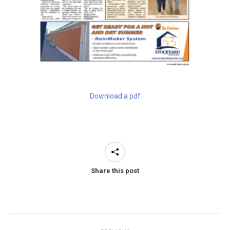
Download a pdf
Share this post
Post