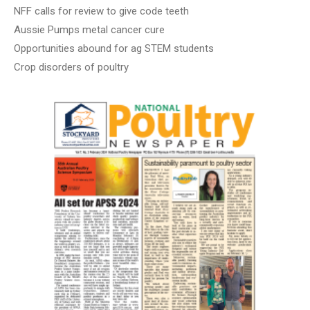
NFF calls for review to give code teeth
Aussie Pumps metal cancer cure
Opportunities abound for ag STEM students
Crop disorders of poultry