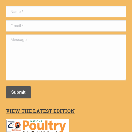
Name *
E-mail *
Message
Submit
VIEW THE LATEST EDITION