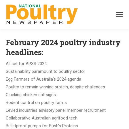
February 2024 poultry industry
headlines:
All set for APSS 2024
Sustainability paramount to poultry sector
Egg Farmers of Australia’s 2024 agenda
Poultry to remain winning protein, despite challenges
Clucking chicken call signs
Rodent control on poultry farms
Levied industries advisory panel member recruitment
Collaborative Australian agrifood tech
Bulletproof pumps for Bush’s Proteins