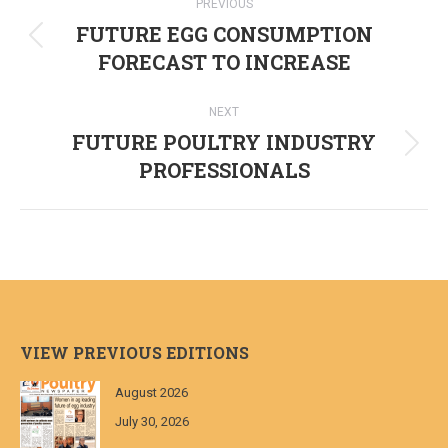
PREVIOUS
navigation
FUTURE EGG CONSUMPTION
Previous
FORECAST TO INCREASE
post:
NEXT
FUTURE POULTRY INDUSTRY
Next
PROFESSIONALS
post:
VIEW PREVIOUS EDITIONS
August 2026
July 30, 2026