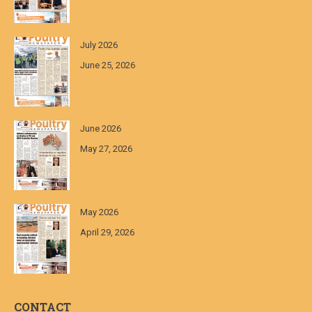
July 2026
June 25, 2026
June 2026
May 27, 2026
May 2026
April 29, 2026
CONTACT