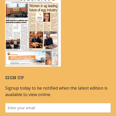
SIGN UP