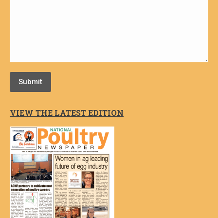
Submit
VIEW THE LATEST EDITION