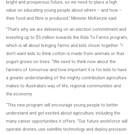
bright and prosperous future, so we need to place a high
value on educating young people about where – and how –
their food and fibre is produced,” Minister McKenzie said.
“That’s why we are delivering on an election commitment and
investing up to $5 million towards the Kids To Farms program,
which is all about bringing farms and kids closer together. “I
don’t want kids to think cotton is made from animals or that
yogurt grows on trees. “We need to think now about the
farmers of tomorrow and how important it is for kids to have
a greater understanding of the mighty contribution agriculture
makes to Australia’s way of life, regional communities and
the economy.
“This new program will encourage young people to better
understand and get excited about agriculture, including the
many career opportunities it offers. “Our future workforce will
operate drones, use satellite technology and deploy precision