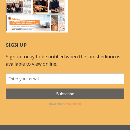
SIGN UP