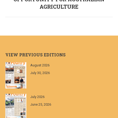
post:
AGRICULTURE
VIEW PREVIOUS EDITIONS
August 2026
July 30, 2026
July 2026
June 25, 2026