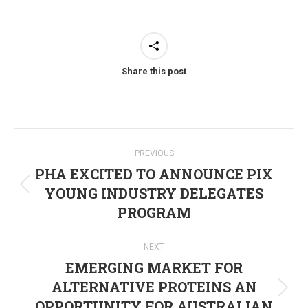
Share this post
Post
PREVIOUS
navigation
PHA EXCITED TO ANNOUNCE PIX
YOUNG INDUSTRY DELEGATES
Previous
PROGRAM
post:
NEXT
EMERGING MARKET FOR
ALTERNATIVE PROTEINS AN
Next
OPPORTUNITY FOR AUSTRALIAN