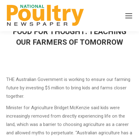
FOOD FOR THOUGHT: TEACHING
OUR FARMERS OF TOMORROW
THE Australian Government is working to ensure our farming
future by investing $5 million to bring kids and farms closer
together.
Minister for Agriculture Bridget McKenzie said kids were
increasingly removed from directly experiencing life on the
land, which was a barrier to choosing agriculture as a career
and allowed myths to perpetuate. “Australian agriculture has a