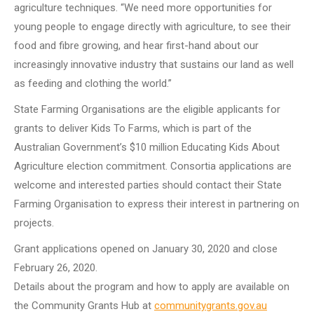
agriculture techniques. “We need more opportunities for
young people to engage directly with agriculture, to see their
food and fibre growing, and hear first-hand about our
increasingly innovative industry that sustains our land as well
as feeding and clothing the world.”
State Farming Organisations are the eligible applicants for
grants to deliver Kids To Farms, which is part of the
Australian Government’s $10 million Educating Kids About
Agriculture election commitment. Consortia applications are
welcome and interested parties should contact their State
Farming Organisation to express their interest in partnering on
projects.
Grant applications opened on January 30, 2020 and close
February 26, 2020.
Details about the program and how to apply are available on
the Community Grants Hub at
communitygrants.gov.au