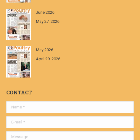
June 2026
May 27, 2026
May 2026
April 29, 2026
CONTACT
Name *
E-mail *
Message