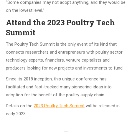
“Some companies may not adopt anything, and they would be
on the lowest level.”
Attend the 2023 Poultry Tech
Summit
The Poultry Tech Summit is the only event of its kind that
connects researchers and entrepreneurs with poultry sector
technology experts, financiers, venture capitalists and
producers looking for new projects and investments to fund.
Since its 2018 inception, this unique conference has
facilitated and fast-tracked many pioneering ideas into
adoption for the benefit of the poultry supply chain.
Details on the
2023 Poultry Tech Summit
will be released in
early 2023.