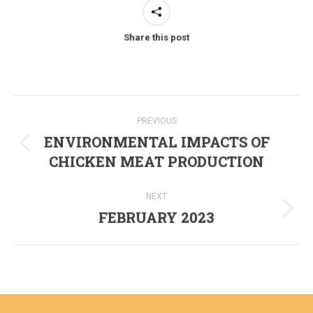
Share this post
Post
PREVIOUS
navigation
ENVIRONMENTAL IMPACTS OF
Previous
CHICKEN MEAT PRODUCTION
post:
NEXT
FEBRUARY 2023
Next
post: