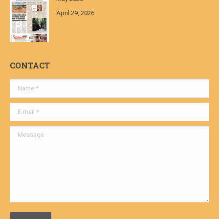
April 29, 2026
CONTACT
Name *
E-mail *
Message