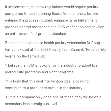
If implemented, the new regulations would require poultry
companies to test incoming flocks for salmonella before
entering the processing plant, enhance its establishment
process control monitoring and FSIS verification and develop
an enforceable final product standard.
Zoetis Inc senior public health poultry veterinarian Dr Douglas
Fulnechek said at the 2022 Poultry Tech Summit, “Food safety
begins on the farm level.”
“I believe the FSIS is looking for the industry to adopt live
prerequisite programs and plant programs.
“It is likely that this dual intervention idea is going to
contribute to a producer’s status in the industry.
“But, if a company only does one of these, they will be on a
secondary less prestigious level.