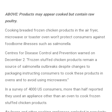
ABOVE: Products may appear cooked but contain raw
poultry.
Cooking breaded frozen chicken products in the air fryer,
microwave or toaster oven won’t protect consumers against
foodborne illnesses such as salmonella.
Centres for Disease Control and Prevention warned on
December 2: “Frozen stuffed chicken products remain a
source of salmonella outbreaks despite changes to
packaging instructing consumers to cook these products in
ovens and to avoid using microwaves.”
In a survey of 4000 US consumers, more than half reported
they used an appliance other than an oven to cook frozen
stuffed chicken products.