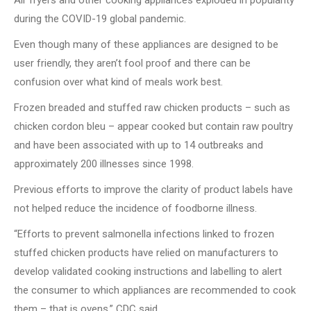
Air fryers and other cooking appliances exploded in popularity
during the COVID-19 global pandemic.
Even though many of these appliances are designed to be
user friendly, they aren’t fool proof and there can be
confusion over what kind of meals work best.
Frozen breaded and stuffed raw chicken products – such as
chicken cordon bleu – appear cooked but contain raw poultry
and have been associated with up to 14 outbreaks and
approximately 200 illnesses since 1998.
Previous efforts to improve the clarity of product labels have
not helped reduce the incidence of foodborne illness.
“Efforts to prevent salmonella infections linked to frozen
stuffed chicken products have relied on manufacturers to
develop validated cooking instructions and labelling to alert
the consumer to which appliances are recommended to cook
them – that is ovens,” CDC said.