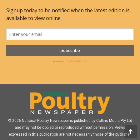
© 2026 National Poultry Newspaper is published by Collins Media Pty Ltd
and may not be copied or reproduced without permission. Views
expressed in this publication are not necessarily those of the publisher.
Go