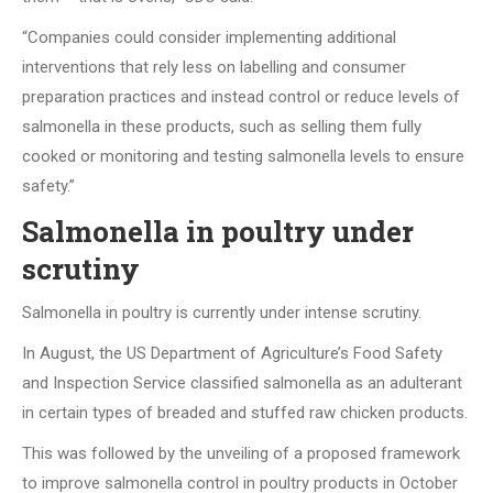
“Companies could consider implementing additional
interventions that rely less on labelling and consumer
preparation practices and instead control or reduce levels of
salmonella in these products, such as selling them fully
cooked or monitoring and testing salmonella levels to ensure
safety.”
Salmonella in poultry under
scrutiny
Salmonella in poultry is currently under intense scrutiny.
In August, the US Department of Agriculture’s Food Safety
and Inspection Service classified salmonella as an adulterant
in certain types of breaded and stuffed raw chicken products.
This was followed by the unveiling of a proposed framework
to improve salmonella control in poultry products in October