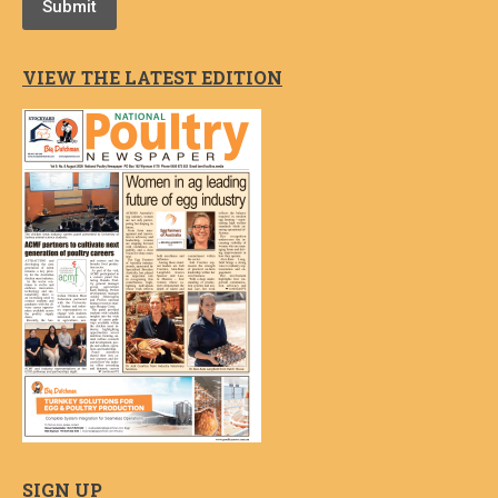
Submit
VIEW THE LATEST EDITION
SIGN UP