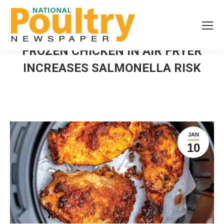
FROZEN CHICKEN IN AIR FRYER
INCREASES SALMONELLA RISK
JAN
10