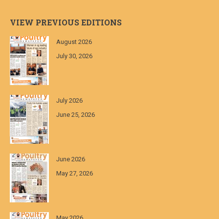
VIEW PREVIOUS EDITIONS
August 2026
July 30, 2026
July 2026
June 25, 2026
June 2026
May 27, 2026
May 2026