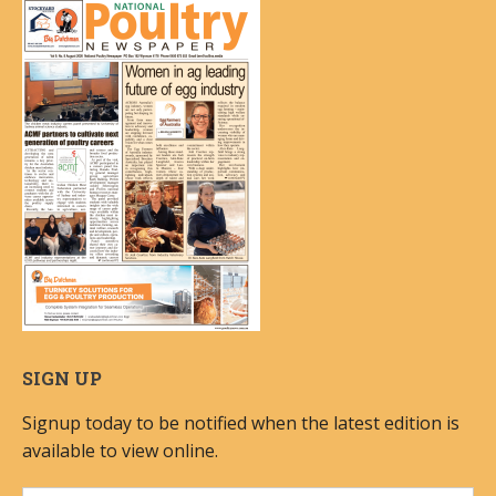
SIGN UP