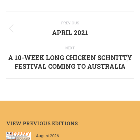
Post
PREVIOUS
navigation
APRIL 2021
Previous
post:
NEXT
A 10-WEEK LONG CHICKEN SCHNITTY
Next
FESTIVAL COMING TO AUSTRALIA
post:
VIEW PREVIOUS EDITIONS
August 2026