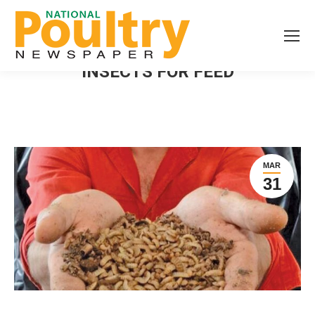
INSECTS FOR FEED
MAR
31