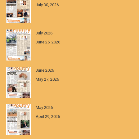
July 30, 2026
July 2026
June 25, 2026
June 2026
May 27, 2026
May 2026
April 29, 2026