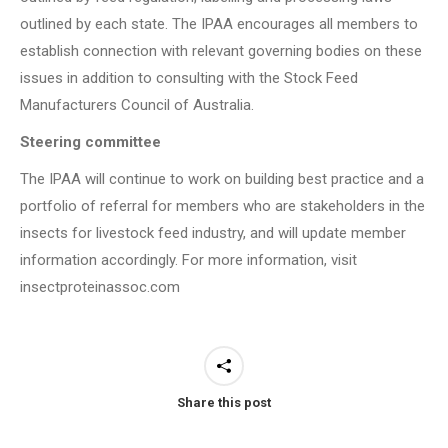
outlined by each state. The IPAA encourages all members to
establish connection with relevant governing bodies on these
issues in addition to consulting with the Stock Feed
Manufacturers Council of Australia.
Steering committee
The IPAA will continue to work on building best practice and a
portfolio of referral for members who are stakeholders in the
insects for livestock feed industry, and will update member
information accordingly. For more information, visit
insectproteinassoc.com
Share this post