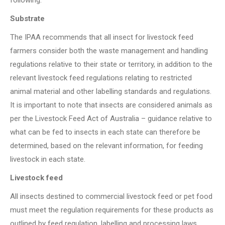
following:
Substrate
The IPAA recommends that all insect for livestock feed
farmers consider both the waste management and handling
regulations relative to their state or territory, in addition to the
relevant livestock feed regulations relating to restricted
animal material and other labelling standards and regulations.
It is important to note that insects are considered animals as
per the Livestock Feed Act of Australia – guidance relative to
what can be fed to insects in each state can therefore be
determined, based on the relevant information, for feeding
livestock in each state.
Livestock feed
All insects destined to commercial livestock feed or pet food
must meet the regulation requirements for these products as
outlined by feed regulation, labelling and processing laws