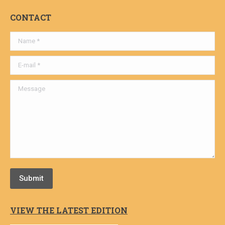
CONTACT
Name *
E-mail *
Message
Submit
VIEW THE LATEST EDITION