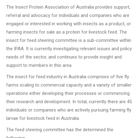
The Insect Protein Association of Australia provides support,
referral and advocacy for individuals and companies who are
engaged or interested in working with insects as a product, or
farming insects for sale as a protein for livestock feed. The
insect for feed steering committee is a sub-committee within
the IPAA. It is currently investigating relevant issues and policy
needs of the sector, and continues to provide insight and
support to members in this area.
The insect for feed industry in Australia comprises of five fly
farms scaling to commercial capacity and a variety of smaller
operations either developing their processes or commencing
their research and development. In total, currently there are 45
individuals or companies who are actively pursuing farming fly
larvae for livestock feed in Australia.
The feed steering committee has the determined the