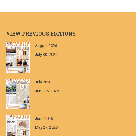
VIEW PREVIOUS EDITIONS
August 2026
July 30, 2026
July 2026
June 25, 2026
June 2026
May 27, 2026