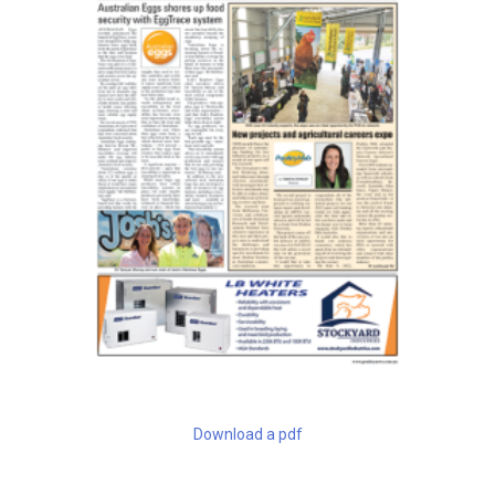
Download a pdf