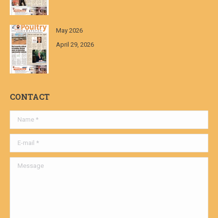
May 2026
April 29, 2026
CONTACT
Name *
E-mail *
Message