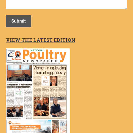
Submit
VIEW THE LATEST EDITION