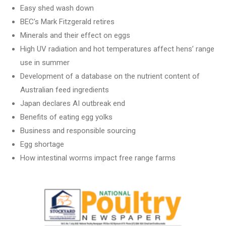
Easy shed wash down
BEC’s Mark Fitzgerald retires
Minerals and their effect on eggs
High UV radiation and hot temperatures affect hens’ range
use in summer
Development of a database on the nutrient content of
Australian feed ingredients
Japan declares AI outbreak end
Benefits of eating egg yolks
Business and responsible sourcing
Egg shortage
How intestinal worms impact free range farms