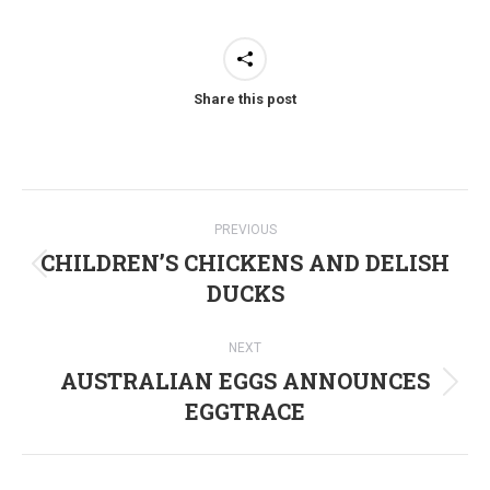
Share this post
Post
PREVIOUS
navigation
CHILDREN’S CHICKENS AND DELISH
Previous
DUCKS
post:
NEXT
AUSTRALIAN EGGS ANNOUNCES
Next
EGGTRACE
post: