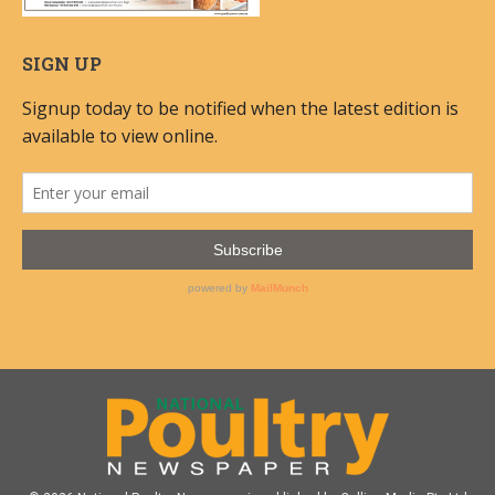
SIGN UP