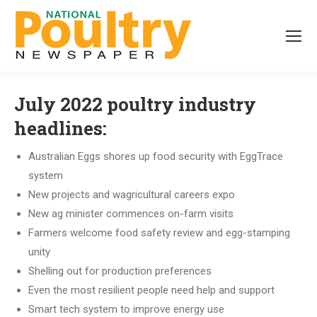
July 2022 poultry industry
headlines:
Australian Eggs shores up food security with EggTrace
system
New projects and wagricultural careers expo
New ag minister commences on-farm visits
Farmers welcome food safety review and egg-stamping
unity
Shelling out for production preferences
Even the most resilient people need help and support
Smart tech system to improve energy use