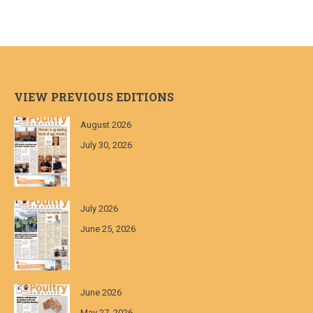
VIEW PREVIOUS EDITIONS
August 2026
July 30, 2026
July 2026
June 25, 2026
June 2026
May 27, 2026