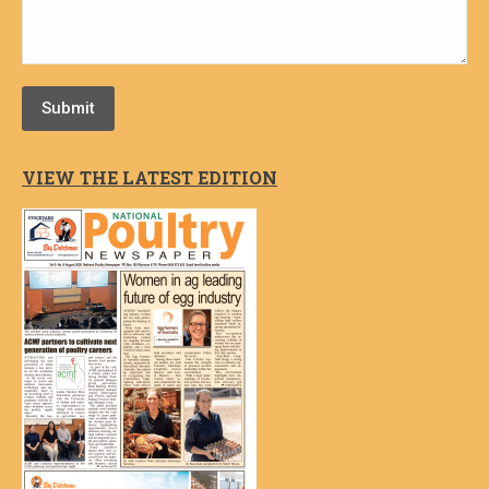
Submit
VIEW THE LATEST EDITION