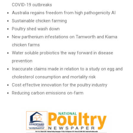
COVID-19 outbreaks
Australia regains freedom from high pathogenicity AI
Sustainable chicken farming
Poultry shed wash down
New parthenium infestations on Tamworth and Kiama
chicken farms
Water soluble probiotics the way forward in disease
prevention
Inaccurate claims made in relation to a study on egg and
cholesterol consumption and mortality risk
Cost effective innovation for the poultry industry
Reducing carbon emissions on-farm