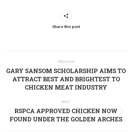
Share this post
Post
PREVIOUS
navigation
GARY SANSOM SCHOLARSHIP AIMS TO
ATTRACT BEST AND BRIGHTEST TO
Previous
CHICKEN MEAT INDUSTRY
post:
NEXT
RSPCA APPROVED CHICKEN NOW
Next
FOUND UNDER THE GOLDEN ARCHES
post: