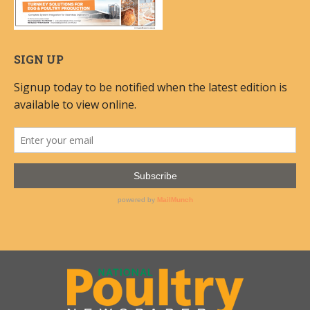
SIGN UP