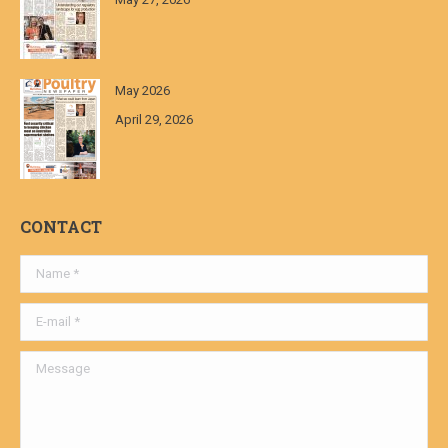
May 2026
April 29, 2026
CONTACT
Name *
E-mail *
Message