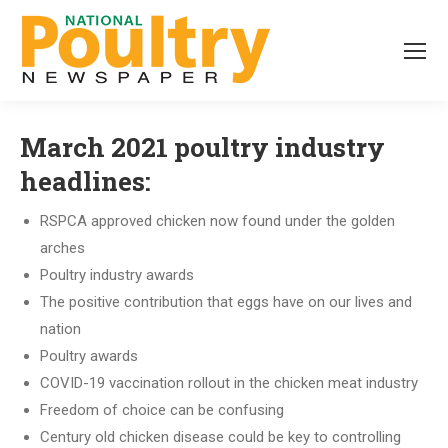
March 2021 poultry industry
headlines:
RSPCA approved chicken now found under the golden
arches
Poultry industry awards
The positive contribution that eggs have on our lives and
nation
Poultry awards
COVID-19 vaccination rollout in the chicken meat industry
Freedom of choice can be confusing
Century old chicken disease could be key to controlling