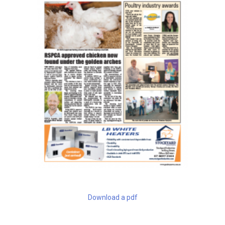
Download a pdf