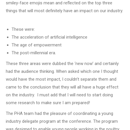
smiley-face emojis mean and reflected on the top three
things that will most definitely have an impact on our industry.
Key events
These were:
The acceleration of artificial intelligence
The age of empowerment
The post-millennial era.
These three areas were dubbed the ‘new now’ and certainly
had the audience thinking. When asked which one I thought
would have the most impact, I couldn’t separate them and
came to the conclusion that they will all have a huge effect
on the industry. I must add that I will need to start doing
some research to make sure I am prepared!
The PHA team had the pleasure of coordinating a young
industry delegate program at the conference. The program
was designed to enable young people working in the poultry