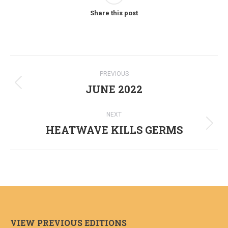
Share this post
Post
PREVIOUS
navigation
JUNE 2022
Previous
post:
NEXT
HEATWAVE KILLS GERMS
Next
post:
VIEW PREVIOUS EDITIONS