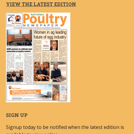
VIEW THE LATEST EDITION
SIGN UP