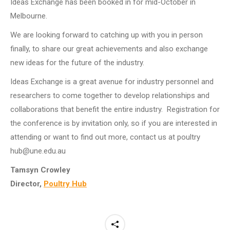
Ideas Exchange has been booked in for mid-October in
Melbourne.
We are looking forward to catching up with you in person
finally, to share our great achievements and also exchange
new ideas for the future of the industry.
Ideas Exchange is a great avenue for industry personnel and
researchers to come together to develop relationships and
collaborations that benefit the entire industry. Registration for
the conference is by invitation only, so if you are interested in
attending or want to find out more, contact us at poultry
hub@une.edu.au
Tamsyn Crowley
Director,
Poultry Hub