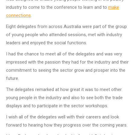
industry to come to the conference to learn and to
make
connections
.
Eight delegates from across Australia were part of the group
of young people who attended sessions, met with industry
leaders and enjoyed the social functions.
I had the chance to meet all of the delegates and was very
impressed with the passion they had for the industry and their
commitment to seeing the sector grow and prosper into the
future.
The delegates remarked at how great it was to meet other
young people in the industry and also to see both the trade
displays and to participate in the sector workshops.
I wish all of the delegates well with their careers and look
forward to hearing how they progress over the coming years.