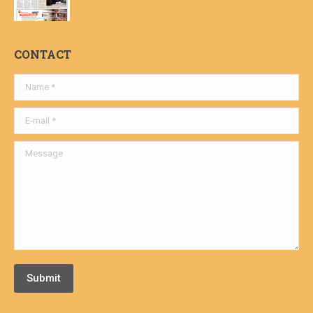
CONTACT
Name *
E-mail *
Message
Submit