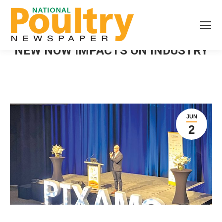
NEW NOW IMPACTS ON INDUSTRY
JUN
2