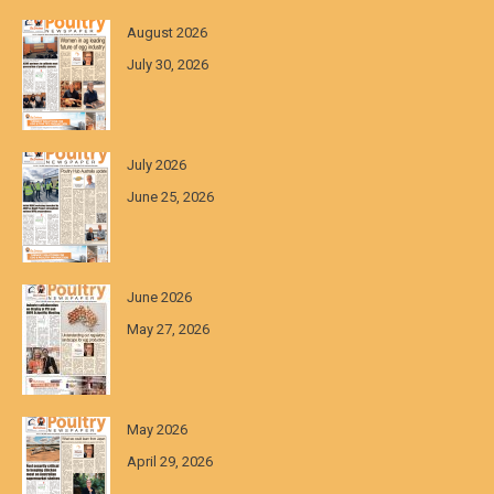
August 2026
July 30, 2026
July 2026
June 25, 2026
June 2026
May 27, 2026
May 2026
April 29, 2026