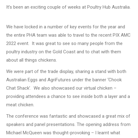
It’s been an exciting couple of weeks at Poultry Hub Australia.
Key events
We have locked in a number of key events for the year and
the entire PHA team was able to travel to the recent PIX AMC
2022 event. It was great to see so many people from the
poultry industry on the Gold Coast and to chat with them
about all things chickens.
We were part of the trade display, sharing a stand with both
Australian Eggs and AgriFutures under the banner ‘Chook
Chat Shack’. We also showcased our virtual chicken –
providing attendees a chance to see inside both a layer and a
meat chicken.
The conference was fantastic and showcased a great mix of
speakers and panel presentations. The opening address from
Michael McQueen was thought-provoking – I learnt what