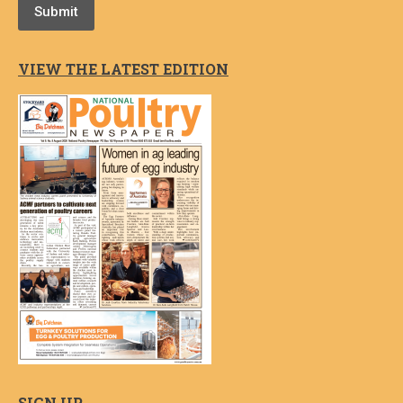
Submit
VIEW THE LATEST EDITION
SIGN UP