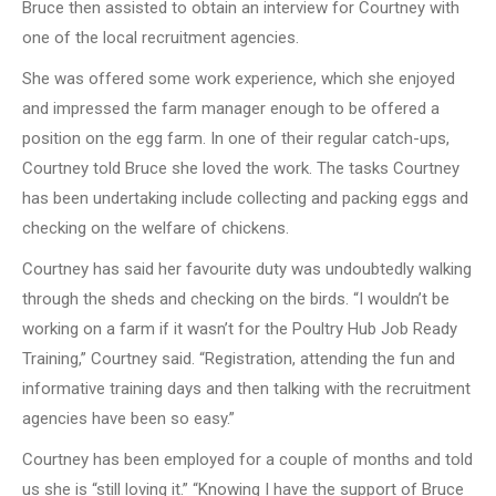
Bruce then assisted to obtain an interview for Courtney with
one of the local recruitment agencies.
She was offered some work experience, which she enjoyed
and impressed the farm manager enough to be offered a
position on the egg farm. In one of their regular catch-ups,
Courtney told Bruce she loved the work. The tasks Courtney
has been undertaking include collecting and packing eggs and
checking on the welfare of chickens.
Courtney has said her favourite duty was undoubtedly walking
through the sheds and checking on the birds. “I wouldn’t be
working on a farm if it wasn’t for the Poultry Hub Job Ready
Training,” Courtney said. “Registration, attending the fun and
informative training days and then talking with the recruitment
agencies have been so easy.”
Courtney has been employed for a couple of months and told
us she is “still loving it.” “Knowing I have the support of Bruce