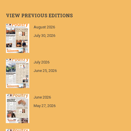
VIEW PREVIOUS EDITIONS
August 2026
July 30, 2026
July 2026
June 25, 2026
June 2026
May 27, 2026