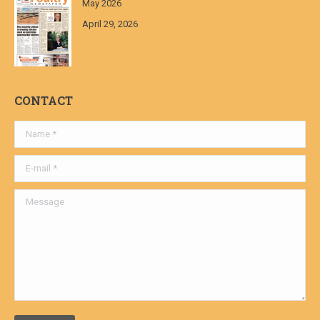
May 2026
April 29, 2026
CONTACT
Name *
E-mail *
Message