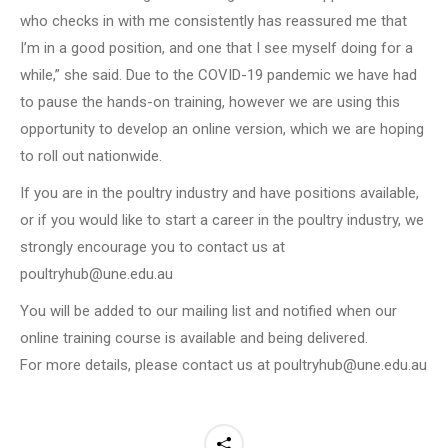
who checks in with me consistently has reassured me that
I’m in a good position, and one that I see myself doing for a
while,” she said. Due to the COVID-19 pandemic we have had
to pause the hands-on training, however we are using this
opportunity to develop an online version, which we are hoping
to roll out nationwide.
If you are in the poultry industry and have positions available,
or if you would like to start a career in the poultry industry, we
strongly encourage you to contact us at
poultryhub@une.edu.au
You will be added to our mailing list and notified when our
online training course is available and being delivered.
For more details, please contact us at poultryhub@une.edu.au