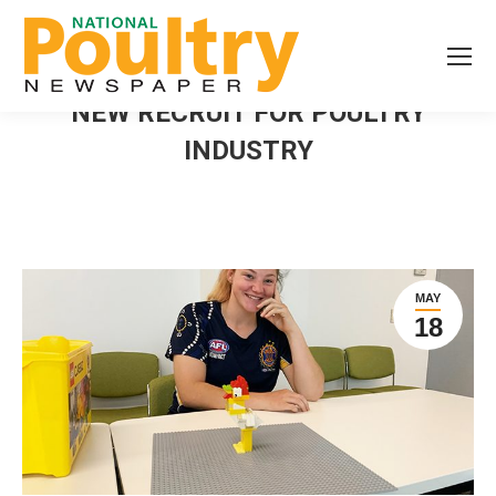
NEW RECRUIT FOR POULTRY
INDUSTRY
MAY
18