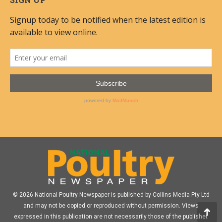
© 2026 National Poultry Newspaper is published by Collins Media Pty Ltd
and may not be copied or reproduced without permission. Views
expressed in this publication are not necessarily those of the publisher.
Go