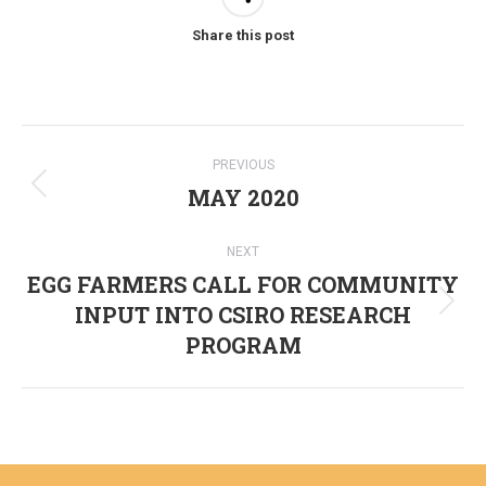
Share this post
Post
PREVIOUS
navigation
MAY 2020
Previous
post:
NEXT
EGG FARMERS CALL FOR COMMUNITY
INPUT INTO CSIRO RESEARCH
Next
PROGRAM
post: