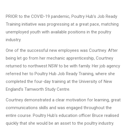
PRIOR to the COVID-19 pandemic, Poultry Hub’s Job Ready
Training initiative was progressing at a great pace, matching
unemployed youth with available positions in the poultry
industry.
One of the successful new employees was Courtney. After
being let go from her mechanic apprenticeship, Courtney
returned to northwest NSW to be with family. Her job agency
referred her to Poultry Hub Job Ready Training, where she
completed the four-day training at the University of New
England’s Tamworth Study Centre.
Courtney demonstrated a clear motivation for learning, great
communications skills and was engaged throughout the
entire course. Poultry Hub’s education officer Bruce realised
quickly that she would be an asset to the poultry industry.