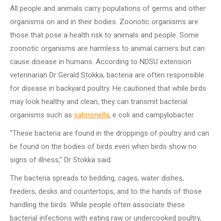
All people and animals carry populations of germs and other
organisms on and in their bodies.
Zoonotic organisms are
those that pose a health risk to animals and people.
Some
zoonotic organisms are harmless to animal carriers but can
cause disease in humans.
According to NDSU extension
veterinarian Dr Gerald Stokka, bacteria are often responsible
for disease in backyard poultry.
He cautioned that while birds
may look healthy and clean, they can transmit bacterial
organisms such as
salmonella
, e coli and campylobacter.
“These bacteria are found in the droppings of poultry and can
be found on the bodies of birds even when birds show no
signs of illness,” Dr Stokka said.
The bacteria spreads to bedding, cages, water dishes,
feeders, desks and countertops, and to the hands of those
handling the birds.
While people often associate these
bacterial infections with eating raw or undercooked poultry,