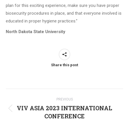
plan for this exciting experience, make sure you have proper
biosecurity procedures in place, and that everyone involved is
educated in proper hygiene practices.”
North Dakota State University
Share this post
Post
PREVIOUS
navigation
VIV ASIA 2023 INTERNATIONAL
Previous
CONFERENCE
post: