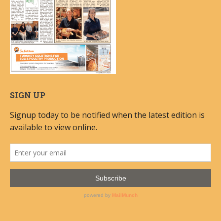
SIGN UP