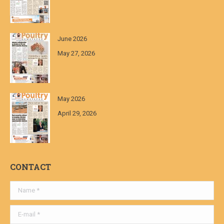
June 2026
May 27, 2026
May 2026
April 29, 2026
CONTACT
Name *
E-mail *