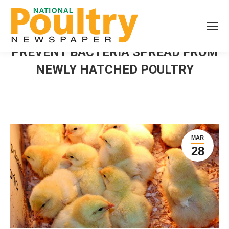
PREVENT BACTERIA SPREAD FROM
NEWLY HATCHED POULTRY
MAR
28