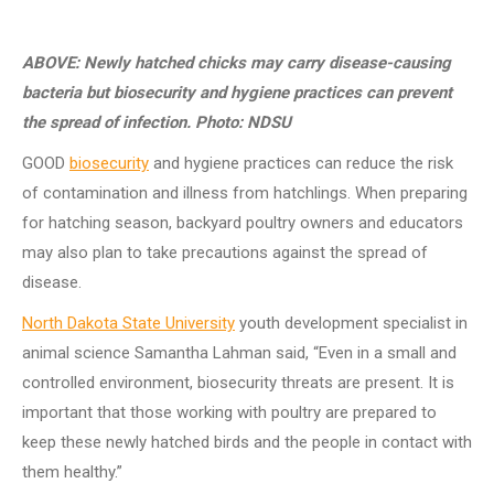
ABOVE: Newly hatched chicks may carry disease-causing
bacteria but biosecurity and hygiene practices can prevent
the spread of infection. Photo: NDSU
GOOD
biosecurity
and hygiene practices can reduce the risk
of contamination and illness from hatchlings.
When preparing
for hatching season, backyard poultry owners and educators
may also plan to take precautions against the spread of
disease.
North Dakota State University
youth development specialist in
animal science Samantha Lahman said, “Even in a small and
controlled environment, biosecurity threats are present.
It is
important that those working with poultry are prepared to
keep these newly hatched birds and the people in contact with
them healthy.”