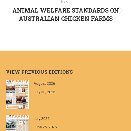
NEXT
ANIMAL WELFARE STANDARDS ON
Next
AUSTRALIAN CHICKEN FARMS
post:
VIEW PREVIOUS EDITIONS
August 2026
July 30, 2026
July 2026
June 25, 2026