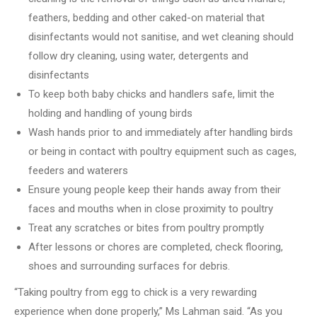
feathers, bedding and other caked-on material that
disinfectants would not sanitise, and wet cleaning should
follow dry cleaning, using water, detergents and
disinfectants
To keep both baby chicks and handlers safe, limit the
holding and handling of young birds
Wash hands prior to and immediately after handling birds
or being in contact with poultry equipment such as cages,
feeders and waterers
Ensure young people keep their hands away from their
faces and mouths when in close proximity to poultry
Treat any scratches or bites from poultry promptly
After lessons or chores are completed, check flooring,
shoes and surrounding surfaces for debris.
“Taking poultry from egg to chick is a very rewarding
experience when done properly,” Ms Lahman said.
“As you