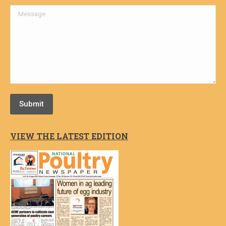
Message
Submit
VIEW THE LATEST EDITION