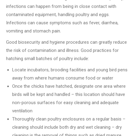
infections can happen from being in close contact with
contaminated equipment, handling poultry and eggs.
Infections can cause symptoms such as fever, diarrhea,
vomiting and stomach pain.
Good biosecurity and hygiene procedures can greatly reduce
the risk of contamination and illness.
Good practices for
hatching small batches of poultry include:
Locate incubators, brooding facilities and young bird pens
away from where humans consume food or water
Once the chicks have hatched, designate one area where
birds will be kept and handled – this location should have
non-porous surfaces for easy cleaning and adequate
ventilation
Thoroughly clean poultry enclosures on a regular basis –
cleaning should include both dry and wet cleaning – dry
cleaning is the removal of things such as dried manure,