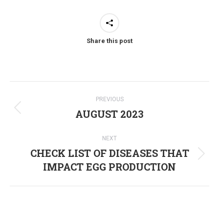
Share this post
Post
PREVIOUS
navigation
AUGUST 2023
Previous
post:
NEXT
CHECK LIST OF DISEASES THAT
Next
IMPACT EGG PRODUCTION
post: