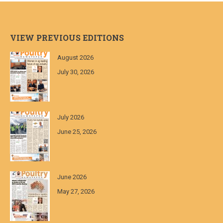
VIEW PREVIOUS EDITIONS
August 2026
July 30, 2026
July 2026
June 25, 2026
June 2026
May 27, 2026