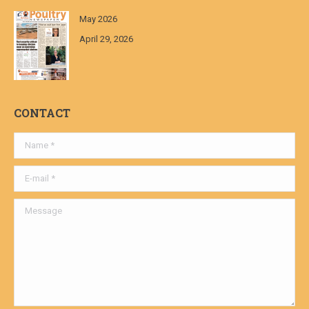
May 2026
April 29, 2026
CONTACT
Name *
E-mail *
Message