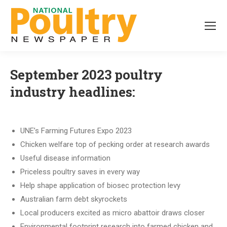
September 2023 poultry
industry headlines:
UNE’s Farming Futures Expo 2023
Chicken welfare top of pecking order at research awards
Useful disease information
Priceless poultry saves in every way
Help shape application of biosec protection levy
Australian farm debt skyrockets
Local producers excited as micro abattoir draws closer
Environmental footprint research into farmed chicken and