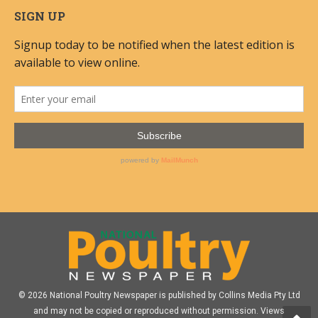
SIGN UP
© 2026 National Poultry Newspaper is published by Collins Media Pty Ltd
and may not be copied or reproduced without permission. Views