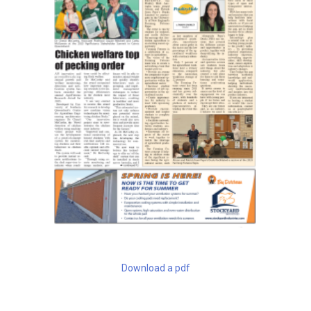
Download a pdf