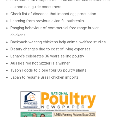
salmon can guide consumers
Check list of diseases that impact egg production
Learning from previous avian flu outbreaks
Ranging behaviour of commercial free range broiler
chickens
Backpack-wearing chickens help animal welfare studies
Dietary changes due to cost of living expenses
Lenard’s celebrates 36 years selling poultry
Aussie’s red hot Sizzler is a winner
Tyson Foods to close four US poultry plants
Japan to resume Brazil chicken imports