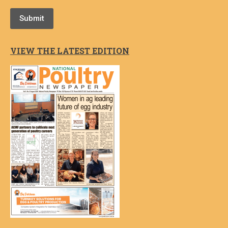
Submit
VIEW THE LATEST EDITION