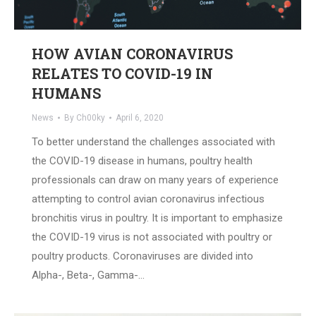
HOW AVIAN CORONAVIRUS
RELATES TO COVID-19 IN
HUMANS
News
By
Ch00ky
April 6, 2020
To better understand the challenges associated with
the COVID-19 disease in humans, poultry health
professionals can draw on many years of experience
attempting to control avian coronavirus infectious
bronchitis virus in poultry. It is important to emphasize
the COVID-19 virus is not associated with poultry or
poultry products. Coronaviruses are divided into
Alpha-, Beta-, Gamma-…