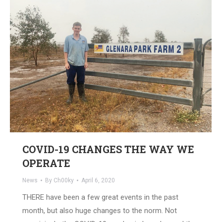
COVID-19 CHANGES THE WAY WE
OPERATE
News
By
Ch00ky
April 6, 2020
THERE have been a few great events in the past
month, but also huge changes to the norm. Not