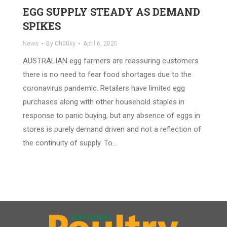
EGG SUPPLY STEADY AS DEMAND
SPIKES
News
By
Ch00ky
April 6, 2020
AUSTRALIAN egg farmers are reassuring customers
there is no need to fear food shortages due to the
coronavirus pandemic. Retailers have limited egg
purchases along with other household staples in
response to panic buying, but any absence of eggs in
stores is purely demand driven and not a reflection of
the continuity of supply. To…