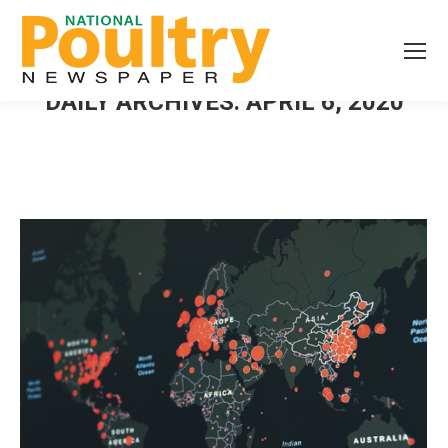
DAILY ARCHIVES:
APRIL 6, 2020