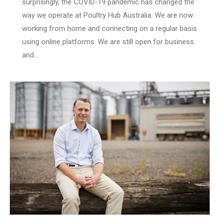
surprisingly, the COVID-19 pandemic has changed the
way we operate at Poultry Hub Australia. We are now
working from home and connecting on a regular basis
using online platforms. We are still open for business
and…