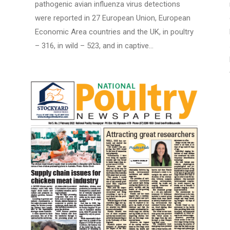
pathogenic avian influenza virus detections
were reported in 27 European Union, European
Economic Area countries and the UK, in poultry
– 316, in wild – 523, and in captive…