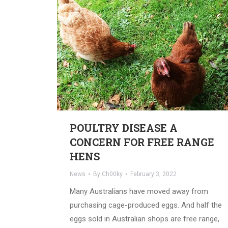
POULTRY DISEASE A
CONCERN FOR FREE RANGE
HENS
News
By
Ch00ky
February 3, 2022
Many Australians have moved away from
purchasing cage-produced eggs. And half the
eggs sold in Australian shops are free range,