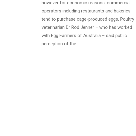
however for economic reasons, commercial
operators including restaurants and bakeries
tend to purchase cage-produced eggs. Poultry
veterinarian Dr Rod Jenner – who has worked
with Egg Farmers of Australia – said public
perception of the…