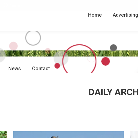
Search:
Search
Home
Advertisin
News
Contact
DAILY ARC