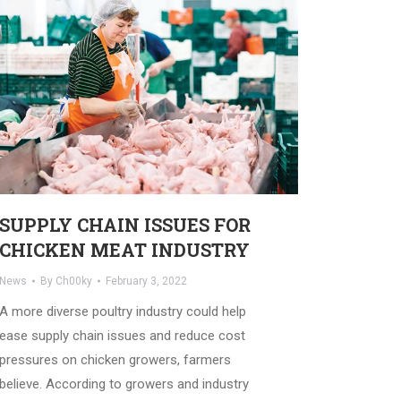
SUPPLY CHAIN ISSUES FOR
CHICKEN MEAT INDUSTRY
News
By
Ch00ky
February 3, 2022
A more diverse poultry industry could help
ease supply chain issues and reduce cost
pressures on chicken growers, farmers
believe. According to growers and industry