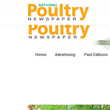
0450 672 553
PO Box 162 Wynnum QLD 4178
Home
Advertising
Past Editions