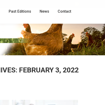
Facebook
page
g
Past Editions
News
Contact
opens
in
new
window
HIVES:
FEBRUARY 3, 2022