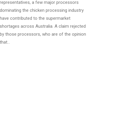
representatives, a few major processors
dominating the chicken processing industry
have contributed to the supermarket
shortages across Australia. A claim rejected
by those processors, who are of the opinion
that…