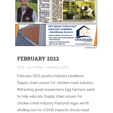
FEBRUARY 2022
2022
By
Ch00ky
February 3, 2022
February 2022 poultry industry headlines:
Supply chain issues for chicken meat industry
Attracting great researchers Egg farmers want
to help educate Supply chain issues for
chicken meat industry Pastured eggs worth
shelling out for COVID impacts chook meat