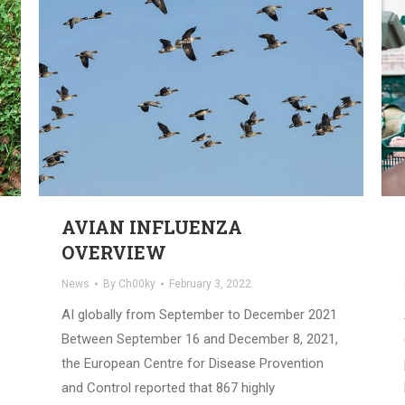
AVIAN INFLUENZA
OVERVIEW
News
By
Ch00ky
February 3, 2022
AI globally from September to December 2021
Between September 16 and December 8, 2021,
the European Centre for Disease Provention
and Control reported that 867 highly