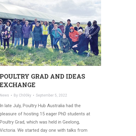
POULTRY GRAD AND IDEAS
EXCHANGE
News
By
Ch00ky
September 5, 2022
In late July, Poultry Hub Australia had the
pleasure of hosting 15 eager PhD students at
Poultry Grad, which was held in Geelong,
Victoria. We started day one with talks from