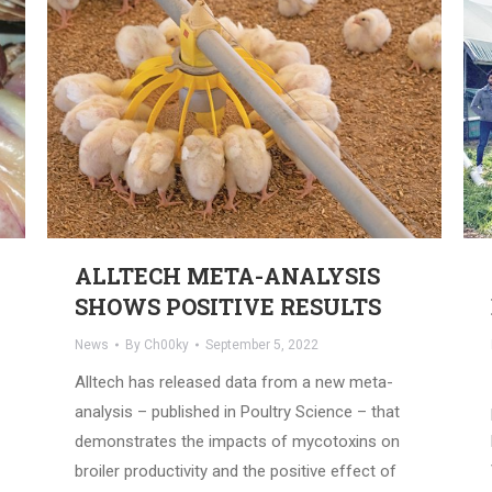
ALLTECH META-ANALYSIS
SHOWS POSITIVE RESULTS
News
By
Ch00ky
September 5, 2022
Alltech has released data from a new meta-
analysis – published in Poultry Science – that
demonstrates the impacts of mycotoxins on
broiler productivity and the positive effect of