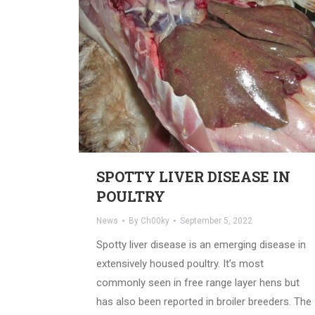
SPOTTY LIVER DISEASE IN
POULTRY
News
By
Ch00ky
September 5, 2022
Spotty liver disease is an emerging disease in
extensively housed poultry. It’s most
commonly seen in free range layer hens but
has also been reported in broiler breeders. The