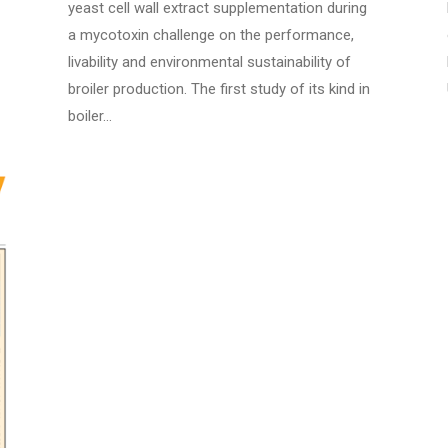
yeast cell wall extract supplementation during
a mycotoxin challenge on the performance,
livability and environmental sustainability of
broiler production. The first study of its kind in
boiler…