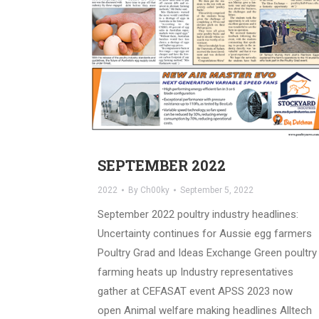
SEPTEMBER 2022
2022
By
Ch00ky
September 5, 2022
September 2022 poultry industry headlines:
Uncertainty continues for Aussie egg farmers
Poultry Grad and Ideas Exchange Green poultry
farming heats up Industry representatives
gather at CEFASAT event APSS 2023 now
open Animal welfare making headlines Alltech