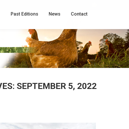
Facebook
page
g
Past Editions
News
Contact
opens
in
new
window
VES:
SEPTEMBER 5, 2022