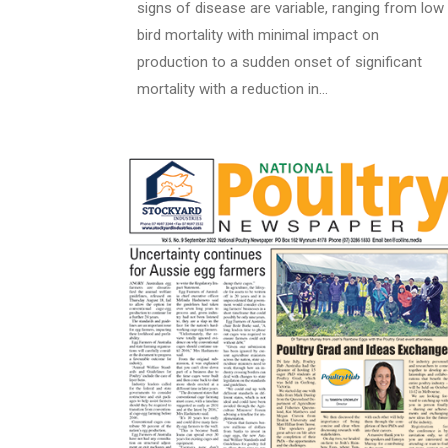
signs of disease are variable, ranging from low
bird mortality with minimal impact on
production to a sudden onset of significant
mortality with a reduction in…