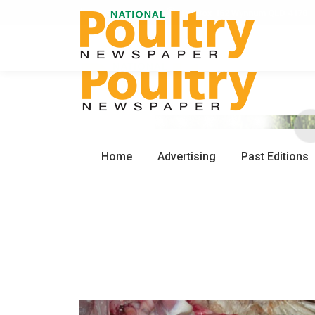
0450 672 553
PO Box 162 Wynnum QLD 4178
Home
Advertising
Past Editions