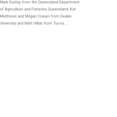
Mark Dunlop from the Queensland Department
of Agriculture and Fisheries Queensland, Kat
Matthews and Megan Craven from Deakin
University and Matt Hilliar from Turosi.…