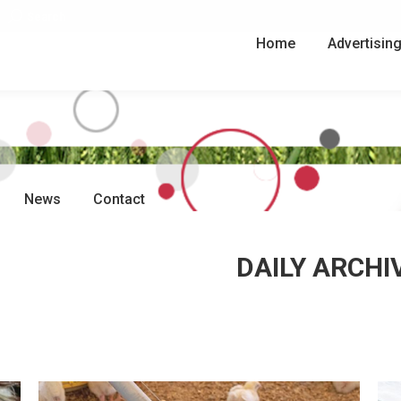
Search:
Search
Home
Advertisin
News
Contact
DAILY ARCHI