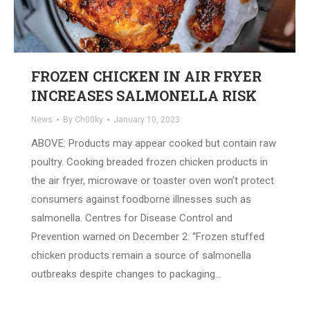
FROZEN CHICKEN IN AIR FRYER
INCREASES SALMONELLA RISK
News
By
Ch00ky
January 10, 2023
ABOVE: Products may appear cooked but contain raw
poultry. Cooking breaded frozen chicken products in
the air fryer, microwave or toaster oven won’t protect
consumers against foodborne illnesses such as
salmonella. Centres for Disease Control and
Prevention warned on December 2: “Frozen stuffed
chicken products remain a source of salmonella
outbreaks despite changes to packaging…