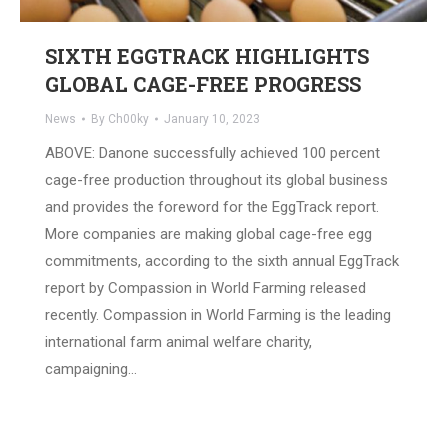
SIXTH EGGTRACK HIGHLIGHTS
GLOBAL CAGE-FREE PROGRESS
News
By
Ch00ky
January 10, 2023
ABOVE: Danone successfully achieved 100 percent
cage-free production throughout its global business
and provides the foreword for the EggTrack report.
More companies are making global cage-free egg
commitments, according to the sixth annual EggTrack
report by Compassion in World Farming released
recently. Compassion in World Farming is the leading
international farm animal welfare charity,
campaigning…