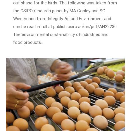
out phase for the birds. The following was taken from
the CSIRO research paper by MA Copley and SG
Wiedemann from Integrity Ag and Environment and
can be read in full at publish.csiro.au/an/pdf/AN22230
The environmental sustainability of industries and
food products…