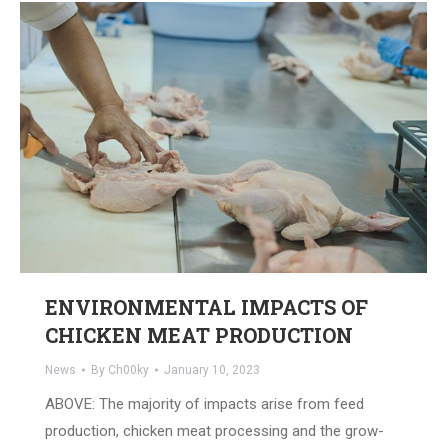
ENVIRONMENTAL IMPACTS OF
CHICKEN MEAT PRODUCTION
News
By
Ch00ky
January 10, 2023
ABOVE: The majority of impacts arise from feed
production, chicken meat processing and the grow-