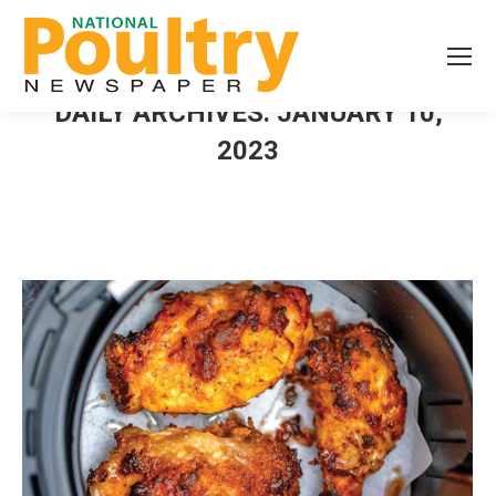
DAILY ARCHIVES:
JANUARY 10,
2023