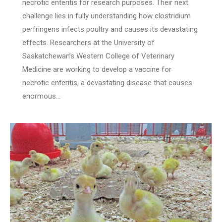
necrotic enteritis for research purposes. Their next
challenge lies in fully understanding how clostridium
perfringens infects poultry and causes its devastating
effects. Researchers at the University of
Saskatchewan’s Western College of Veterinary
Medicine are working to develop a vaccine for
necrotic enteritis, a devastating disease that causes
enormous…