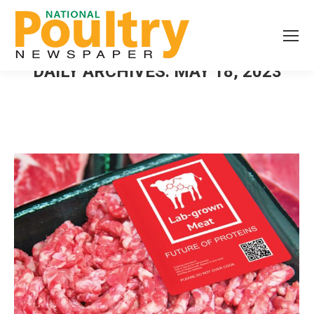
DAILY ARCHIVES:
MAY 18, 2023