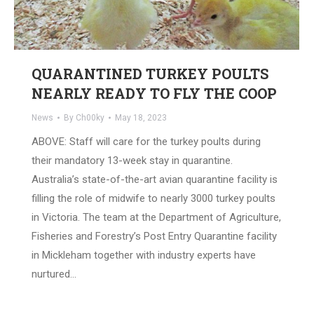
QUARANTINED TURKEY POULTS
NEARLY READY TO FLY THE COOP
News
By
Ch00ky
May 18, 2023
ABOVE: Staff will care for the turkey poults during
their mandatory 13-week stay in quarantine.
Australia’s state-of-the-art avian quarantine facility is
filling the role of midwife to nearly 3000 turkey poults
in Victoria. The team at the Department of Agriculture,
Fisheries and Forestry’s Post Entry Quarantine facility
in Mickleham together with industry experts have
nurtured…