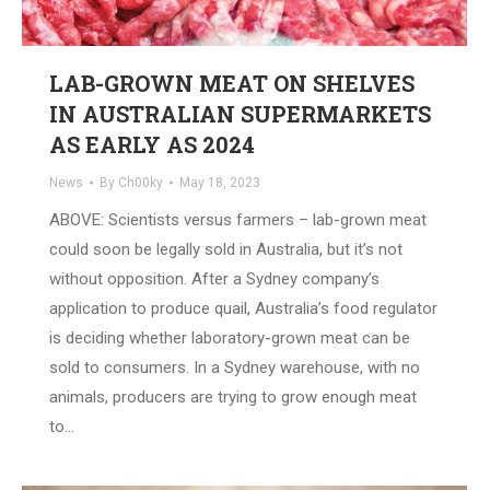
LAB-GROWN MEAT ON SHELVES
IN AUSTRALIAN SUPERMARKETS
AS EARLY AS 2024
News
By
Ch00ky
May 18, 2023
ABOVE: Scientists versus farmers – lab-grown meat
could soon be legally sold in Australia, but it’s not
without opposition. After a Sydney company’s
application to produce quail, Australia’s food regulator
is deciding whether laboratory-grown meat can be
sold to consumers. In a Sydney warehouse, with no
animals, producers are trying to grow enough meat
to…