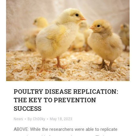
POULTRY DISEASE REPLICATION:
THE KEY TO PREVENTION
SUCCESS
News
By
Ch00ky
May 18, 2023
ABOVE: While the researchers were able to replicate