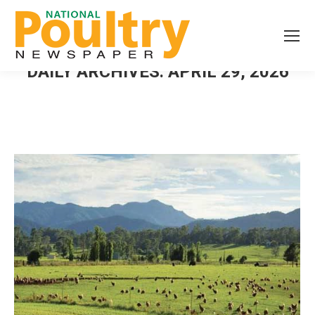
DAILY ARCHIVES:
APRIL 29, 2026