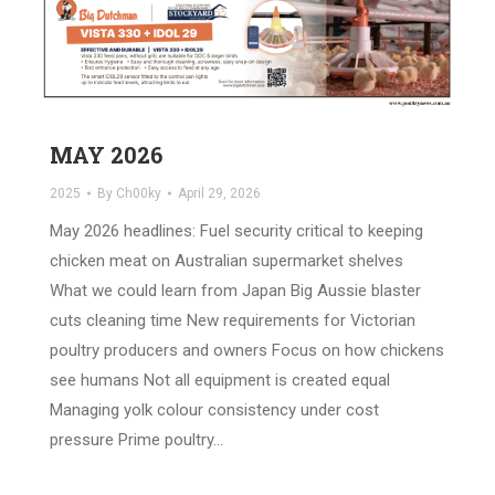
MAY 2026
2025
By
Ch00ky
April 29, 2026
May 2026 headlines: Fuel security critical to keeping
chicken meat on Australian supermarket shelves
What we could learn from Japan Big Aussie blaster
cuts cleaning time New requirements for Victorian
poultry producers and owners Focus on how chickens
see humans Not all equipment is created equal
Managing yolk colour consistency under cost
pressure Prime poultry…