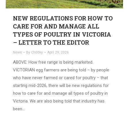
NEW REGULATIONS FOR HOW TO
CARE FOR AND MANAGE ALL
TYPES OF POULTRY IN VICTORIA
– LETTER TO THE EDITOR
News
By
Ch00ky
April 29, 2026
ABOVE: How free range is being marketed.
VICTORIAN egg farmers are being told – by people
who have never farmed or cared for poultry – that
starting mid-2026, there will be new regulations for
how to care for and manage all types of poultry in
Victoria. We are also being told that industry has
been…