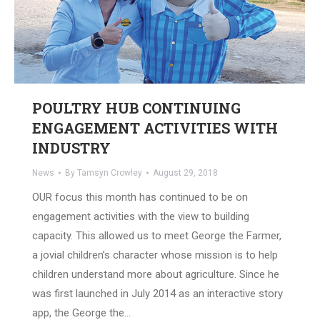
POULTRY HUB CONTINUING
ENGAGEMENT ACTIVITIES WITH
INDUSTRY
News
By
Tamsyn Crowley
August 29, 2018
OUR focus this month has continued to be on
engagement activities with the view to building
capacity. This allowed us to meet George the Farmer,
a jovial children’s character whose mission is to help
children understand more about agriculture. Since he
was first launched in July 2014 as an interactive story
app, the George the…