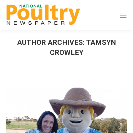
AUTHOR ARCHIVES:
TAMSYN
CROWLEY