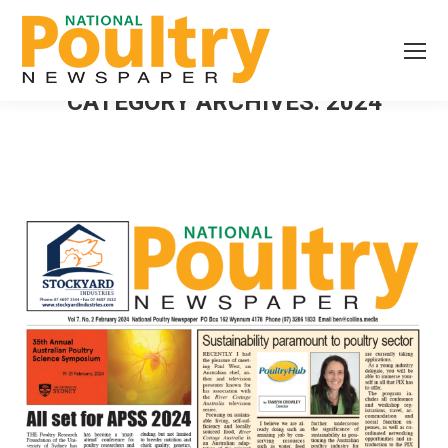
CATEGORY ARCHIVES:
2024