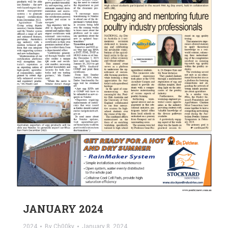
JANUARY 2024
2024
By
Ch00ky
January 8, 2024