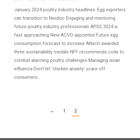
January 2024 poultry industry headlines: Egg exporters
can transition to Nexdoc Engaging and mentoring
future poultry industry professionals APSS 2024 is
fast approaching New ACVO appointed Future egg
consumption forecast to increase Alltech awarded
three sustainability medals NFF recommends code to
combat alarming poultry challenges Managing avian
influenza Don’t let ‘chicken anxiety’ scare off
consumers…
←
1
2