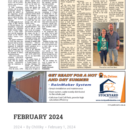
FEBRUARY 2024
2024
By
Ch00ky
February 1, 2024