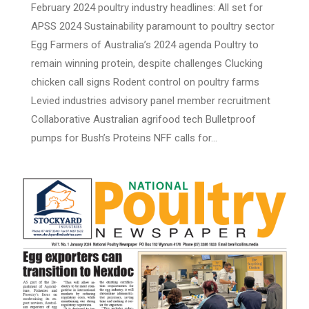
February 2024 poultry industry headlines: All set for
APSS 2024 Sustainability paramount to poultry sector
Egg Farmers of Australia’s 2024 agenda Poultry to
remain winning protein, despite challenges Clucking
chicken call signs Rodent control on poultry farms
Levied industries advisory panel member recruitment
Collaborative Australian agrifood tech Bulletproof
pumps for Bush’s Proteins NFF calls for…