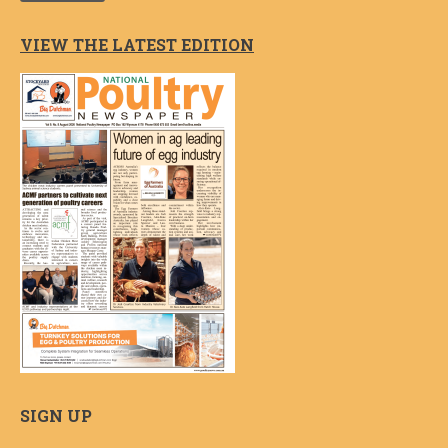
VIEW THE LATEST EDITION
SIGN UP