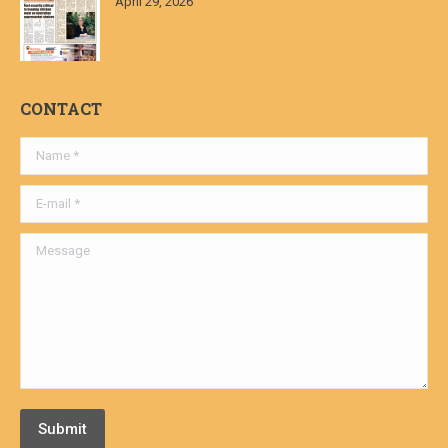
April 29, 2026
CONTACT
Name *
E-mail *
Message
Submit