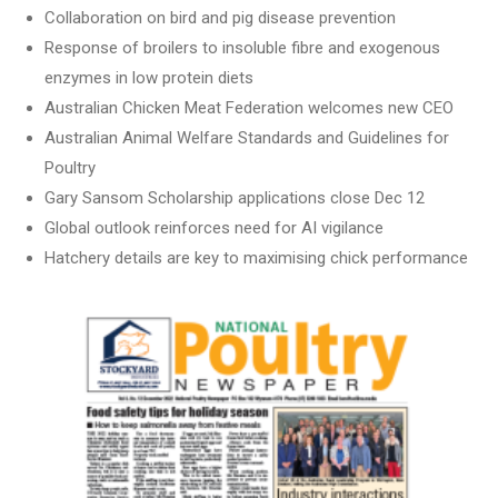
Collaboration on bird and pig disease prevention
Response of broilers to insoluble fibre and exogenous
enzymes in low protein diets
Australian Chicken Meat Federation welcomes new CEO
Australian Animal Welfare Standards and Guidelines for
Poultry
Gary Sansom Scholarship applications close Dec 12
Global outlook reinforces need for AI vigilance
Hatchery details are key to maximising chick performance