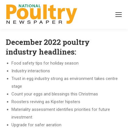
December 2022 poultry
industry headlines:
Food safety tips for holiday season
Industry interactions
Trust in egg industry strong as environment takes centre
stage
Count your eggs and blessings this Christmas
Roosters reviving as Kipster hipsters
Materiality assessment identifies priorities for future
investment
Upgrade for safer aeration