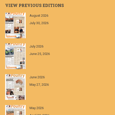
VIEW PREVIOUS EDITIONS
August 2026
July 30, 2026
July 2026
June 25, 2026
June 2026
May 27, 2026
May 2026