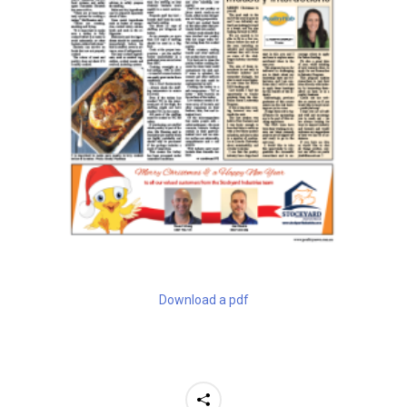
Download a pdf