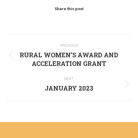
Share this post
Post
PREVIOUS
navigation
RURAL WOMEN’S AWARD AND
Previous
ACCELERATION GRANT
post:
NEXT
JANUARY 2023
Next
post: