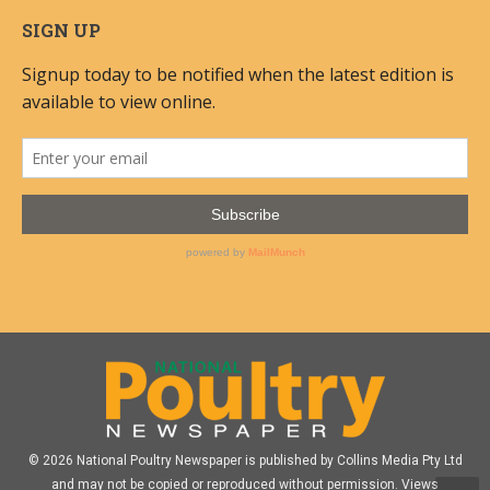
SIGN UP
© 2026 National Poultry Newspaper is published by Collins Media Pty Ltd
and may not be copied or reproduced without permission. Views