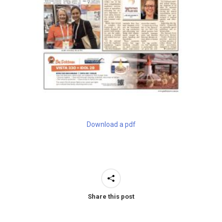
Download a pdf
Share this post