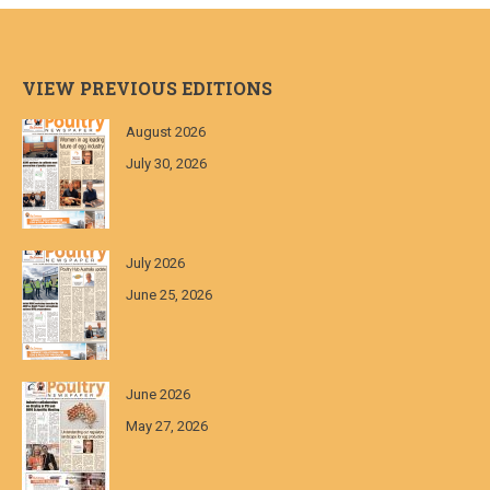
VIEW PREVIOUS EDITIONS
August 2026
July 30, 2026
July 2026
June 25, 2026
June 2026
May 27, 2026