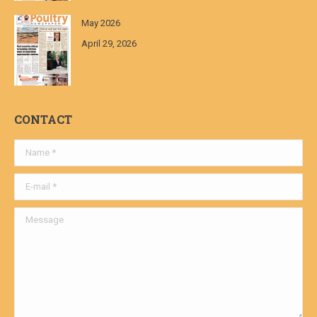
May 2026
April 29, 2026
CONTACT
Name *
E-mail *
Message