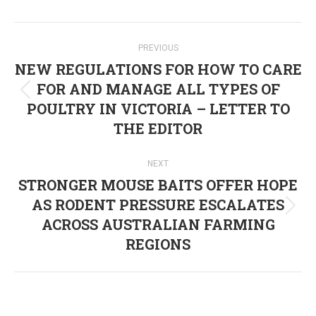
Post
PREVIOUS
navigation
NEW REGULATIONS FOR HOW TO CARE
FOR AND MANAGE ALL TYPES OF
Previous
POULTRY IN VICTORIA – LETTER TO
post:
THE EDITOR
NEXT
STRONGER MOUSE BAITS OFFER HOPE
AS RODENT PRESSURE ESCALATES
Next
ACROSS AUSTRALIAN FARMING
post:
REGIONS