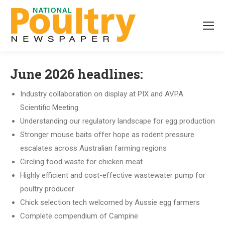
June 2026 headlines:
Industry collaboration on display at PIX and AVPA
Scientific Meeting
Understanding our regulatory landscape for egg production
Stronger mouse baits offer hope as rodent pressure
escalates across Australian farming regions
Circling food waste for chicken meat
Highly efficient and cost-effective wastewater pump for
poultry producer
Chick selection tech welcomed by Aussie egg farmers
Complete compendium of Campine