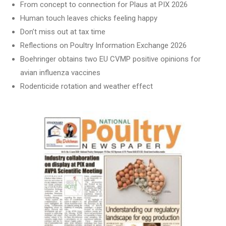
From concept to connection for Plaus at PIX 2026
Human touch leaves chicks feeling happy
Don’t miss out at tax time
Reflections on Poultry Information Exchange 2026
Boehringer obtains two EU CVMP positive opinions for
avian influenza vaccines
Rodenticide rotation and weather effect