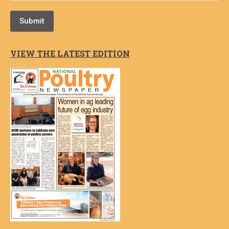
Submit
VIEW THE LATEST EDITION