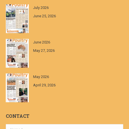
July 2026
June 25, 2026
June 2026
May 27, 2026
May 2026
April 29, 2026
CONTACT
Name *