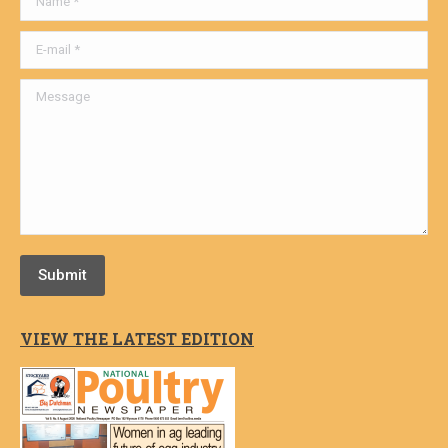
E-mail *
Message
Submit
VIEW THE LATEST EDITION