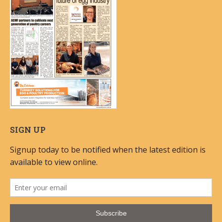
SIGN UP