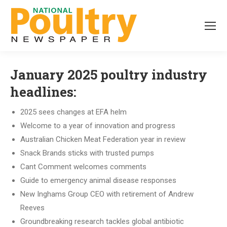
January 2025 poultry industry
headlines:
2025 sees changes at EFA helm
Welcome to a year of innovation and progress
Australian Chicken Meat Federation year in review
Snack Brands sticks with trusted pumps
Cant Comment welcomes comments
Guide to emergency animal disease responses
New Inghams Group CEO with retirement of Andrew
Reeves
Groundbreaking research tackles global antibiotic