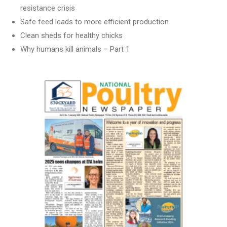
resistance crisis
Safe feed leads to more efficient production
Clean sheds for healthy chicks
Why humans kill animals – Part 1