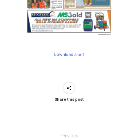
Download a pdf
Share this post
Post
PREVIOUS