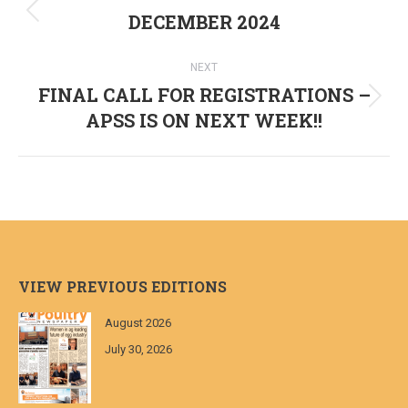
navigation
DECEMBER 2024
Previous
post:
NEXT
FINAL CALL FOR REGISTRATIONS –
Next
APSS IS ON NEXT WEEK!!
post:
VIEW PREVIOUS EDITIONS
August 2026
July 30, 2026