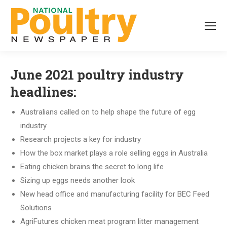
June 2021 poultry industry
headlines:
Australians called on to help shape the future of egg
industry
Research projects a key for industry
How the box market plays a role selling eggs in Australia
Eating chicken brains the secret to long life
Sizing up eggs needs another look
New head office and manufacturing facility for BEC Feed
Solutions
AgriFutures chicken meat program litter management