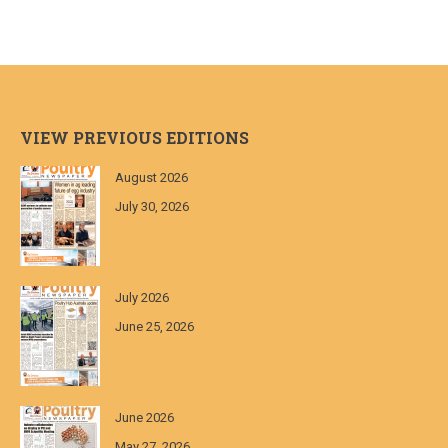
VIEW PREVIOUS EDITIONS
August 2026
July 30, 2026
July 2026
June 25, 2026
June 2026
May 27, 2026