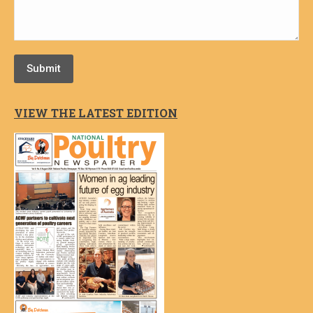
Submit
VIEW THE LATEST EDITION