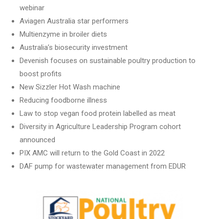
webinar
Aviagen Australia star performers
Multienzyme in broiler diets
Australia’s biosecurity investment
Devenish focuses on sustainable poultry production to
boost profits
New Sizzler Hot Wash machine
Reducing foodborne illness
Law to stop vegan food protein labelled as meat
Diversity in Agriculture Leadership Program cohort
announced
PIX AMC will return to the Gold Coast in 2022
DAF pump for wastewater management from EDUR