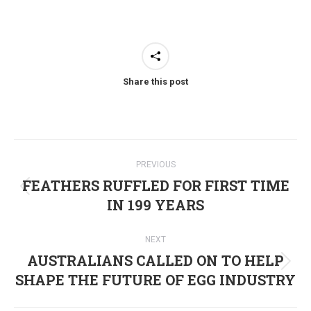
Share this post
Post
PREVIOUS
navigation
FEATHERS RUFFLED FOR FIRST TIME
Previous
IN 199 YEARS
post:
NEXT
AUSTRALIANS CALLED ON TO HELP
Next
SHAPE THE FUTURE OF EGG INDUSTRY
post: