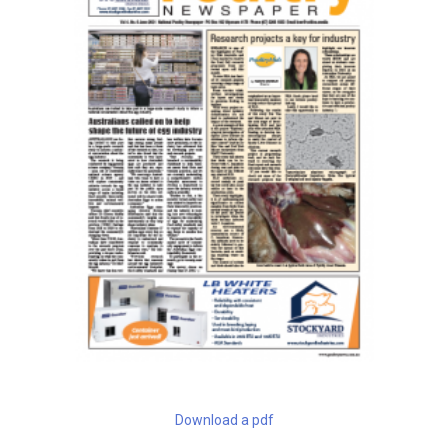
Download a pdf