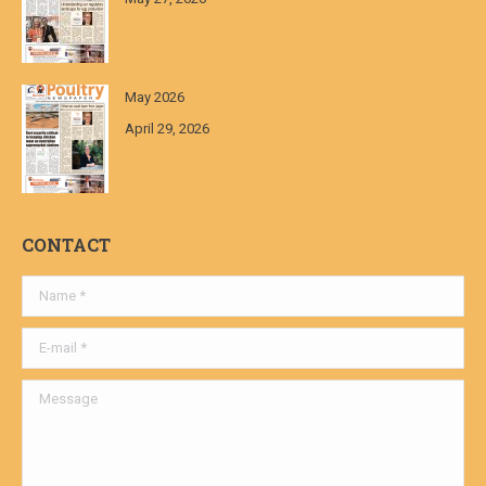
May 2026
April 29, 2026
CONTACT
Name *
E-mail *
Message