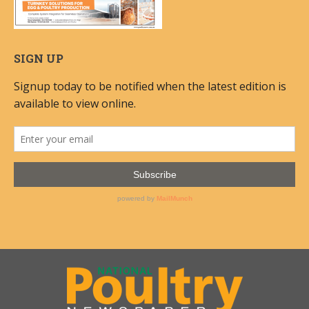
SIGN UP