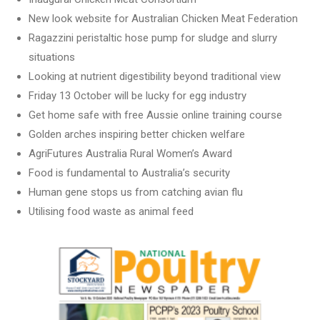
New look website for Australian Chicken Meat Federation
Ragazzini peristaltic hose pump for sludge and slurry
situations
Looking at nutrient digestibility beyond traditional view
Friday 13 October will be lucky for egg industry
Get home safe with free Aussie online training course
Golden arches inspiring better chicken welfare
AgriFutures Australia Rural Women’s Award
Food is fundamental to Australia’s security
Human gene stops us from catching avian flu
Utilising food waste as animal feed