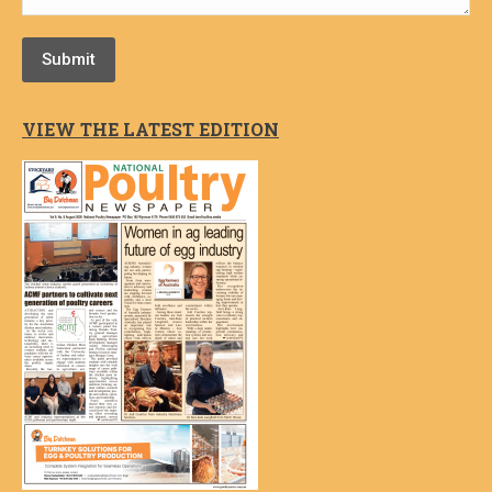
Submit
VIEW THE LATEST EDITION