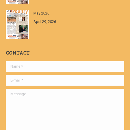
May 2026
April 29, 2026
CONTACT
Name *
E-mail *
Message