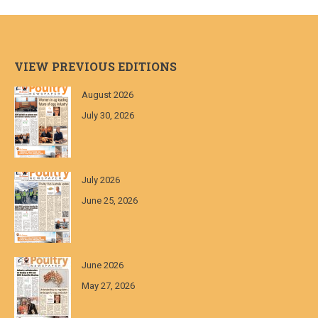
VIEW PREVIOUS EDITIONS
August 2026
July 30, 2026
July 2026
June 25, 2026
June 2026
May 27, 2026