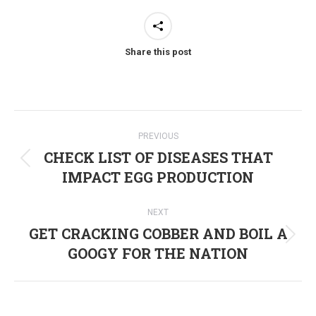
Share this post
Post
PREVIOUS
navigation
CHECK LIST OF DISEASES THAT
Previous
IMPACT EGG PRODUCTION
post:
NEXT
GET CRACKING COBBER AND BOIL A
Next
GOOGY FOR THE NATION
post: