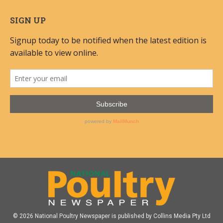
SIGN UP
© 2026 National Poultry Newspaper is published by Collins Media Pty Ltd