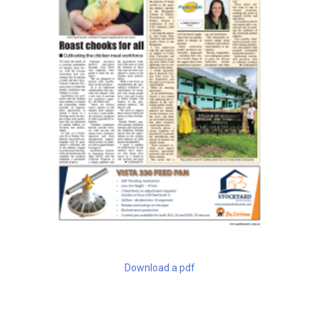
Download a pdf