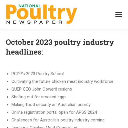
October 2023 poultry industry
headlines:
PCPP’s 2023 Poultry School
Cultivating the future chicken meat industry workforce
QUEP CEO John Coward resigns
Shelling out for smoked eggs
Making food security an Australian priority
Online registration portal open for APSS 2024
Challenges for Australia’s poultry industry coming
Inaugural Chicken Meat Consortium