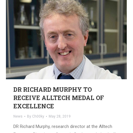
DR RICHARD MURPHY TO
RECEIVE ALLTECH MEDAL OF
EXCELLENCE
News
By
Ch00ky
May 28, 2019
DR Richard Murphy, research director at the Alltech