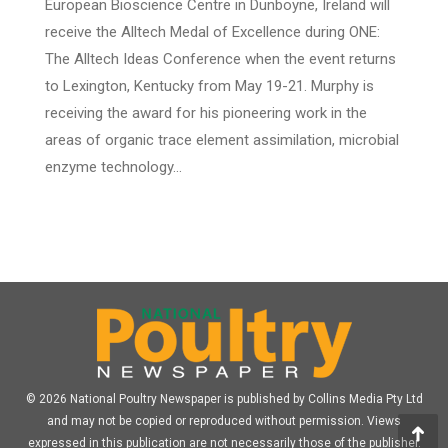
European Bioscience Centre in Dunboyne, Ireland will
receive the Alltech Medal of Excellence during ONE:
The Alltech Ideas Conference when the event returns
to Lexington, Kentucky from May 19-21. Murphy is
receiving the award for his pioneering work in the
areas of organic trace element assimilation, microbial
enzyme technology…
© 2026 National Poultry Newspaper is published by Collins Media Pty Ltd
and may not be copied or reproduced without permission. Views
expressed in this publication are not necessarily those of the publisher.
Go