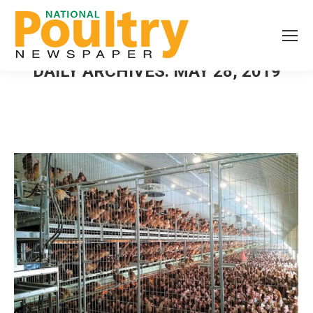
DAILY ARCHIVES:
MAY 28, 2019