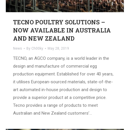
TECNO POULTRY SOLUTIONS –
NOW AVAILABLE IN AUSTRALIA
AND NEW ZEALAND
News
By
Ch00ky
May 28, 2019
TECNO, an AGCO company, is a world leader in the
design and manufacture of commercial egg
production equipment. Established for over 40 years,
it utilises European-sourced materials, state-of-the-
art automated in-house production and design to
provide a superior product at a competitive price.
Tecno provides a range of products to meet
Australian and New Zealand customers’…