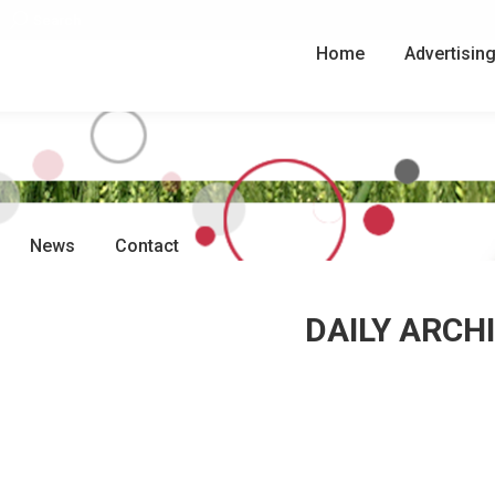
Search:
Search
Home
Advertisin
News
Contact
DAILY ARCH