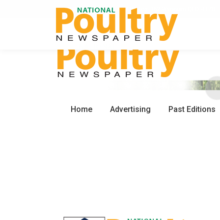
0450 672 553
PO Box 162 Wynnum QLD 4178
Home
Advertising
Past Editions