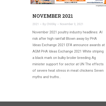
NOVEMBER 2021
2021
By
Ch00ky
November 3, 2021
November 2021 poultry industry headlines: AI
risk after high rainfall Blown away by PHA
Ideas Exchange 2021 EFA announce awards at
AGM PHA Ideas Exchange 2021 White striping
a black mark on bulky broiler breeding Ag
minister support for sector at UN The effects
of severe heat stress in meat chickens Seven
myths and truths…