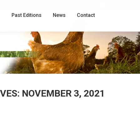
Facebook
page
g
Past Editions
News
Contact
opens
in
new
window
IVES:
NOVEMBER 3, 2021