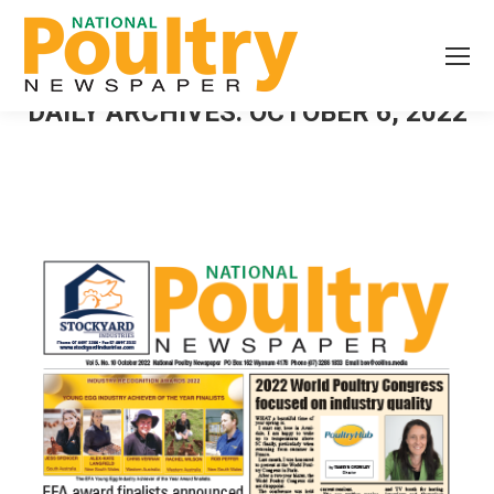
DAILY ARCHIVES:
OCTOBER 6, 2022