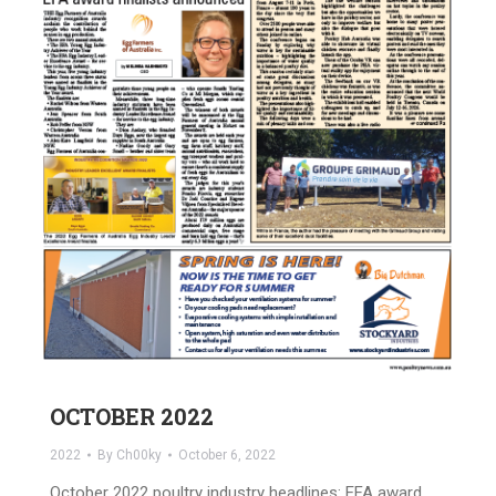
OCTOBER 2022
2022
By
Ch00ky
October 6, 2022
October 2022 poultry industry headlines: EFA award