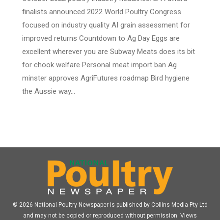
finalists announced 2022 World Poultry Congress
focused on industry quality AI grain assessment for
improved returns Countdown to Ag Day Eggs are
excellent wherever you are Subway Meats does its bit
for chook welfare Personal meat import ban Ag
minster approves AgriFutures roadmap Bird hygiene
the Aussie way…
© 2026 National Poultry Newspaper is published by Collins Media Pty Ltd
and may not be copied or reproduced without permission. Views