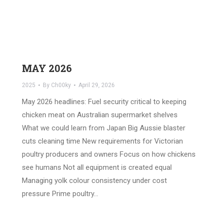
MAY 2026
2025
By
Ch00ky
April 29, 2026
May 2026 headlines: Fuel security critical to keeping
chicken meat on Australian supermarket shelves
What we could learn from Japan Big Aussie blaster
cuts cleaning time New requirements for Victorian
poultry producers and owners Focus on how chickens
see humans Not all equipment is created equal
Managing yolk colour consistency under cost
pressure Prime poultry…