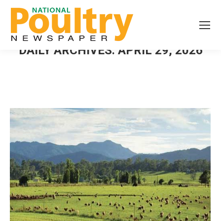
DAILY ARCHIVES:
APRIL 29, 2026