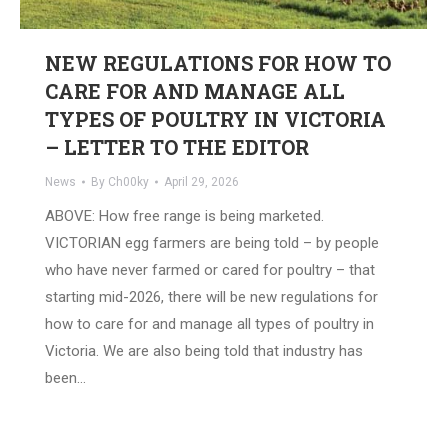
NEW REGULATIONS FOR HOW TO
CARE FOR AND MANAGE ALL
TYPES OF POULTRY IN VICTORIA
– LETTER TO THE EDITOR
News
By
Ch00ky
April 29, 2026
ABOVE: How free range is being marketed.
VICTORIAN egg farmers are being told – by people
who have never farmed or cared for poultry – that
starting mid-2026, there will be new regulations for
how to care for and manage all types of poultry in
Victoria. We are also being told that industry has
been…