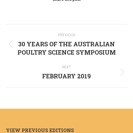
Post
PREVIOUS
navigation
30 YEARS OF THE AUSTRALIAN
Previous
POULTRY SCIENCE SYMPOSIUM
post:
NEXT
FEBRUARY 2019
Next
post:
VIEW PREVIOUS EDITIONS