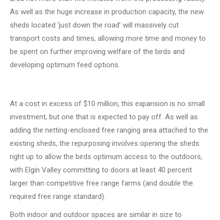
As well as the huge increase in production capacity, the new
sheds located ‘just down the road’ will massively cut
transport costs and times, allowing more time and money to
be spent on further improving welfare of the birds and
developing optimum feed options.
At a cost in excess of $10 million, this expansion is no small
investment, but one that is expected to pay off. As well as
adding the netting-enclosed free ranging area attached to the
existing sheds, the repurposing involves opening the sheds
right up to allow the birds optimum access to the outdoors,
with Elgin Valley committing to doors at least 40 percent
larger than competitive free range farms (and double the
required free range standard).
Both indoor and outdoor spaces are similar in size to