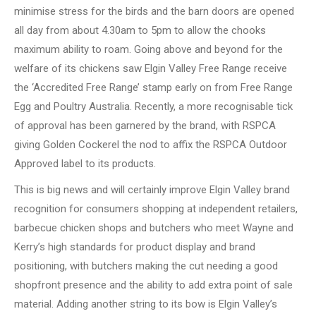
minimise stress for the birds and the barn doors are opened
all day from about 4.30am to 5pm to allow the chooks
maximum ability to roam. Going above and beyond for the
welfare of its chickens saw Elgin Valley Free Range receive
the ‘Accredited Free Range’ stamp early on from Free Range
Egg and Poultry Australia. Recently, a more recognisable tick
of approval has been garnered by the brand, with RSPCA
giving Golden Cockerel the nod to affix the RSPCA Outdoor
Approved label to its products.
This is big news and will certainly improve Elgin Valley brand
recognition for consumers shopping at independent retailers,
barbecue chicken shops and butchers who meet Wayne and
Kerry’s high standards for product display and brand
positioning, with butchers making the cut needing a good
shopfront presence and the ability to add extra point of sale
material. Adding another string to its bow is Elgin Valley’s