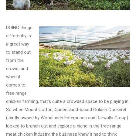
DOING things
differently is
a great way
to stand out
from the
crowd, and
when it
comes to
free range
chicken farming, that’s quite a crowded space to be playing in.
So when Mount Cotton, Queensland-based Golden Cockerel
(jointly owned by Woodlands Enterprises and Darwalla Group)
looked to branch out and explore a niche in the free range
meat chicken industry, the business knew it had to think