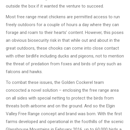
outside the box if it wanted the venture to succeed.
Most free range meat chickens are permitted access to run
freely outdoors for a couple of hours a day where they can
forage and roam to their hearts’ content. However, this poses
an obvious biosecurity risk in that while out and about in the
great outdoors, these chooks can come into close contact
with other birdlife including ducks and pigeons, not to mention
the threat of predation from foxes and birds of prey such as
falcons and hawks.
To combat these issues, the Golden Cockerel team
concocted a novel solution – enclosing the free range area
on all sides with special netting to protect the birds from
threats both airborne and on the ground. And so the Elgin
Valley Free Range concept and brand was born. With the first
farms developed and operational in the foothills of the scenic
Glasshouse Mountains in February 2016, up to 60,000 birds a