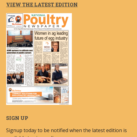
VIEW THE LATEST EDITION
SIGN UP