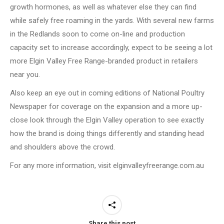
growth hormones, as well as whatever else they can find
while safely free roaming in the yards. With several new farms
in the Redlands soon to come on-line and production
capacity set to increase accordingly, expect to be seeing a lot
more Elgin Valley Free Range-branded product in retailers
near you.
Also keep an eye out in coming editions of National Poultry
Newspaper for coverage on the expansion and a more up-
close look through the Elgin Valley operation to see exactly
how the brand is doing things differently and standing head
and shoulders above the crowd.
For any more information, visit elginvalleyfreerange.com.au
Share this post