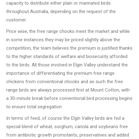
capacity to distribute either plain or marinated birds
throughout Australia, depending on the request of the
customer.
Price wise, the free range chooks meet the market and while
in some instances they may be priced slightly above the
competition, the team believes the premium is justified thanks
to the higher standards of welfare and biosecurity afforded
to the birds. All those involved in Elgin Valley understand the
importance of differentiating the premium free range
chickens from conventional chooks and as such the free
range birds are always processed first at Mount Cotton, with
a 30-minute break before conventional bird processing begins
to ensure total segregation.
In terms of feed, of course the Elgin Valley birds are fed a
special blend of wheat, sorghum, canola and soybeans free
from antibiotic growth promotants, preservatives and added