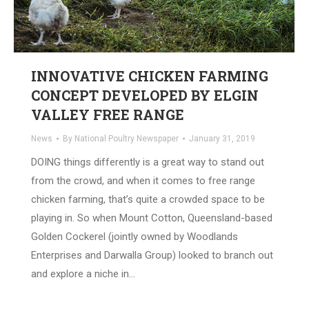
INNOVATIVE CHICKEN FARMING
CONCEPT DEVELOPED BY ELGIN
VALLEY FREE RANGE
News
By
National Poultry Newspaper
January 31, 2019
DOING things differently is a great way to stand out
from the crowd, and when it comes to free range
chicken farming, that’s quite a crowded space to be
playing in. So when Mount Cotton, Queensland-based
Golden Cockerel (jointly owned by Woodlands
Enterprises and Darwalla Group) looked to branch out
and explore a niche in…