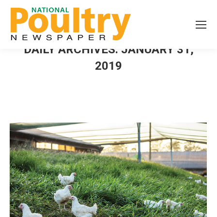
DAILY ARCHIVES:
JANUARY 31,
2019