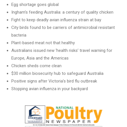
Egg shortage goes global
Ingham’s feeding Australia: a century of quality chicken
Fight to keep deadly avian influenza strain at bay
City birds found to be carriers of antimicrobial resistant
bacteria
Plant-based meat not that healthy
Australians issued new ‘health risks’ travel warning for
Europe, Asia and the Americas
Chicken sheds come clean
$30 million biosecurity hub to safeguard Australia
Positive signs after Victoria’s bird flu outbreak
Stopping avian influenza in your backyard