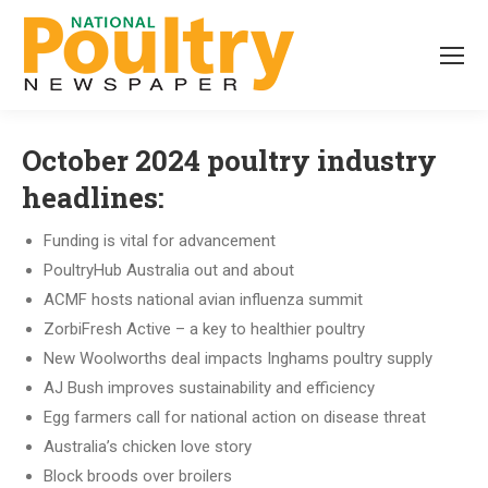
October 2024 poultry industry
headlines:
Funding is vital for advancement
PoultryHub Australia out and about
ACMF hosts national avian influenza summit
ZorbiFresh Active – a key to healthier poultry
New Woolworths deal impacts Inghams poultry supply
AJ Bush improves sustainability and efficiency
Egg farmers call for national action on disease threat
Australia’s chicken love story
Block broods over broilers