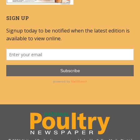
SIGN UP