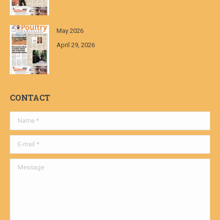
May 2026
April 29, 2026
CONTACT
Name *
E-mail *
Message