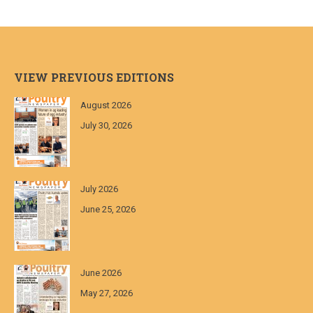
VIEW PREVIOUS EDITIONS
August 2026
July 30, 2026
July 2026
June 25, 2026
June 2026
May 27, 2026