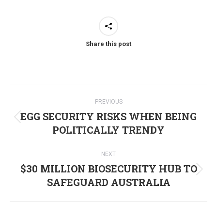
Share this post
Post
PREVIOUS
navigation
EGG SECURITY RISKS WHEN BEING
Previous
POLITICALLY TRENDY
post:
NEXT
$30 MILLION BIOSECURITY HUB TO
Next
SAFEGUARD AUSTRALIA
post: