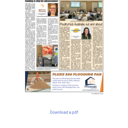
Download a pdf