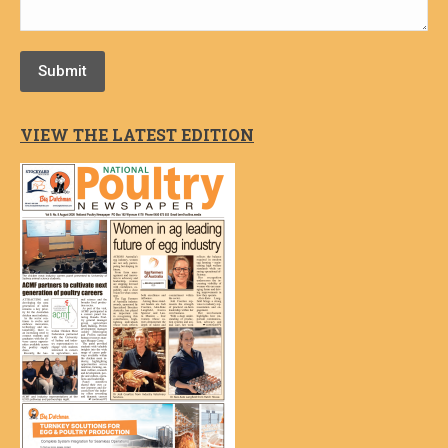
Submit
VIEW THE LATEST EDITION