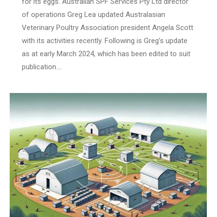
for its eggs. Australian SPF Services Pty Ltd director
of operations Greg Lea updated Australasian
Veterinary Poultry Association president Angela Scott
with its activities recently. Following is Greg’s update
as at early March 2024, which has been edited to suit
publication.…