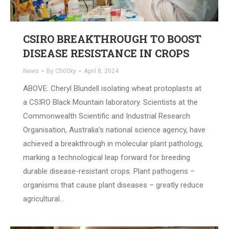
CSIRO BREAKTHROUGH TO BOOST
DISEASE RESISTANCE IN CROPS
News
By
Ch00ky
April 8, 2024
ABOVE: Cheryl Blundell isolating wheat protoplasts at
a CSIRO Black Mountain laboratory. Scientists at the
Commonwealth Scientific and Industrial Research
Organisation, Australia’s national science agency, have
achieved a breakthrough in molecular plant pathology,
marking a technological leap forward for breeding
durable disease-resistant crops. Plant pathogens –
organisms that cause plant diseases – greatly reduce
agricultural…