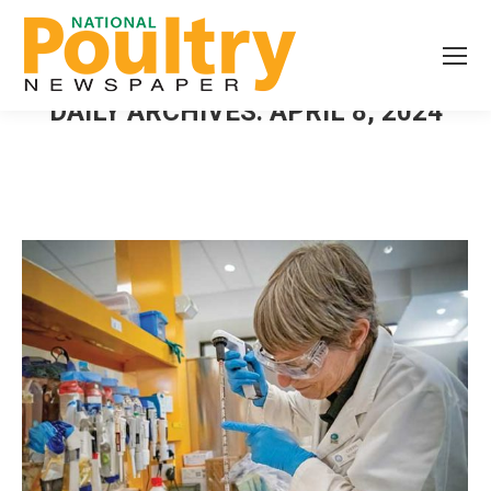
DAILY ARCHIVES:
APRIL 8, 2024