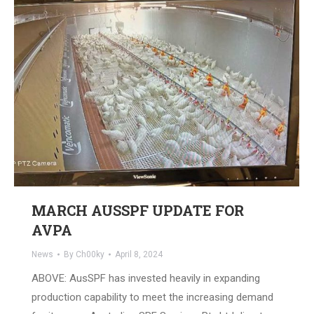
MARCH AUSSPF UPDATE FOR
AVPA
News
By
Ch00ky
April 8, 2024
ABOVE: AusSPF has invested heavily in expanding
production capability to meet the increasing demand