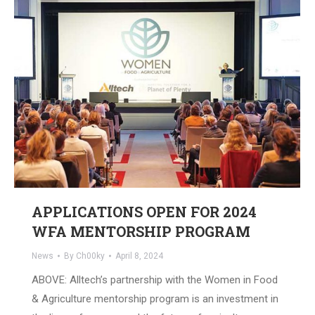
APPLICATIONS OPEN FOR 2024
WFA MENTORSHIP PROGRAM
News
By
Ch00ky
April 8, 2024
ABOVE: Alltech’s partnership with the Women in Food
& Agriculture mentorship program is an investment in