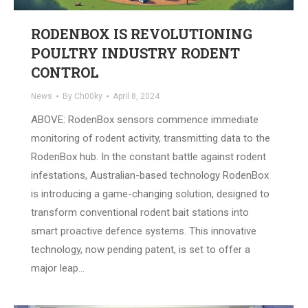
RODENBOX IS REVOLUTIONING
POULTRY INDUSTRY RODENT
CONTROL
News
By
Ch00ky
April 8, 2024
ABOVE: RodenBox sensors commence immediate
monitoring of rodent activity, transmitting data to the
RodenBox hub. In the constant battle against rodent
infestations, Australian-based technology RodenBox
is introducing a game-changing solution, designed to
transform conventional rodent bait stations into
smart proactive defence systems. This innovative
technology, now pending patent, is set to offer a
major leap…