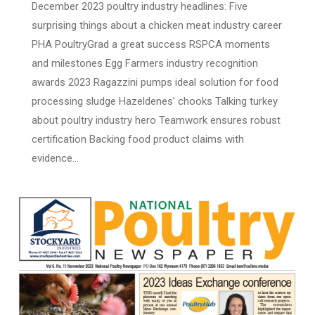
December 2023 poultry industry headlines: Five
surprising things about a chicken meat industry career
PHA PoultryGrad a great success RSPCA moments
and milestones Egg Farmers industry recognition
awards 2023 Ragazzini pumps ideal solution for food
processing sludge Hazeldenes’ chooks Talking turkey
about poultry industry hero Teamwork ensures robust
certification Backing food product claims with
evidence…