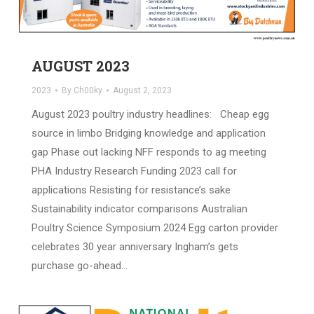
AUGUST 2023
2023
By
Ch00ky
August 2, 2023
August 2023 poultry industry headlines: Cheap egg
source in limbo Bridging knowledge and application
gap Phase out lacking NFF responds to ag meeting
PHA Industry Research Funding 2023 call for
applications Resisting for resistance’s sake
Sustainability indicator comparisons Australian
Poultry Science Symposium 2024 Egg carton provider
celebrates 30 year anniversary Ingham’s gets
purchase go-ahead…