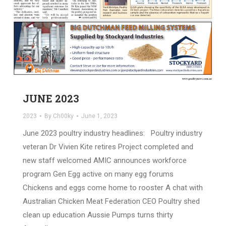
JUNE 2023
2023
By
Ch00ky
June 1, 2023
June 2023 poultry industry headlines: Poultry industry
veteran Dr Vivien Kite retires Project completed and
new staff welcomed AMIC announces workforce
program Gen Egg active on many egg forums
Chickens and eggs come home to rooster A chat with
Australian Chicken Meat Federation CEO Poultry shed
clean up education Aussie Pumps turns thirty