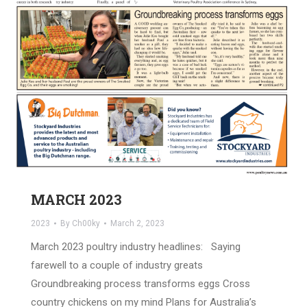
MARCH 2023
2023
By
Ch00ky
March 2, 2023
March 2023 poultry industry headlines: Saying
farewell to a couple of industry greats
Groundbreaking process transforms eggs Cross
country chickens on my mind Plans for Australia’s