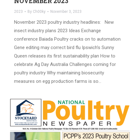
NOVEMBER 2023
2023
By
Ch00ky
November 3, 2023
November 2023 poultry industry headlines: New
insect industry plans 2023 Ideas Exchange
conference Baiada Poultry cracks on to automation
Gene editing may correct bird flu Ipswich’s Sunny
Queen releases its first sustainability plan How to
celebrate Ag Day Australia Challenges coming for
poultry industry Why maintaining biosecurity
measures on egg production farms is so…