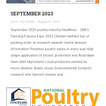
SEPTEMBER 2023
2023
By
Ch00ky
August 31, 2023
September 2023 poultry industry headlines: UNE’s
Farming Futures Expo 2023 Chicken welfare top of
pecking order at research awards Useful disease
information Priceless poultry saves in every way Help
shape application of biosec protection levy Australian
farm debt skyrockets Local producers excited as
micro abattoir draws closer Environmental footprint
research into farmed chicken and…