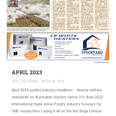
APRIL 2023
2023
By
Ch00ky
March 28, 2023
April 2023 poultry industry headlines: Animal welfare
standards on Australian chicken farms VIV Asia 2023
international trade show Poultry industry honours for
UNE researchers Laying it all on the line Bega Cheese