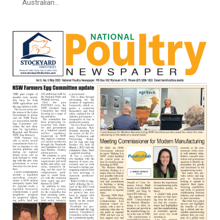
Australian…