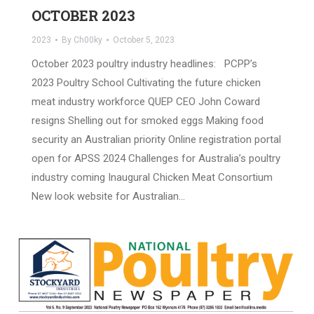
OCTOBER 2023
2023
By
Ch00ky
October 5, 2023
October 2023 poultry industry headlines: PCPP’s
2023 Poultry School Cultivating the future chicken
meat industry workforce QUEP CEO John Coward
resigns Shelling out for smoked eggs Making food
security an Australian priority Online registration portal
open for APSS 2024 Challenges for Australia’s poultry
industry coming Inaugural Chicken Meat Consortium
New look website for Australian…