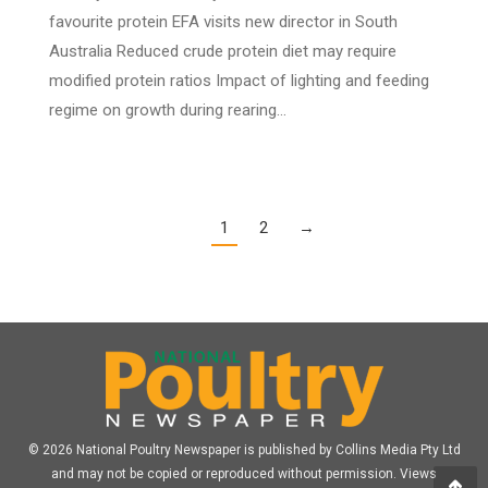
favourite protein EFA visits new director in South
Australia Reduced crude protein diet may require
modified protein ratios Impact of lighting and feeding
regime on growth during rearing…
1
2
→
© 2026 National Poultry Newspaper is published by Collins Media Pty Ltd
and may not be copied or reproduced without permission. Views