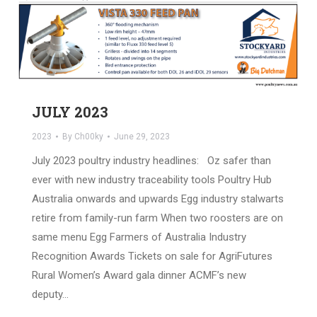
JULY 2023
2023
By
Ch00ky
June 29, 2023
July 2023 poultry industry headlines: Oz safer than
ever with new industry traceability tools Poultry Hub
Australia onwards and upwards Egg industry stalwarts
retire from family-run farm When two roosters are on
same menu Egg Farmers of Australia Industry
Recognition Awards Tickets on sale for AgriFutures
Rural Women’s Award gala dinner ACMF’s new
deputy…