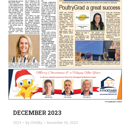
DECEMBER 2023
2023
By
Ch00ky
November 30, 2023