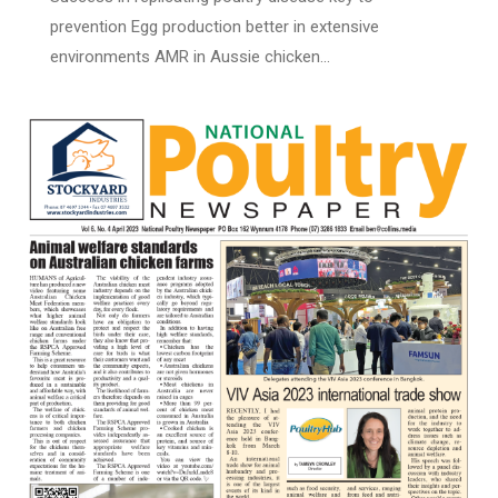
prevention Egg production better in extensive
environments AMR in Aussie chicken…