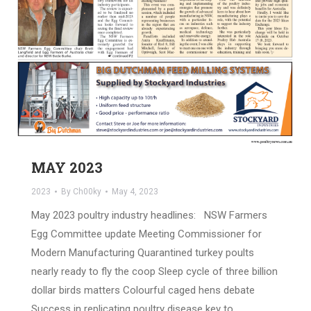
MAY 2023
2023
By
Ch00ky
May 4, 2023
May 2023 poultry industry headlines: NSW Farmers
Egg Committee update Meeting Commissioner for
Modern Manufacturing Quarantined turkey poults
nearly ready to fly the coop Sleep cycle of three billion
dollar birds matters Colourful caged hens debate
Success in replicating poultry disease key to