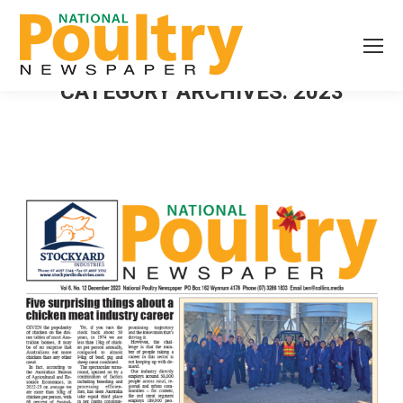
CATEGORY ARCHIVES:
2023