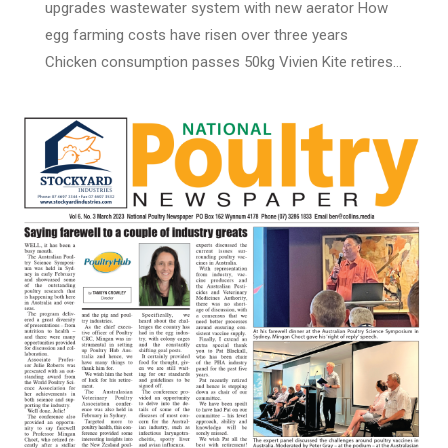
upgrades wastewater system with new aerator How
egg farming costs have risen over three years
Chicken consumption passes 50kg Vivien Kite retires…