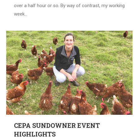
over a half hour or so. By way of contrast, my working
week…
CEPA SUNDOWNER EVENT
HIGHLIGHTS