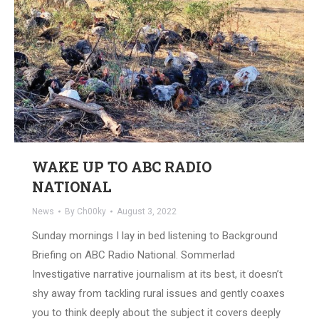
WAKE UP TO ABC RADIO
NATIONAL
News
By
Ch00ky
August 3, 2022
Sunday mornings I lay in bed listening to Background
Briefing on ABC Radio National. Sommerlad
Investigative narrative journalism at its best, it doesn’t
shy away from tackling rural issues and gently coaxes
you to think deeply about the subject it covers deeply