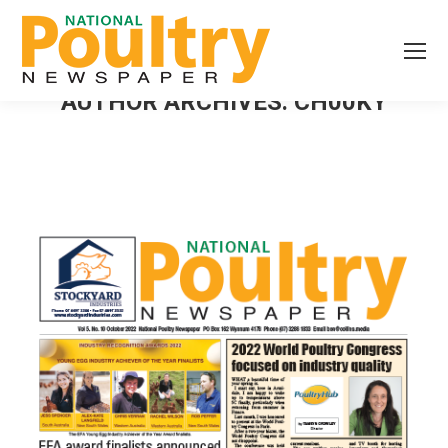
AUTHOR ARCHIVES:
CH00KY