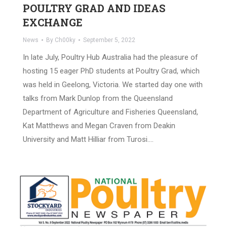
POULTRY GRAD AND IDEAS
EXCHANGE
News
By
Ch00ky
September 5, 2022
In late July, Poultry Hub Australia had the pleasure of
hosting 15 eager PhD students at Poultry Grad, which
was held in Geelong, Victoria. We started day one with
talks from Mark Dunlop from the Queensland
Department of Agriculture and Fisheries Queensland,
Kat Matthews and Megan Craven from Deakin
University and Matt Hilliar from Turosi.…