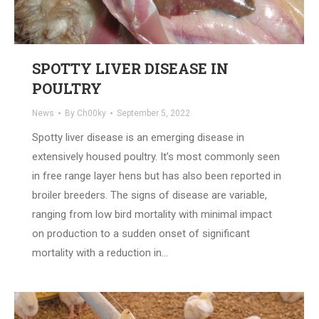
SPOTTY LIVER DISEASE IN
POULTRY
News
By
Ch00ky
September 5, 2022
Spotty liver disease is an emerging disease in
extensively housed poultry. It’s most commonly seen
in free range layer hens but has also been reported in
broiler breeders. The signs of disease are variable,
ranging from low bird mortality with minimal impact
on production to a sudden onset of significant
mortality with a reduction in…