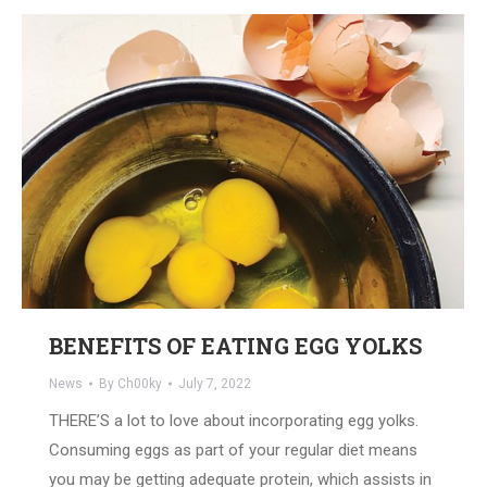
BENEFITS OF EATING EGG YOLKS
News
By
Ch00ky
July 7, 2022
THERE’S a lot to love about incorporating egg yolks.
Consuming eggs as part of your regular diet means
you may be getting adequate protein, which assists in