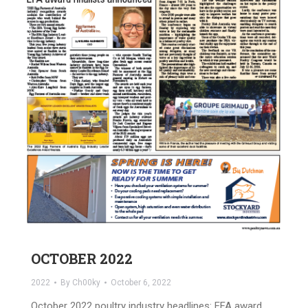
OCTOBER 2022
2022
By
Ch00ky
October 6, 2022
October 2022 poultry industry headlines: EFA award