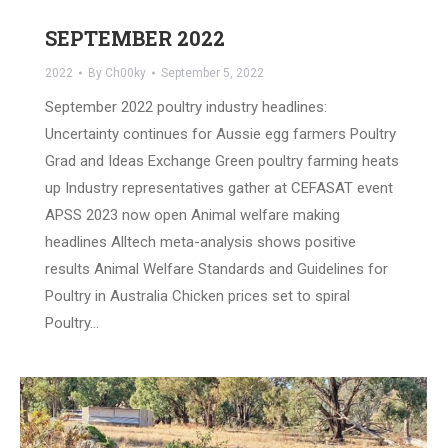
SEPTEMBER 2022
2022
By
Ch00ky
September 5, 2022
September 2022 poultry industry headlines:
Uncertainty continues for Aussie egg farmers Poultry
Grad and Ideas Exchange Green poultry farming heats
up Industry representatives gather at CEFASAT event
APSS 2023 now open Animal welfare making
headlines Alltech meta-analysis shows positive
results Animal Welfare Standards and Guidelines for
Poultry in Australia Chicken prices set to spiral
Poultry…