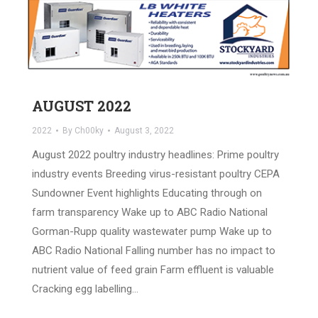
AUGUST 2022
2022
By
Ch00ky
August 3, 2022
August 2022 poultry industry headlines: Prime poultry
industry events Breeding virus-resistant poultry CEPA
Sundowner Event highlights Educating through on
farm transparency Wake up to ABC Radio National
Gorman-Rupp quality wastewater pump Wake up to
ABC Radio National Falling number has no impact to
nutrient value of feed grain Farm effluent is valuable
Cracking egg labelling…