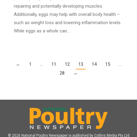
repairing and potentially developing muscles.
Additionally, eggs may help with overall body health –
such as weight loss and lowering inflammation levels.
While eggs as a whole can…
←
1
…
11
12
13
14
15
…
28
→
© 2026 National Poultry Newspaper is published by Collins Media Pty Ltd