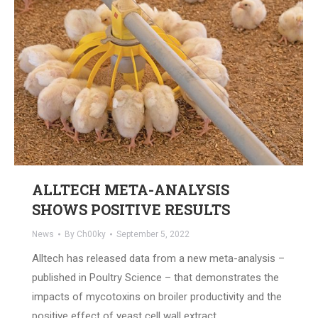
ALLTECH META-ANALYSIS
SHOWS POSITIVE RESULTS
News
By
Ch00ky
September 5, 2022
Alltech has released data from a new meta-analysis –
published in Poultry Science – that demonstrates the
impacts of mycotoxins on broiler productivity and the
positive effect of yeast cell wall extract