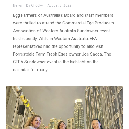
News
By
Ch00ky
August 3, 2022
Egg Farmers of Australia’s Board and staff members
were thrilled to attend the Commercial Egg Producers
Association of Western Australia Sundowner event
held recently. While in Western Australia, EFA
representatives had the opportunity to also visit
Forrestdale Farm Fresh Eggs owner Joe Sacca. The
CEPA Sundowner event is the highlight on the
calendar for many…