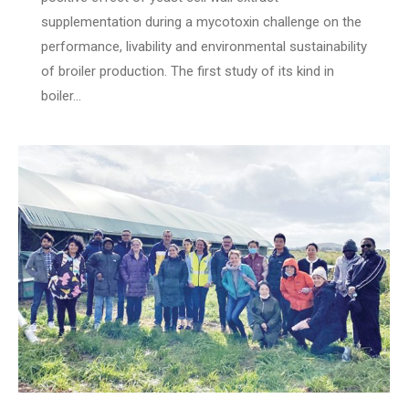
supplementation during a mycotoxin challenge on the
performance, livability and environmental sustainability
of broiler production. The first study of its kind in
boiler…