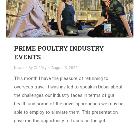
PRIME POULTRY INDUSTRY
EVENTS
News
By
Ch00ky
August 3, 2022
This month I have the pleasure of returning to
overseas travel. I was invited to speak in Dubai about
the challenges our industry faces in terms of gut
health and some of the novel approaches we may be
able to employ to alleviate them. This presentation
gave me the opportunity to focus on the gut…