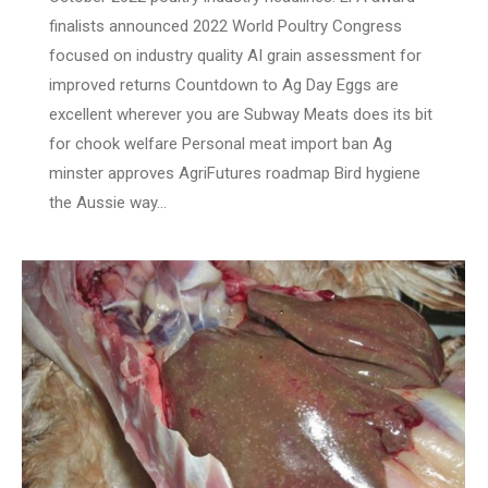
finalists announced 2022 World Poultry Congress
focused on industry quality AI grain assessment for
improved returns Countdown to Ag Day Eggs are
excellent wherever you are Subway Meats does its bit
for chook welfare Personal meat import ban Ag
minster approves AgriFutures roadmap Bird hygiene
the Aussie way…